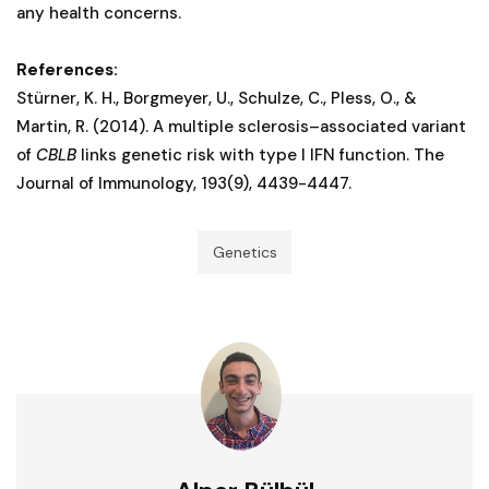
any health concerns.
References:
Stürner, K. H., Borgmeyer, U., Schulze, C., Pless, O., &
Martin, R. (2014). A multiple sclerosis–associated variant
of
CBLB
links genetic risk with type I IFN function. The
Journal of Immunology, 193(9), 4439-4447.
Genetics