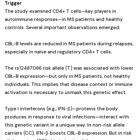
Trigger
The study examined CD4+ T cells—key players in
autoimmune responses—in MS patients and healthy
controls. Several important observations emerged:
CBL-B levels are reduced in MS patients during relapses,
especially in naïve and regulatory CD4+ T cells.
The rs12487066 risk allele (T) was associated with lower
CBL-B expression—but only in MS patients, not healthy
individuals. This implies that disease context or immune
activation is necessary to unmask this genetic effect.
Type I interferons (e.g., IFN-β)—proteins the body
produces in response to viral infections—interact with
this genetic variant in a unique way. In non-risk allele
carriers (CC), IFN-β boosts CBL-B expression. But in risk