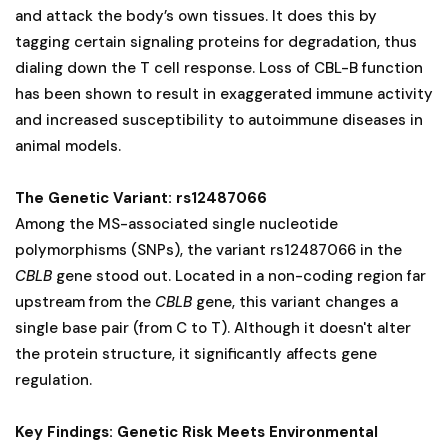
and attack the body’s own tissues. It does this by
tagging certain signaling proteins for degradation, thus
dialing down the T cell response. Loss of CBL-B function
has been shown to result in exaggerated immune activity
and increased susceptibility to autoimmune diseases in
animal models.
The Genetic Variant: rs12487066
Among the MS-associated single nucleotide
polymorphisms (SNPs), the variant rs12487066 in the
CBLB
gene stood out. Located in a non-coding region far
upstream from the
CBLB
gene, this variant changes a
single base pair (from C to T). Although it doesn't alter
the protein structure, it significantly affects gene
regulation.
Key Findings: Genetic Risk Meets Environmental