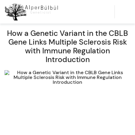
How a Genetic Variant in the CBLB
Gene Links Multiple Sclerosis Risk
with Immune Regulation
Introduction