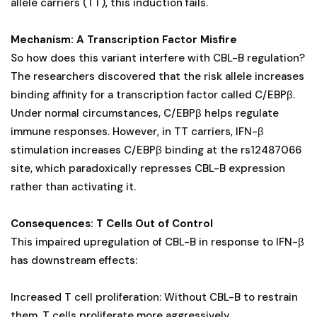
allele carriers (TT), this induction fails.
Mechanism: A Transcription Factor Misfire
So how does this variant interfere with CBL-B regulation?
The researchers discovered that the risk allele increases
binding affinity for a transcription factor called C/EBPβ.
Under normal circumstances, C/EBPβ helps regulate
immune responses. However, in TT carriers, IFN-β
stimulation increases C/EBPβ binding at the rs12487066
site, which paradoxically represses CBL-B expression
rather than activating it.
Consequences: T Cells Out of Control
This impaired upregulation of CBL-B in response to IFN-β
has downstream effects:
Increased T cell proliferation: Without CBL-B to restrain
them, T cells proliferate more aggressively.