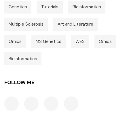
Genetics
Tutorials
Bioinformatics
Multiple Sclerosis
Art and Literature
Omics
MS Genetics
WES
Omics
Bioinformatics
FOLLOW ME