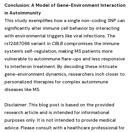
Conclusion: A Model of Gene-Environment Interaction
in Autoimmunity
This study exemplifies how a single non-coding SNP can
significantly alter immune cell behavior by interacting
with environmental triggers like viral infections. The
rs12487066 variant in
CBLB
compromises the immune
system’s self-regulation, making MS patients more
vulnerable to autoimmune flare-ups and less responsive
to interferon treatment. By decoding these intricate
gene-environment dynamics, researchers inch closer to
personalized therapies for complex autoimmune
diseases like MS.
Disclaimer: This blog post is based on the provided
research article and is intended for informational
purposes only. It is not intended to provide medical
advice. Please consult with a healthcare professional for