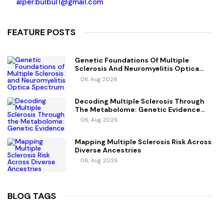
alper.bulbul1@gmail.com
FEATURE POSTS
Genetic Foundations Of Multiple
Sclerosis And Neuromyelitis Optica
Spectrum Disorder
08, Aug 2026
Decoding Multiple Sclerosis Through
The Metabolome: Genetic Evidence
For Causal Metabolic Pathways
06, Aug 2026
Mapping Multiple Sclerosis Risk Across
Diverse Ancestries
06, Aug 2026
BLOG TAGS