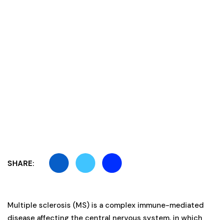
SHARE:
Multiple sclerosis (MS) is a complex immune-mediated
disease affecting the central nervous system, in which