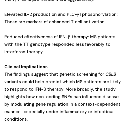
Elevated IL-2 production and PLC-γ1 phosphorylation:
These are markers of enhanced T cell activation.
Reduced effectiveness of IFN-β therapy: MS patients
with the TT genotype responded less favorably to
interferon therapy.
Clinical Implications
The findings suggest that genetic screening for
CBLB
variants could help predict which MS patients are likely
to respond to IFN-β therapy. More broadly, the study
highlights how non-coding SNPs can influence disease
by modulating gene regulation in a context-dependent
manner—especially under inflammatory or infectious
conditions.