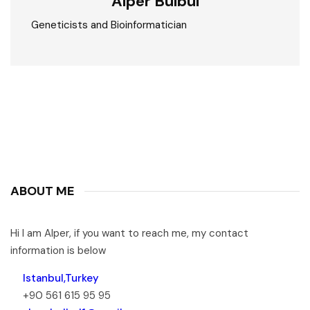
Alper Bülbül
Geneticists and Bioinformatician
ABOUT ME
Hi I am Alper, if you want to reach me, my contact
information is below
Istanbul,Turkey
+90 561 615 95 95