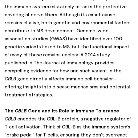
the immune system mistakenly attacks the protective
covering of nerve fibers. Although its exact cause
remains elusive, both genetic and environmental factors
contribute to MS development. Genome-wide
association studies (GWAS) have identified over 100
genetic variants linked to MS, but the functional impact
of many of these remains unclear. A 2014 study
published in The Journal of Immunology provides
compelling evidence for how one such variant in the
CBLB
gene directly affects immune cell behavior—
offering insights into disease mechanisms and potential
treatment strategies.
The
CBLB
Gene and Its Role in Immune Tolerance
CBLB
encodes the CBL-B protein, a negative regulator of
T cell activation. Think of CBL-B as the immune system’s
“brake pedal” for T cells, ensuring they don’t overreact