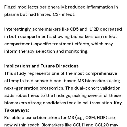
Fingolimod (acts peripherally): reduced inflammation in
plasma but had limited CSF effect.
Interestingly, some markers like CD5 and IL12B decreased
in both compartments, showing biomarkers can reflect
compartment-specific treatment effects, which may
inform therapy selection and monitoring.
Implications and Future Directions
This study represents one of the most comprehensive
attempts to discover blood-based MS biomarkers using
next-generation proteomics. The dual-cohort validation
adds robustness to the findings, making several of these
biomarkers strong candidates for clinical translation.
Key
Takeaways:
Reliable plasma biomarkers for MS (e.g., OSM, HGF) are
now within reach. Biomarkers like CCL11 and CCL20 may