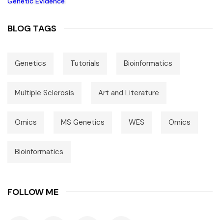
BLOG TAGS
Genetics
Tutorials
Bioinformatics
Multiple Sclerosis
Art and Literature
Omics
MS Genetics
WES
Omics
Bioinformatics
FOLLOW ME