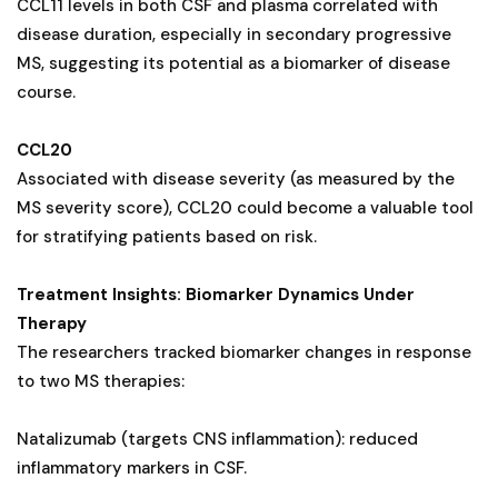
CCL11 levels in both CSF and plasma correlated with
disease duration, especially in secondary progressive
MS, suggesting its potential as a biomarker of disease
course.
CCL20
Associated with disease severity (as measured by the
MS severity score), CCL20 could become a valuable tool
for stratifying patients based on risk.
Treatment Insights: Biomarker Dynamics Under
Therapy
The researchers tracked biomarker changes in response
to two MS therapies:
Natalizumab (targets CNS inflammation): reduced
inflammatory markers in CSF.