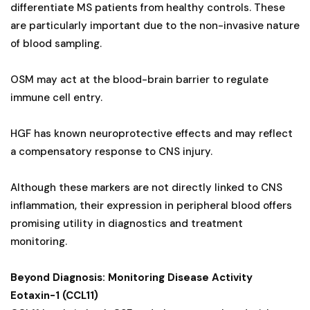
differentiate MS patients from healthy controls. These
are particularly important due to the non-invasive nature
of blood sampling.
OSM may act at the blood-brain barrier to regulate
immune cell entry.
HGF has known neuroprotective effects and may reflect
a compensatory response to CNS injury.
Although these markers are not directly linked to CNS
inflammation, their expression in peripheral blood offers
promising utility in diagnostics and treatment
monitoring.
Beyond Diagnosis: Monitoring Disease Activity
Eotaxin-1 (CCL11)