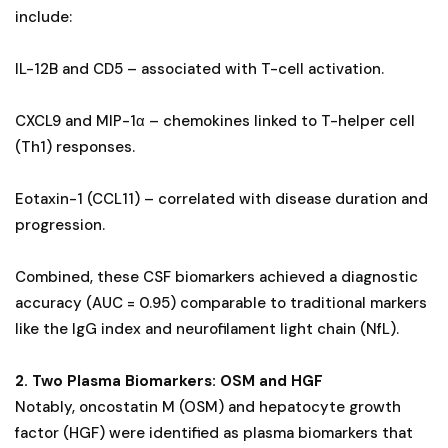
include:
IL-12B and CD5 – associated with T-cell activation.
CXCL9 and MIP-1α – chemokines linked to T-helper cell
(Th1) responses.
Eotaxin-1 (CCL11) – correlated with disease duration and
progression.
Combined, these CSF biomarkers achieved a diagnostic
accuracy (AUC = 0.95) comparable to traditional markers
like the IgG index and neurofilament light chain (NfL).
2. Two Plasma Biomarkers: OSM and HGF
Notably, oncostatin M (OSM) and hepatocyte growth
factor (HGF) were identified as plasma biomarkers that