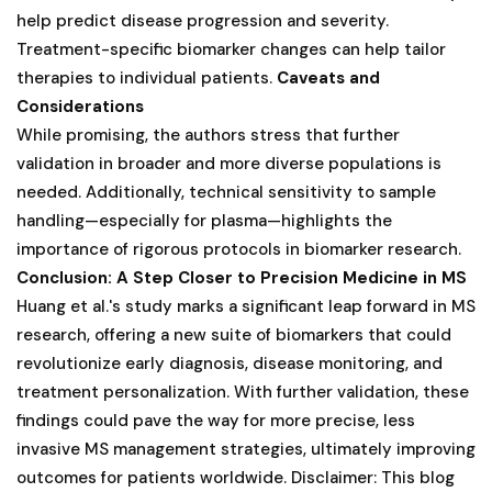
help predict disease progression and severity.
Treatment-specific biomarker changes can help tailor
therapies to individual patients.
Caveats and
Considerations
While promising, the authors stress that further
validation in broader and more diverse populations is
needed. Additionally, technical sensitivity to sample
handling—especially for plasma—highlights the
importance of rigorous protocols in biomarker research.
Conclusion: A Step Closer to Precision Medicine in MS
Huang et al.'s study marks a significant leap forward in MS
research, offering a new suite of biomarkers that could
revolutionize early diagnosis, disease monitoring, and
treatment personalization. With further validation, these
findings could pave the way for more precise, less
invasive MS management strategies, ultimately improving
outcomes for patients worldwide. Disclaimer: This blog