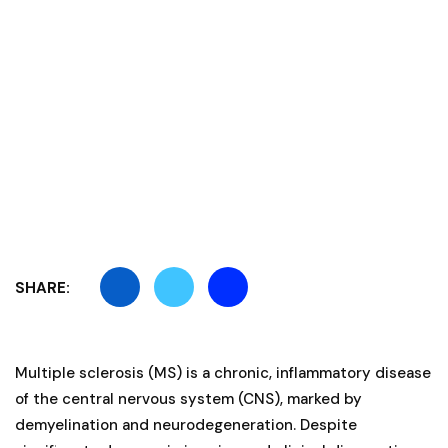
SHARE:
Multiple sclerosis (MS) is a chronic, inflammatory disease
of the central nervous system (CNS), marked by
demyelination and neurodegeneration. Despite