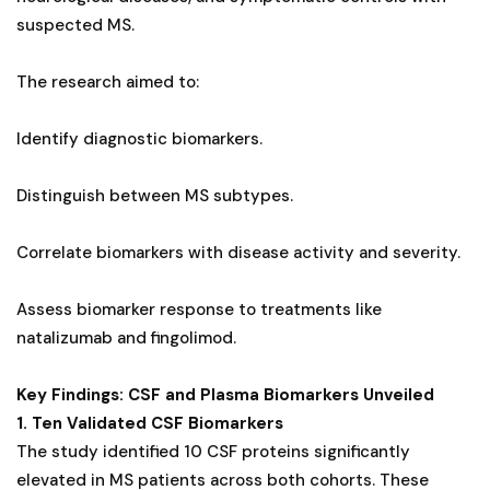
suspected MS.
The research aimed to:
Identify diagnostic biomarkers.
Distinguish between MS subtypes.
Correlate biomarkers with disease activity and severity.
Assess biomarker response to treatments like
natalizumab and fingolimod.
Key Findings: CSF and Plasma Biomarkers Unveiled
1. Ten Validated CSF Biomarkers
The study identified 10 CSF proteins significantly
elevated in MS patients across both cohorts. These