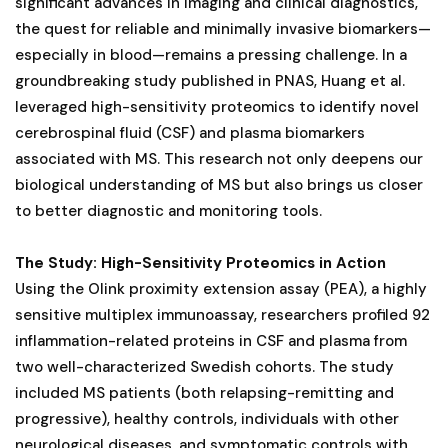
significant advances in imaging and clinical diagnostics,
the quest for reliable and minimally invasive biomarkers—
especially in blood—remains a pressing challenge. In a
groundbreaking study published in PNAS, Huang et al.
leveraged high-sensitivity proteomics to identify novel
cerebrospinal fluid (CSF) and plasma biomarkers
associated with MS. This research not only deepens our
biological understanding of MS but also brings us closer
to better diagnostic and monitoring tools.
The Study: High-Sensitivity Proteomics in Action
Using the Olink proximity extension assay (PEA), a highly
sensitive multiplex immunoassay, researchers profiled 92
inflammation-related proteins in CSF and plasma from
two well-characterized Swedish cohorts. The study
included MS patients (both relapsing-remitting and
progressive), healthy controls, individuals with other
neurological diseases, and symptomatic controls with