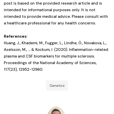
post is based on the provided research article and is
intended for informational purposes only. It is not
intended to provide medical advice. Please consult with
a healthcare professional for any health concerns.
References:
Huang, J., Khademi, M., Fugger, L., Lindhe, Ö., Novakova, L.,
Axelsson, M., ... & Kockum, I. (2020). Inflammation-related
plasma and CSF biomarkers for multiple sclerosis.
Proceedings of the National Academy of Sciences,
117(23), 12952-12960.
Genetics