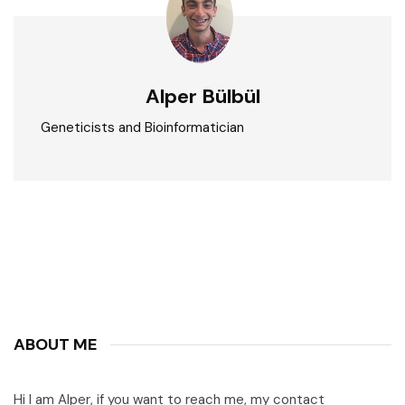
Alper Bülbül
Geneticists and Bioinformatician
ABOUT ME
Hi I am Alper, if you want to reach me, my contact