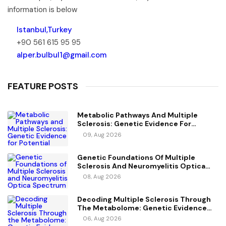
information is below
Istanbul,Turkey
+90 561 615 95 95
alper.bulbul1@gmail.com
FEATURE POSTS
Metabolic Pathways And Multiple
Sclerosis: Genetic Evidence For
Potential Causal Metabolites
09, Aug 2026
Genetic Foundations Of Multiple
Sclerosis And Neuromyelitis Optica
Spectrum Disorder
08, Aug 2026
Decoding Multiple Sclerosis Through
The Metabolome: Genetic Evidence
For Causal Metabolic Pathways
06, Aug 2026