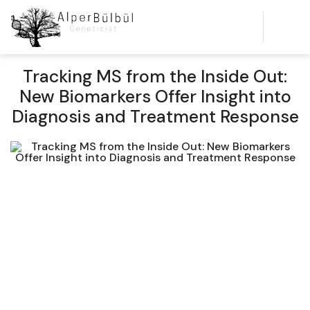
Tracking MS from the Inside Out:
New Biomarkers Offer Insight into
Diagnosis and Treatment Response