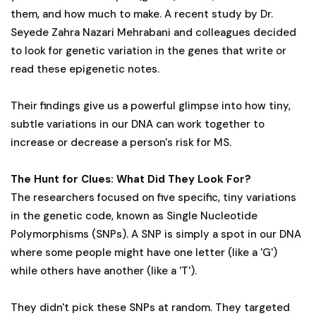
them, and how much to make. A recent study by Dr.
Seyede Zahra Nazari Mehrabani and colleagues decided
to look for genetic variation in the genes that write or
read these epigenetic notes.
Their findings give us a powerful glimpse into how tiny,
subtle variations in our DNA can work together to
increase or decrease a person's risk for MS.
The Hunt for Clues: What Did They Look For?
The researchers focused on five specific, tiny variations
in the genetic code, known as Single Nucleotide
Polymorphisms (SNPs). A SNP is simply a spot in our DNA
where some people might have one letter (like a 'G')
while others have another (like a 'T').
They didn't pick these SNPs at random. They targeted