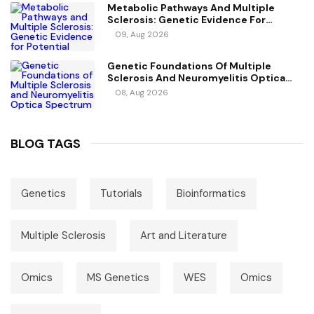
Metabolic Pathways And Multiple
Sclerosis: Genetic Evidence For
Potential Causal Metabolites
09, Aug 2026
Genetic Foundations Of Multiple
Sclerosis And Neuromyelitis Optica
Spectrum Disorder
08, Aug 2026
BLOG TAGS
Genetics
Tutorials
Bioinformatics
Multiple Sclerosis
Art and Literature
Omics
MS Genetics
WES
Omics