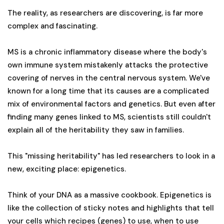
The reality, as researchers are discovering, is far more
complex and fascinating.
MS is a chronic inflammatory disease where the body's
own immune system mistakenly attacks the protective
covering of nerves in the central nervous system. We've
known for a long time that its causes are a complicated
mix of environmental factors and genetics. But even after
finding many genes linked to MS, scientists still couldn't
explain all of the heritability they saw in families.
This "missing heritability" has led researchers to look in a
new, exciting place: epigenetics.
Think of your DNA as a massive cookbook. Epigenetics is
like the collection of sticky notes and highlights that tell
your cells which recipes (genes) to use, when to use