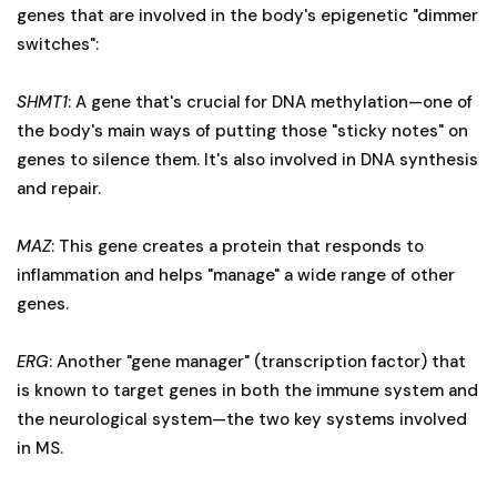
genes that are involved in the body's epigenetic "dimmer
switches":
SHMT1
: A gene that's crucial for DNA methylation—one of
the body's main ways of putting those "sticky notes" on
genes to silence them. It's also involved in DNA synthesis
and repair.
MAZ
: This gene creates a protein that responds to
inflammation and helps "manage" a wide range of other
genes.
ERG
: Another "gene manager" (transcription factor) that
is known to target genes in both the immune system and
the neurological system—the two key systems involved
in MS.