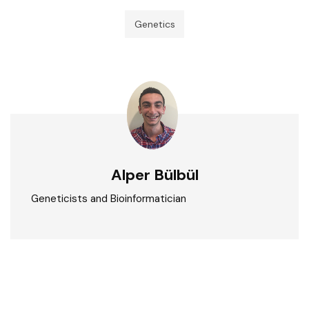
Genetics
Alper Bülbül
Geneticists and Bioinformatician