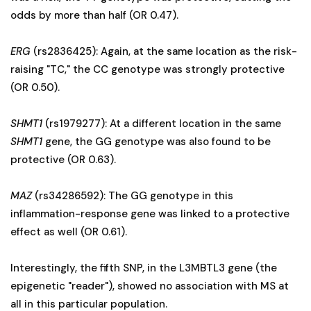
odds by more than half (OR 0.47).
ERG
(rs2836425): Again, at the same location as the risk-
raising "TC," the CC genotype was strongly protective
(OR 0.50).
SHMT1
(rs1979277): At a different location in the same
SHMT1
gene, the GG genotype was also found to be
protective (OR 0.63).
MAZ
(rs34286592): The GG genotype in this
inflammation-response gene was linked to a protective
effect as well (OR 0.61).
Interestingly, the fifth SNP, in the L3MBTL3 gene (the
epigenetic "reader"), showed no association with MS at
all in this particular population.