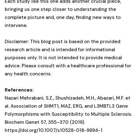
Each study like this one adds another crucial piece,
bringing us one step closer to understanding the
complete picture and, one day, finding new ways to
intervene.
Disclaimer: This blog post is based on the provided
research article and is intended for informational
purposes only. It is not intended to provide medical
advice. Please consult with a healthcare professional for
any health concerns.
References:
Nazari Mehrabani, S.Z., Shushizadeh, M.H., Abazari, M.F. et
al. Association of SHMT1, MAZ, ERG, and L3MBTL3 Gene
Polymorphisms with Susceptibility to Multiple Sclerosis.
Biochem Genet 57, 355–370 (2019).
https://doi.org/10.1007/s10528-018-9894-1