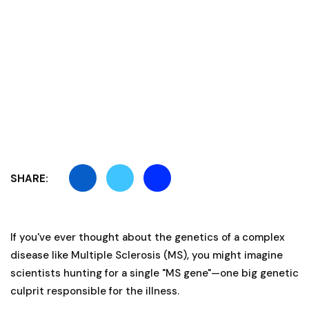
SHARE:
If you've ever thought about the genetics of a complex
disease like Multiple Sclerosis (MS), you might imagine
scientists hunting for a single "MS gene"—one big genetic
culprit responsible for the illness.