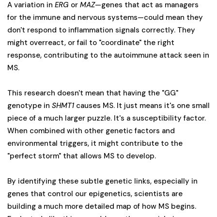
A variation in
ERG
or
MAZ
—genes that act as managers
for the immune and nervous systems—could mean they
don't respond to inflammation signals correctly. They
might overreact, or fail to "coordinate" the right
response, contributing to the autoimmune attack seen in
MS.
This research doesn't mean that having the "GG"
genotype in
SHMT1
causes MS. It just means it's one small
piece of a much larger puzzle. It's a susceptibility factor.
When combined with other genetic factors and
environmental triggers, it might contribute to the
"perfect storm" that allows MS to develop.
By identifying these subtle genetic links, especially in
genes that control our epigenetics, scientists are
building a much more detailed map of how MS begins.