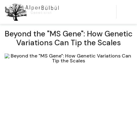
Beyond the "MS Gene": How Genetic
Variations Can Tip the Scales