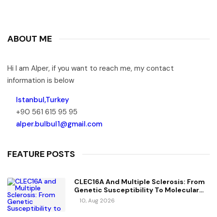
ABOUT ME
Hi I am Alper, if you want to reach me, my contact
information is below
Istanbul,Turkey
+90 561 615 95 95
alper.bulbul1@gmail.com
FEATURE POSTS
CLEC16A And Multiple Sclerosis: From
Genetic Susceptibility To Molecular
Mechanisms
10, Aug 2026