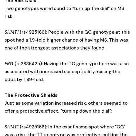
The Risk Dials
Two genotypes were found to "turn up the dial" on MS
risk:
SHMT1
(rs4925166): People with the GG genotype at this
spot had a 1.9-fold higher chance of having MS. This was
one of the strongest associations they found.
ERG
(rs2836425): Having the TC genotype here was also
associated with increased susceptibility, raising the
odds by 1.89-fold.
The Protective Shields
Just as some variation increased risk, others seemed to
offer a protective effect, "turning down the dial":
SHMT1
(rs4925166): In the exact same spot where "GG"
was a risk, the TT genotype was protective, cutting the