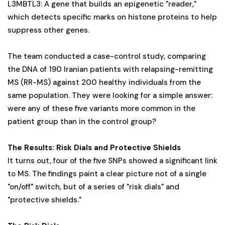
L3MBTL3: A gene that builds an epigenetic "reader,"
which detects specific marks on histone proteins to help
suppress other genes.
The team conducted a case-control study, comparing
the DNA of 190 Iranian patients with relapsing-remitting
MS (RR-MS) against 200 healthy individuals from the
same population. They were looking for a simple answer:
were any of these five variants more common in the
patient group than in the control group?
The Results: Risk Dials and Protective Shields
It turns out, four of the five SNPs showed a significant link
to MS. The findings paint a clear picture not of a single
"on/off" switch, but of a series of "risk dials" and
"protective shields."