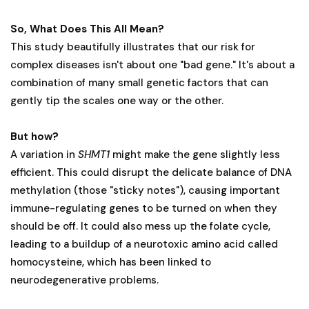
So, What Does This All Mean?
This study beautifully illustrates that our risk for
complex diseases isn't about one "bad gene." It's about a
combination of many small genetic factors that can
gently tip the scales one way or the other.
But how?
A variation in
SHMT1
might make the gene slightly less
efficient. This could disrupt the delicate balance of DNA
methylation (those "sticky notes"), causing important
immune-regulating genes to be turned on when they
should be off. It could also mess up the folate cycle,
leading to a buildup of a neurotoxic amino acid called
homocysteine, which has been linked to
neurodegenerative problems.