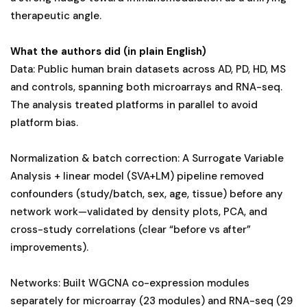
therapeutic angle.
What the authors did (in plain English)
Data: Public human brain datasets across AD, PD, HD, MS
and controls, spanning both microarrays and RNA-seq.
The analysis treated platforms in parallel to avoid
platform bias.
Normalization & batch correction: A Surrogate Variable
Analysis + linear model (SVA+LM) pipeline removed
confounders (study/batch, sex, age, tissue) before any
network work—validated by density plots, PCA, and
cross-study correlations (clear “before vs after”
improvements).
Networks: Built WGCNA co-expression modules
separately for microarray (23 modules) and RNA-seq (29