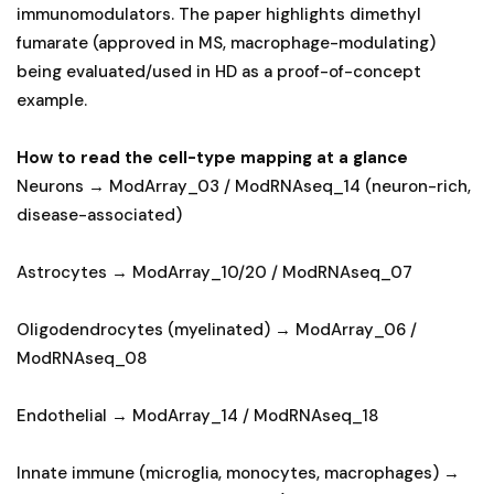
immunomodulators. The paper highlights dimethyl
fumarate (approved in MS, macrophage-modulating)
being evaluated/used in HD as a proof-of-concept
example.
How to read the cell-type mapping at a glance
Neurons → ModArray_03 / ModRNAseq_14 (neuron-rich,
disease-associated)
Astrocytes → ModArray_10/20 / ModRNAseq_07
Oligodendrocytes (myelinated) → ModArray_06 /
ModRNAseq_08
Endothelial → ModArray_14 / ModRNAseq_18
Innate immune (microglia, monocytes, macrophages) →