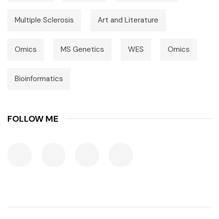
Multiple Sclerosis
Art and Literature
Omics
MS Genetics
WES
Omics
Bioinformatics
FOLLOW ME