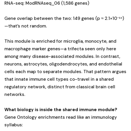
RNA-seq: ModRNAseq_06 (1,586 genes)
Gene overlap between the two: 149 genes (p ≈ 2.1×10⁻⁸⁴)
—that’s not random.
This module is enriched for microglia, monocyte, and
macrophage marker genes—a trifecta seen only here
among many disease-associated modules. In contrast,
neurons, astrocytes, oligodendrocytes, and endothelial
cells each map to separate modules. That pattern argues
that innate immune cell types co-travel in a shared
regulatory network, distinct from classical brain cell
networks.
What biology is inside the shared immune module?
Gene Ontology enrichments read like an immunology
syllabus: