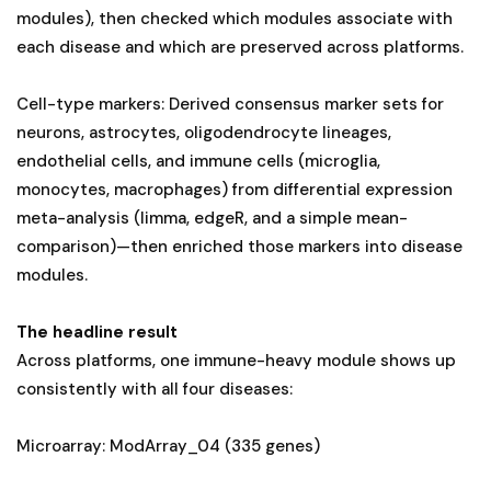
modules), then checked which modules associate with
each disease and which are preserved across platforms.
Cell-type markers: Derived consensus marker sets for
neurons, astrocytes, oligodendrocyte lineages,
endothelial cells, and immune cells (microglia,
monocytes, macrophages) from differential expression
meta-analysis (limma, edgeR, and a simple mean-
comparison)—then enriched those markers into disease
modules.
The headline result
Across platforms, one immune-heavy module shows up
consistently with all four diseases:
Microarray: ModArray_04 (335 genes)