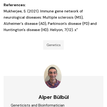
References:
Mukherjee, S. (2021). Immune gene network of
neurological diseases: Multiple sclerosis (MS),
Alzheimer's disease (AD), Parkinson's disease (PD) and
Huntington's disease (HD). Heliyon, 7(12). x"
Genetics
Alper Bülbül
Geneticists and Bioinformatician