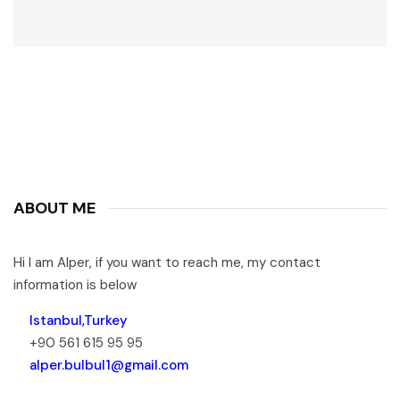
ABOUT ME
Hi I am Alper, if you want to reach me, my contact
information is below
Istanbul,Turkey
+90 561 615 95 95
alper.bulbul1@gmail.com