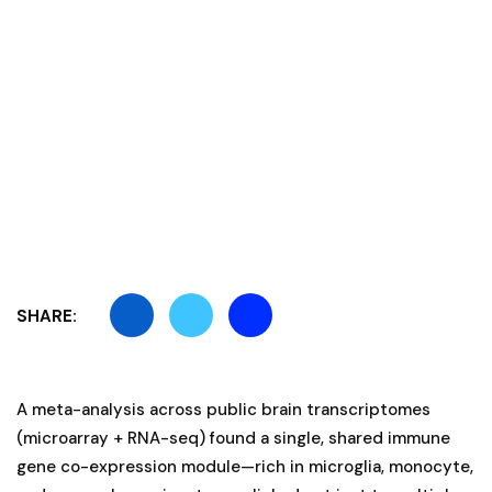
SHARE:
A meta-analysis across public brain transcriptomes
(microarray + RNA-seq) found a single, shared immune
gene co-expression module—rich in microglia, monocyte,