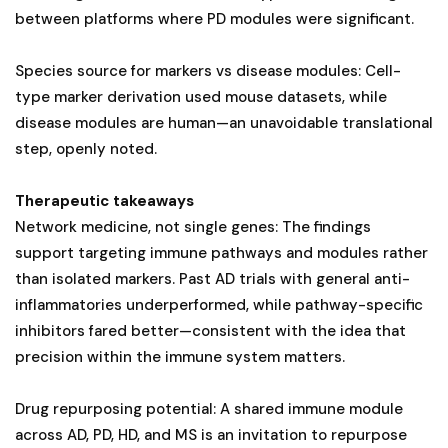
between platforms where PD modules were significant.
Species source for markers vs disease modules: Cell-
type marker derivation used mouse datasets, while
disease modules are human—an unavoidable translational
step, openly noted.
Therapeutic takeaways
Network medicine, not single genes: The findings
support targeting immune pathways and modules rather
than isolated markers. Past AD trials with general anti-
inflammatories underperformed, while pathway-specific
inhibitors fared better—consistent with the idea that
precision within the immune system matters.
Drug repurposing potential: A shared immune module
across AD, PD, HD, and MS is an invitation to repurpose