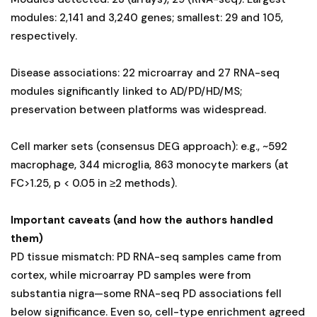
modules: 2,141 and 3,240 genes; smallest: 29 and 105,
respectively.
Disease associations: 22 microarray and 27 RNA-seq
modules significantly linked to AD/PD/HD/MS;
preservation between platforms was widespread.
Cell marker sets (consensus DEG approach): e.g., ~592
macrophage, 344 microglia, 863 monocyte markers (at
FC>1.25, p < 0.05 in ≥2 methods).
Important caveats (and how the authors handled
them)
PD tissue mismatch: PD RNA-seq samples came from
cortex, while microarray PD samples were from
substantia nigra—some RNA-seq PD associations fell
below significance. Even so, cell-type enrichment agreed