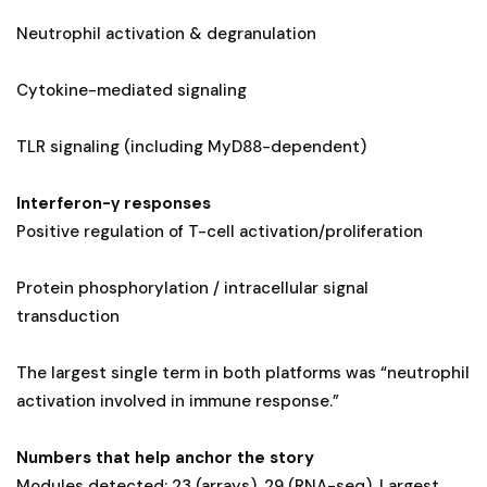
Neutrophil activation & degranulation
Cytokine-mediated signaling
TLR signaling (including MyD88-dependent)
Interferon-γ responses
Positive regulation of T-cell activation/proliferation
Protein phosphorylation / intracellular signal
transduction
The largest single term in both platforms was “neutrophil
activation involved in immune response.”
Numbers that help anchor the story
Modules detected: 23 (arrays), 29 (RNA-seq). Largest