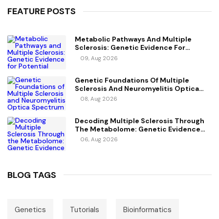
FEATURE POSTS
Metabolic Pathways And Multiple
Sclerosis: Genetic Evidence For
Potential Causal Metabolites
09, Aug 2026
Genetic Foundations Of Multiple
Sclerosis And Neuromyelitis Optica
Spectrum Disorder
08, Aug 2026
Decoding Multiple Sclerosis Through
The Metabolome: Genetic Evidence
For Causal Metabolic Pathways
06, Aug 2026
BLOG TAGS
Genetics
Tutorials
Bioinformatics