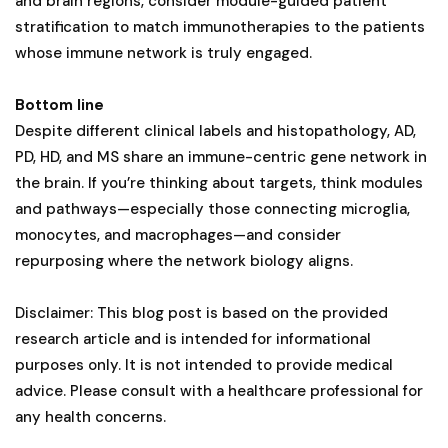
and brain regions, consider module-guided patient
stratification to match immunotherapies to the patients
whose immune network is truly engaged.
Bottom line
Despite different clinical labels and histopathology, AD,
PD, HD, and MS share an immune-centric gene network in
the brain. If you’re thinking about targets, think modules
and pathways—especially those connecting microglia,
monocytes, and macrophages—and consider
repurposing where the network biology aligns.
Disclaimer: This blog post is based on the provided
research article and is intended for informational
purposes only. It is not intended to provide medical
advice. Please consult with a healthcare professional for
any health concerns.