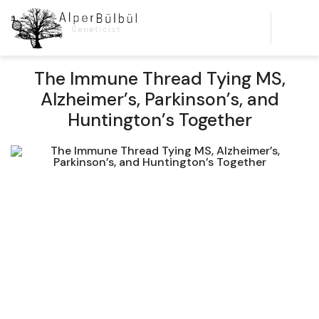
The Immune Thread Tying MS,
Alzheimer’s, Parkinson’s, and
Huntington’s Together