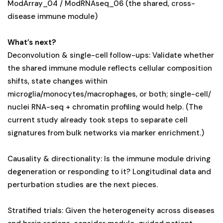
ModArray_04 / ModRNAseq_06 (the shared, cross-
disease immune module)
What’s next?
Deconvolution & single-cell follow-ups: Validate whether
the shared immune module reflects cellular composition
shifts, state changes within
microglia/monocytes/macrophages, or both; single-cell/
nuclei RNA-seq + chromatin profiling would help. (The
current study already took steps to separate cell
signatures from bulk networks via marker enrichment.)
Causality & directionality: Is the immune module driving
degeneration or responding to it? Longitudinal data and
perturbation studies are the next pieces.
Stratified trials: Given the heterogeneity across diseases