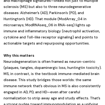
and macrophage signatures—linked not just to multiple
sclerosis (MS) but also to three neurodegenerative
diseases: Alzheimer’s (AD), Parkinson’s (PD), and
Huntington’s (HD). That module (ModArray_04 in
microarrays; ModRNAseq_06 in RNA-seq) lights up
immune and inflammatory biology (neutrophil activation,
cytokine and Toll-like receptor signaling) and points to
actionable targets and repurposing opportunities.
Why this matters
Neurodegeneration is often framed as neuron-centric
(plaques, tangles, dopaminergic loss, huntingtin toxicity).
MS, in contrast, is the textbook immune-mediated brain
disease. This study bridges those worlds: the same
immune network that’s obvious in MS is also consistently
engaged in AD, PD, and HD—even after careful
normalization to strip away age and study effects. That’s
a strong nudge toward immunomodulation as a unifying