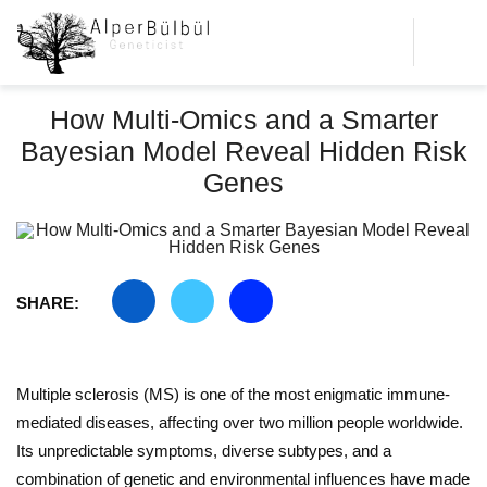
How Multi-Omics and a Smarter
Bayesian Model Reveal Hidden Risk
Genes
SHARE:
Multiple sclerosis (MS) is one of the most enigmatic immune-
mediated diseases, affecting over two million people worldwide.
Its unpredictable symptoms, diverse subtypes, and a
combination of genetic and environmental influences have made