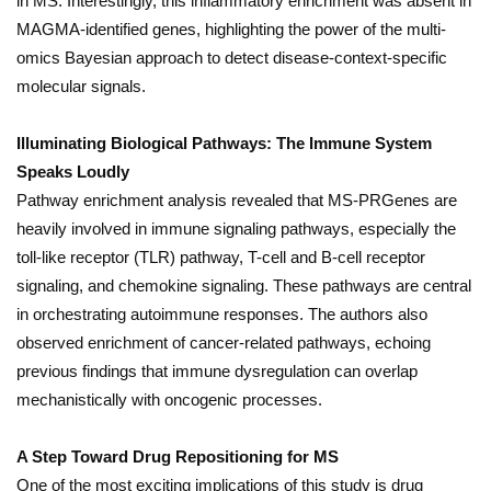
in MS. Interestingly, this inflammatory enrichment was absent in
MAGMA-identified genes, highlighting the power of the multi-
omics Bayesian approach to detect disease-context-specific
molecular signals.
Illuminating Biological Pathways: The Immune System
Speaks Loudly
Pathway enrichment analysis revealed that MS-PRGenes are
heavily involved in immune signaling pathways, especially the
toll-like receptor (TLR) pathway, T-cell and B-cell receptor
signaling, and chemokine signaling. These pathways are central
in orchestrating autoimmune responses. The authors also
observed enrichment of cancer-related pathways, echoing
previous findings that immune dysregulation can overlap
mechanistically with oncogenic processes.
A Step Toward Drug Repositioning for MS
One of the most exciting implications of this study is drug