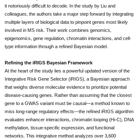
it notoriously difficult to decode. In the study by Liu and
colleagues, the authors take a major step forward by integrating
multiple layers of biological data to pinpoint genes most likely
involved in MS risk. Their work combines genomics,
epigenomics, gene regulation, chromatin interactions, and cell-
type information through a refined Bayesian model.
Refining the iRIGS Bayesian Framework
At the heart of the study lies a powerful updated version of the
Integrative Risk Gene Selector (iRIGS), a Bayesian approach
that weighs diverse molecular evidence to prioritize potential
disease-causing genes. Rather than assuming that the closest
gene to a GWAS variant must be causal—a method known to
miss long-range regulatory effects—the refined iRIGS algorithm
evaluates enhancer interactions, chromatin looping (Hi-C), DNA
methylation, tissue-specific expression, and functional
networks. This integrative method analyzes over 3,600