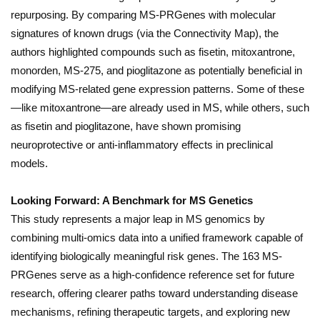
repurposing. By comparing MS-PRGenes with molecular
signatures of known drugs (via the Connectivity Map), the
authors highlighted compounds such as fisetin, mitoxantrone,
monorden, MS-275, and pioglitazone as potentially beneficial in
modifying MS-related gene expression patterns. Some of these
—like mitoxantrone—are already used in MS, while others, such
as fisetin and pioglitazone, have shown promising
neuroprotective or anti-inflammatory effects in preclinical
models.
Looking Forward: A Benchmark for MS Genetics
This study represents a major leap in MS genomics by
combining multi-omics data into a unified framework capable of
identifying biologically meaningful risk genes. The 163 MS-
PRGenes serve as a high-confidence reference set for future
research, offering clearer paths toward understanding disease
mechanisms, refining therapeutic targets, and exploring new