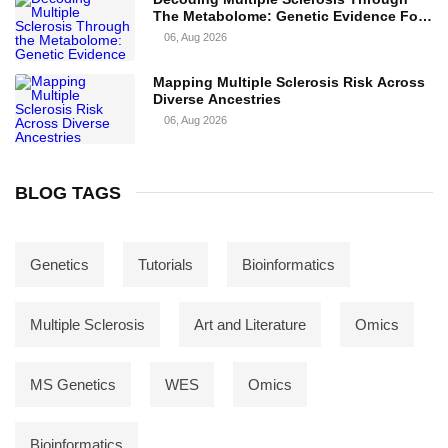
The Metabolome: Genetic Evidence For
Causal Metabolic Pathways
06, Aug 2026
Mapping Multiple Sclerosis Risk Across
Diverse Ancestries
06, Aug 2026
BLOG TAGS
Genetics
Tutorials
Bioinformatics
Multiple Sclerosis
Art and Literature
Omics
MS Genetics
WES
Omics
Bioinformatics