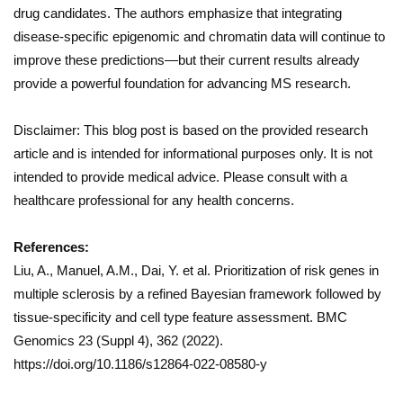
drug candidates. The authors emphasize that integrating
disease-specific epigenomic and chromatin data will continue to
improve these predictions—but their current results already
provide a powerful foundation for advancing MS research.
Disclaimer: This blog post is based on the provided research
article and is intended for informational purposes only. It is not
intended to provide medical advice. Please consult with a
healthcare professional for any health concerns.
References:
Liu, A., Manuel, A.M., Dai, Y. et al. Prioritization of risk genes in
multiple sclerosis by a refined Bayesian framework followed by
tissue-specificity and cell type feature assessment. BMC
Genomics 23 (Suppl 4), 362 (2022).
https://doi.org/10.1186/s12864-022-08580-y