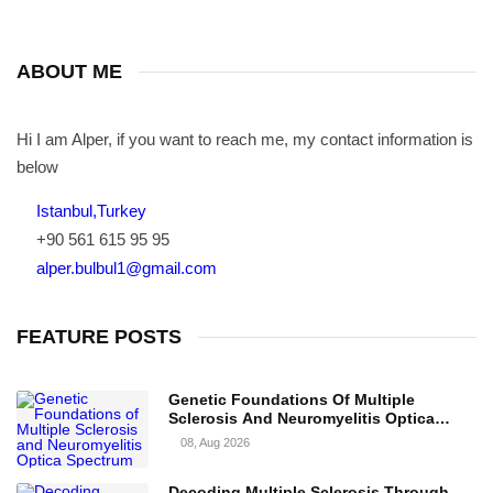
ABOUT ME
Hi I am Alper, if you want to reach me, my contact information is
below
Istanbul,Turkey
+90 561 615 95 95
alper.bulbul1@gmail.com
FEATURE POSTS
Genetic Foundations Of Multiple
Sclerosis And Neuromyelitis Optica
Spectrum Disorder
08, Aug 2026
Decoding Multiple Sclerosis Through