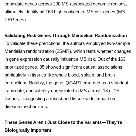
candidate genes across 200 MS-associated genomic regions,
ultimately identifying 163 high-confidence MS risk genes (MS-
PRGenes).
Validating Risk Genes Through Mendelian Randomization
To validate these predictions, the authors employed two-sample
Mendelian randomization (2SMR), which tests whether changes
in gene expression causally influence MS risk. Out of the 163
prioritized genes, 35 showed significant causal associations,
particularly in tissues like whole blood, spleen, and brain
cerebellum. Notably, the gene IQGAP1 emerged as a standout
candidate, consistently upregulated in MS across 18 of 19
tissues—suggesting a robust and tissue-wide impact on
disease mechanisms.
These Genes Aren’t Just Close to the Variants—They’re
Biologically Important