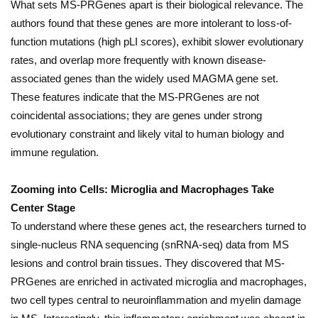
What sets MS-PRGenes apart is their biological relevance. The
authors found that these genes are more intolerant to loss-of-
function mutations (high pLI scores), exhibit slower evolutionary
rates, and overlap more frequently with known disease-
associated genes than the widely used MAGMA gene set.
These features indicate that the MS-PRGenes are not
coincidental associations; they are genes under strong
evolutionary constraint and likely vital to human biology and
immune regulation.
Zooming into Cells: Microglia and Macrophages Take
Center Stage
To understand where these genes act, the researchers turned to
single-nucleus RNA sequencing (snRNA-seq) data from MS
lesions and control brain tissues. They discovered that MS-
PRGenes are enriched in activated microglia and macrophages,
two cell types central to neuroinflammation and myelin damage