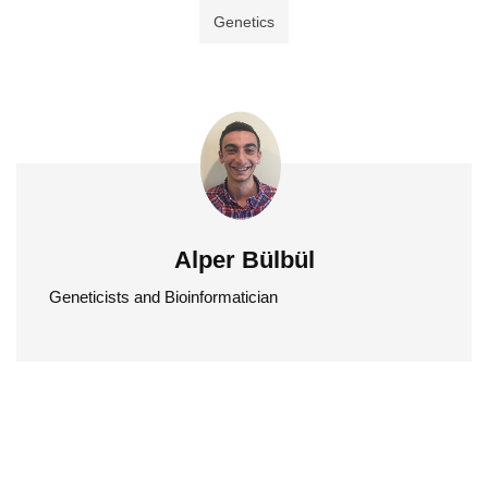
Genetics
Alper Bülbül
Geneticists and Bioinformatician