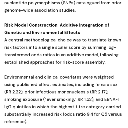
nucleotide polymorphisms (SNPs) catalogued from prior
genome-wide association studies.
Risk Model Construction: Additive Integration of
Genetic and Environmental Effects
A central methodological choice was to translate known
risk factors into a single scalar score by summing log-
transformed odds ratios in an additive model, following
established approaches for risk-score assembly.
Environmental and clinical covariates were weighted
using published effect estimates, including female sex
(RR 2.22), prior infectious mononucleosis (RR 2.17),
smoking exposure (“ever smoking,” RR 1.52), and EBNA-1
IgG quintiles in which the highest titre category carried
substantially increased risk (odds ratio 9.4 for Q5 versus
reference).