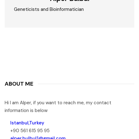
Geneticists and Bioinformatician
ABOUT ME
Hi I am Alper, if you want to reach me, my contact
information is below
Istanbul,Turkey
+90 561 615 95 95
alper.bulbul1@gmail.com