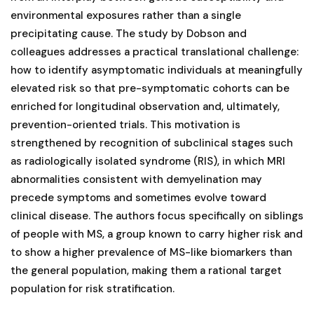
environmental exposures rather than a single
precipitating cause. The study by Dobson and
colleagues addresses a practical translational challenge:
how to identify asymptomatic individuals at meaningfully
elevated risk so that pre-symptomatic cohorts can be
enriched for longitudinal observation and, ultimately,
prevention-oriented trials. This motivation is
strengthened by recognition of subclinical stages such
as radiologically isolated syndrome (RIS), in which MRI
abnormalities consistent with demyelination may
precede symptoms and sometimes evolve toward
clinical disease. The authors focus specifically on siblings
of people with MS, a group known to carry higher risk and
to show a higher prevalence of MS-like biomarkers than
the general population, making them a rational target
population for risk stratification.