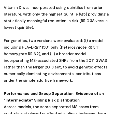
Vitamin D was incorporated using quintiles from prior
literature, with only the highest quintile (Q5) providing a
statistically meaningful reduction in risk (RR 0.38 versus
lowest quintile).
For genetics, two versions were evaluated: (i) a model
including HLA-DRB1*1501 only (heterozygote RR 3.1;
homozygote RR 6.2), and (ii) a broader model
incorporating MS-associated SNPs from the 2011 GWAS
rather than the larger 2013 set, to avoid genetic effects
numerically dominating environmental contributions
under the simple additive framework.
Performance and Group Separation: Evidence of an
“Intermediate” Sibling Risk Distribution
Across models, the score separated MS cases from
controls and placed unaffected siblings between them,