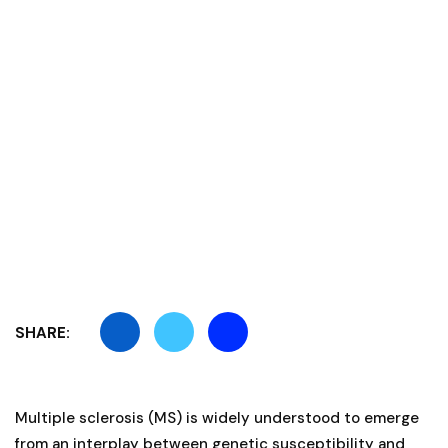
SHARE:
Multiple sclerosis (MS) is widely understood to emerge
from an interplay between genetic susceptibility and