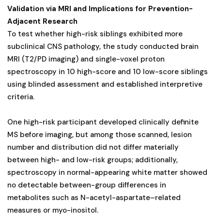
Validation via MRI and Implications for Prevention-
Adjacent Research
To test whether high-risk siblings exhibited more
subclinical CNS pathology, the study conducted brain
MRI (T2/PD imaging) and single-voxel proton
spectroscopy in 10 high-score and 10 low-score siblings
using blinded assessment and established interpretive
criteria.
One high-risk participant developed clinically definite
MS before imaging, but among those scanned, lesion
number and distribution did not differ materially
between high- and low-risk groups; additionally,
spectroscopy in normal-appearing white matter showed
no detectable between-group differences in
metabolites such as N-acetyl-aspartate–related
measures or myo-inositol.