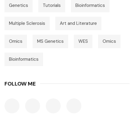
Genetics
Tutorials
Bioinformatics
Multiple Sclerosis
Art and Literature
Omics
MS Genetics
WES
Omics
Bioinformatics
FOLLOW ME