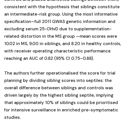
consistent with the hypothesis that siblings constitute
an intermediate-risk group. Using the most informative
specification—full 2011 GWAS genetic information and
excluding serum 25-OHvD due to supplementation-
related distortion in the MS group —mean scores were
10.02 in MS, 9.00 in siblings, and 8.20 in healthy controls,
with receiver operating characteristic performance
reaching an AUC of 0.82 (95% CI 0.75–0.88).
The authors further operationalised the score for trial
planning by dividing sibling scores into septiles: the
overall difference between siblings and controls was
driven largely by the highest sibling septile, implying
that approximately 10% of siblings could be prioritised
for intensive surveillance in enriched pre-symptomatic
studies.