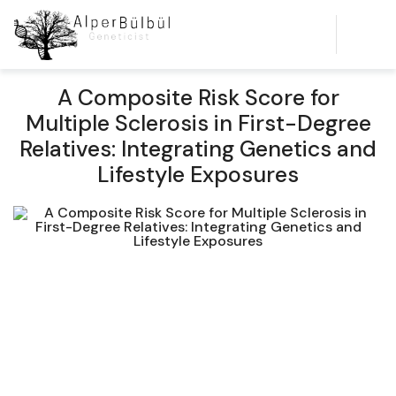
A Composite Risk Score for
Multiple Sclerosis in First-Degree
Relatives: Integrating Genetics and
Lifestyle Exposures