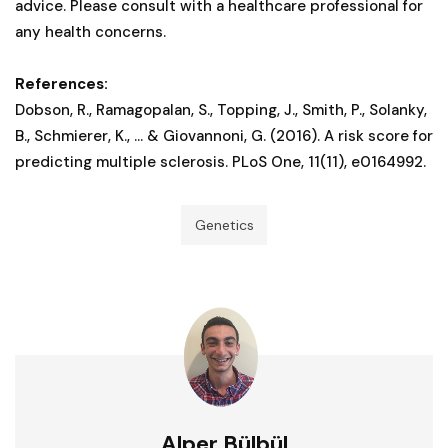
advice. Please consult with a healthcare professional for
any health concerns.
References:
Dobson, R., Ramagopalan, S., Topping, J., Smith, P., Solanky,
B., Schmierer, K., ... & Giovannoni, G. (2016). A risk score for
predicting multiple sclerosis. PLoS One, 11(11), e0164992.
Genetics
Alper Bülbül