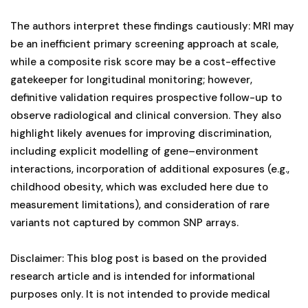
The authors interpret these findings cautiously: MRI may
be an inefficient primary screening approach at scale,
while a composite risk score may be a cost-effective
gatekeeper for longitudinal monitoring; however,
definitive validation requires prospective follow-up to
observe radiological and clinical conversion. They also
highlight likely avenues for improving discrimination,
including explicit modelling of gene–environment
interactions, incorporation of additional exposures (e.g.,
childhood obesity, which was excluded here due to
measurement limitations), and consideration of rare
variants not captured by common SNP arrays.
Disclaimer: This blog post is based on the provided
research article and is intended for informational
purposes only. It is not intended to provide medical