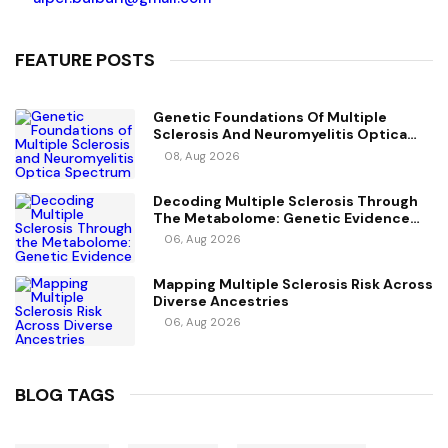
FEATURE POSTS
Genetic Foundations Of Multiple
Sclerosis And Neuromyelitis Optica
Spectrum Disorder
08, Aug 2026
Decoding Multiple Sclerosis Through
The Metabolome: Genetic Evidence
For Causal Metabolic Pathways
06, Aug 2026
Mapping Multiple Sclerosis Risk Across
Diverse Ancestries
06, Aug 2026
BLOG TAGS