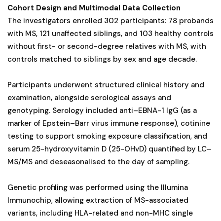
Cohort Design and Multimodal Data Collection
The investigators enrolled 302 participants: 78 probands
with MS, 121 unaffected siblings, and 103 healthy controls
without first- or second-degree relatives with MS, with
controls matched to siblings by sex and age decade.
Participants underwent structured clinical history and
examination, alongside serological assays and
genotyping. Serology included anti–EBNA-1 IgG (as a
marker of Epstein–Barr virus immune response), cotinine
testing to support smoking exposure classification, and
serum 25-hydroxyvitamin D (25-OHvD) quantified by LC–
MS/MS and deseasonalised to the day of sampling.
Genetic profiling was performed using the Illumina
Immunochip, allowing extraction of MS-associated
variants, including HLA-related and non-MHC single