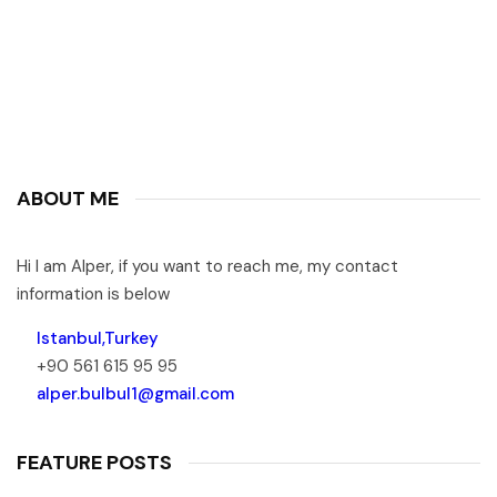
ABOUT ME
Hi I am Alper, if you want to reach me, my contact
information is below
Istanbul,Turkey
+90 561 615 95 95
alper.bulbul1@gmail.com
FEATURE POSTS