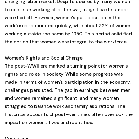
changing labor market. Despite desires by many women
to continue working after the war, a significant number
were laid off. However, women's participation in the
workforce rebounded quickly, with about 32% of women
working outside the home by 1950. This period solidified
the notion that women were integral to the workforce.
Women's Rights and Social Change
The post-WWII era marked a turning point for women's
rights and roles in society. While some progress was
made in terms of women's participation in the economy,
challenges persisted. The gap in earnings between men
and women remained significant, and many women
struggled to balance work and family aspirations. The
historical accounts of post-war times often overlook the
impact on women's lives and identities.
Conclusion