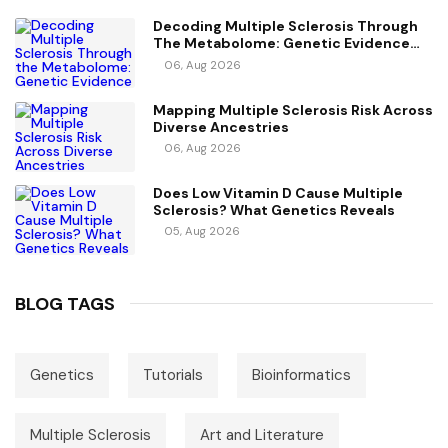
Decoding Multiple Sclerosis Through
The Metabolome: Genetic Evidence
For Causal Metabolic Pathways
06, Aug 2026
Mapping Multiple Sclerosis Risk Across
Diverse Ancestries
06, Aug 2026
Does Low Vitamin D Cause Multiple
Sclerosis? What Genetics Reveals
05, Aug 2026
BLOG TAGS
Genetics
Tutorials
Bioinformatics
Multiple Sclerosis
Art and Literature