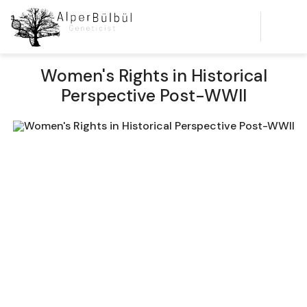
Women's Rights in Historical
Perspective Post-WWII