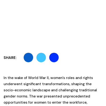
SHARE:
In the wake of World War II, women's roles and rights
underwent significant transformations, shaping the
socio-economic landscape and challenging traditional
gender norms. The war presented unprecedented
opportunities for women to enter the workforce,