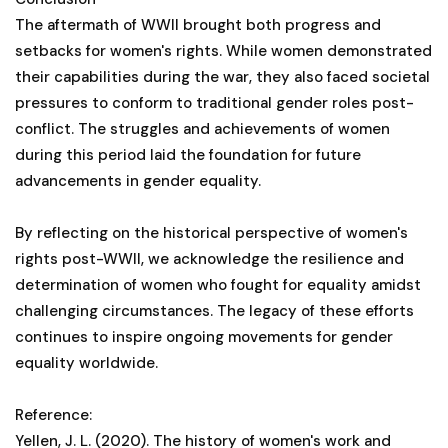
The aftermath of WWII brought both progress and
setbacks for women's rights. While women demonstrated
their capabilities during the war, they also faced societal
pressures to conform to traditional gender roles post-
conflict. The struggles and achievements of women
during this period laid the foundation for future
advancements in gender equality.
By reflecting on the historical perspective of women's
rights post-WWII, we acknowledge the resilience and
determination of women who fought for equality amidst
challenging circumstances. The legacy of these efforts
continues to inspire ongoing movements for gender
equality worldwide.
Reference:
Yellen, J. L. (2020). The history of women's work and