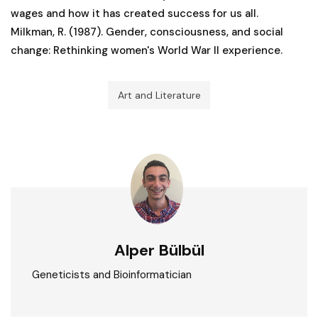
wages and how it has created success for us all.
Milkman, R. (1987). Gender, consciousness, and social
change: Rethinking women's World War II experience.
Art and Literature
Alper Bülbül
Geneticists and Bioinformatician