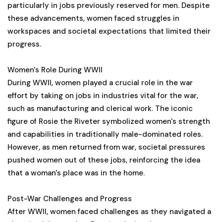
particularly in jobs previously reserved for men. Despite
these advancements, women faced struggles in
workspaces and societal expectations that limited their
progress.
Women's Role During WWII
During WWII, women played a crucial role in the war
effort by taking on jobs in industries vital for the war,
such as manufacturing and clerical work. The iconic
figure of Rosie the Riveter symbolized women's strength
and capabilities in traditionally male-dominated roles.
However, as men returned from war, societal pressures
pushed women out of these jobs, reinforcing the idea
that a woman's place was in the home.
Post-War Challenges and Progress
After WWII, women faced challenges as they navigated a