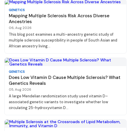
GENETICS
Mapping Multiple Sclerosis Risk Across Diverse
Ancestries
06, Aug 2026
This blog post examines a multi-ancestry genetic study of
multiple sclerosis susceptibility in people of South Asian and
African ancestry living...
GENETICS
Does Low Vitamin D Cause Multiple Sclerosis? What
Genetics Reveals
05, Aug 2026
A large Mendelian randomization study used vitamin D–
associated genetic variants to investigate whether low
circulating 25-hydroxyvitamin D...