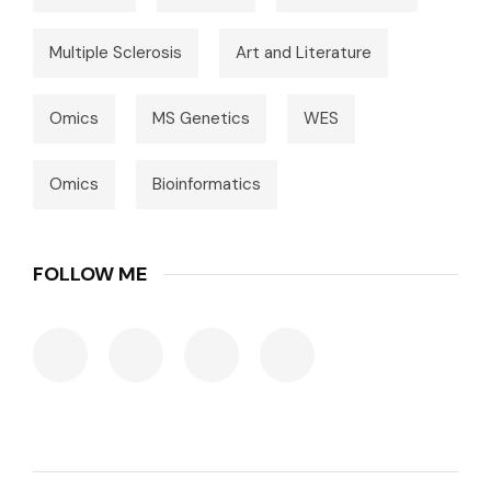
Multiple Sclerosis
Art and Literature
Omics
MS Genetics
WES
Omics
Bioinformatics
FOLLOW ME