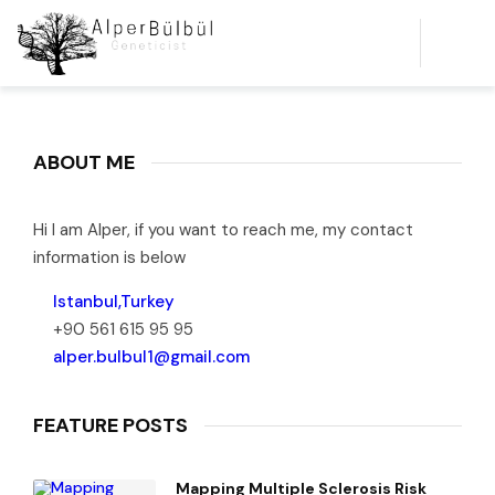
ABOUT ME
Hi I am Alper, if you want to reach me, my contact
information is below
Istanbul,Turkey
+90 561 615 95 95
alper.bulbul1@gmail.com
FEATURE POSTS
Mapping Multiple Sclerosis Risk