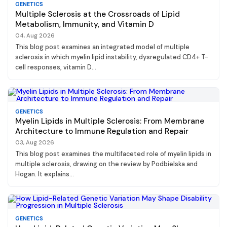
GENETICS
Multiple Sclerosis at the Crossroads of Lipid
Metabolism, Immunity, and Vitamin D
04, Aug 2026
This blog post examines an integrated model of multiple
sclerosis in which myelin lipid instability, dysregulated CD4+ T-
cell responses, vitamin D...
GENETICS
Myelin Lipids in Multiple Sclerosis: From Membrane
Architecture to Immune Regulation and Repair
03, Aug 2026
This blog post examines the multifaceted role of myelin lipids in
multiple sclerosis, drawing on the review by Podbielska and
Hogan. It explains...
GENETICS