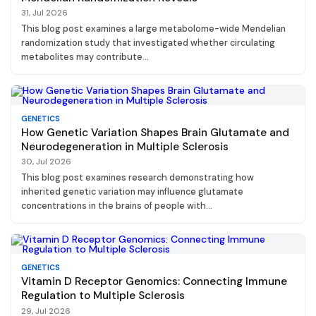
31, Jul 2026
This blog post examines a large metabolome-wide Mendelian
randomization study that investigated whether circulating
metabolites may contribute...
GENETICS
How Genetic Variation Shapes Brain Glutamate and
Neurodegeneration in Multiple Sclerosis
30, Jul 2026
This blog post examines research demonstrating how
inherited genetic variation may influence glutamate
concentrations in the brains of people with...
GENETICS
Vitamin D Receptor Genomics: Connecting Immune
Regulation to Multiple Sclerosis
29, Jul 2026