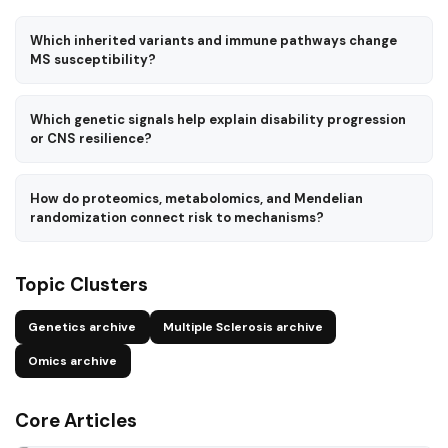
Which inherited variants and immune pathways change
MS susceptibility?
Which genetic signals help explain disability progression
or CNS resilience?
How do proteomics, metabolomics, and Mendelian
randomization connect risk to mechanisms?
Topic Clusters
Genetics archive
Multiple Sclerosis archive
Omics archive
Core Articles