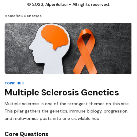
© 2023, AlperBulbul - All rights reserved.
Home
/
MS Genetics
TOPIC HUB
Multiple Sclerosis Genetics
Multiple sclerosis is one of the strongest themes on this site.
This pillar gathers the genetics, immune biology, progression,
and multi-omics posts into one crawlable hub.
Core Questions