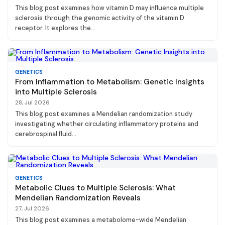
This blog post examines how vitamin D may influence multiple
sclerosis through the genomic activity of the vitamin D
receptor. It explores the...
GENETICS
From Inflammation to Metabolism: Genetic Insights
into Multiple Sclerosis
28, Jul 2026
This blog post examines a Mendelian randomization study
investigating whether circulating inflammatory proteins and
cerebrospinal fluid...
GENETICS
Metabolic Clues to Multiple Sclerosis: What
Mendelian Randomization Reveals
27, Jul 2026
This blog post examines a metabolome-wide Mendelian