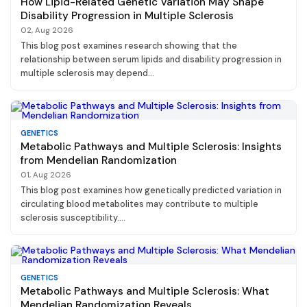
How Lipid-Related Genetic Variation May Shape
Disability Progression in Multiple Sclerosis
02, Aug 2026
This blog post examines research showing that the
relationship between serum lipids and disability progression in
multiple sclerosis may depend...
GENETICS
Metabolic Pathways and Multiple Sclerosis: Insights
from Mendelian Randomization
01, Aug 2026
This blog post examines how genetically predicted variation in
circulating blood metabolites may contribute to multiple
sclerosis susceptibility....
GENETICS
Metabolic Pathways and Multiple Sclerosis: What
Mendelian Randomization Reveals