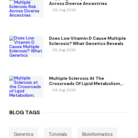
Across Diverse Ancestries
06, Aug 2026
Does Low Vitamin D Cause Multiple
Sclerosis? What Genetics Reveals
05, Aug 2026
Multiple Sclerosis At The
Crossroads Of Lipid Metabolism,
Immunity, And Vitamin D
04, Aug 2026
BLOG TAGS
Genetics
Tutorials
Bioinformatics