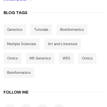
BLOG TAGS
Genetics
Tutorials
Bioinformatics
Multiple Sclerosis
Art and Literature
Omics
MS Genetics
WES
Omics
Bioinformatics
FOLLOW ME