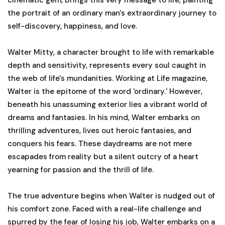
the portrait of an ordinary man's extraordinary journey to
self-discovery, happiness, and love.
Walter Mitty, a character brought to life with remarkable
depth and sensitivity, represents every soul caught in
the web of life's mundanities. Working at Life magazine,
Walter is the epitome of the word 'ordinary.' However,
beneath his unassuming exterior lies a vibrant world of
dreams and fantasies. In his mind, Walter embarks on
thrilling adventures, lives out heroic fantasies, and
conquers his fears. These daydreams are not mere
escapades from reality but a silent outcry of a heart
yearning for passion and the thrill of life.
The true adventure begins when Walter is nudged out of
his comfort zone. Faced with a real-life challenge and
spurred by the fear of losing his job, Walter embarks on a