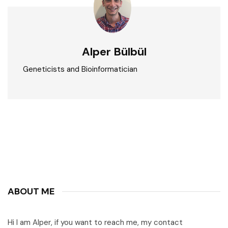
Alper Bülbül
Geneticists and Bioinformatician
ABOUT ME
Hi I am Alper, if you want to reach me, my contact