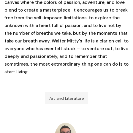
canvas where the colors of passion, adventure, and love
blend to create a masterpiece. It encourages us to break
free from the self-imposed limitations, to explore the
unknown with a heart full of passion, and to live not by
the number of breaths we take, but by the moments that
take our breath away. Walter Mitty's life is a clarion call to
everyone who has ever felt stuck – to venture out, to live
deeply and passionately, and to remember that
sometimes, the most extraordinary thing one can do is to
start living.
Art and Literature