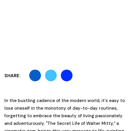
SHARE:
In the bustling cadence of the modern world, it's easy to
lose oneself in the monotony of day-to-day routines,
forgetting to embrace the beauty of living passionately
and adventurously. "The Secret Life of Walter Mitty," a
cinematic gem, brings this very message to life, painting