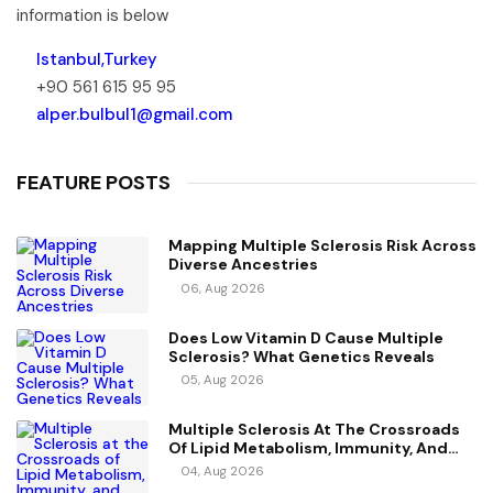
information is below
Istanbul,Turkey
+90 561 615 95 95
alper.bulbul1@gmail.com
FEATURE POSTS
Mapping Multiple Sclerosis Risk Across
Diverse Ancestries
06, Aug 2026
Does Low Vitamin D Cause Multiple
Sclerosis? What Genetics Reveals
05, Aug 2026
Multiple Sclerosis At The Crossroads
Of Lipid Metabolism, Immunity, And
Vitamin D
04, Aug 2026