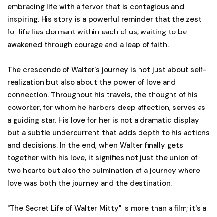
embracing life with a fervor that is contagious and
inspiring. His story is a powerful reminder that the zest
for life lies dormant within each of us, waiting to be
awakened through courage and a leap of faith.
The crescendo of Walter's journey is not just about self-
realization but also about the power of love and
connection. Throughout his travels, the thought of his
coworker, for whom he harbors deep affection, serves as
a guiding star. His love for her is not a dramatic display
but a subtle undercurrent that adds depth to his actions
and decisions. In the end, when Walter finally gets
together with his love, it signifies not just the union of
two hearts but also the culmination of a journey where
love was both the journey and the destination.
"The Secret Life of Walter Mitty" is more than a film; it's a