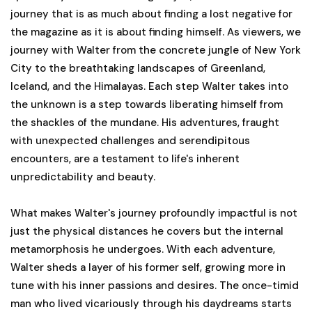
journey that is as much about finding a lost negative for
the magazine as it is about finding himself. As viewers, we
journey with Walter from the concrete jungle of New York
City to the breathtaking landscapes of Greenland,
Iceland, and the Himalayas. Each step Walter takes into
the unknown is a step towards liberating himself from
the shackles of the mundane. His adventures, fraught
with unexpected challenges and serendipitous
encounters, are a testament to life's inherent
unpredictability and beauty.
What makes Walter's journey profoundly impactful is not
just the physical distances he covers but the internal
metamorphosis he undergoes. With each adventure,
Walter sheds a layer of his former self, growing more in
tune with his inner passions and desires. The once-timid
man who lived vicariously through his daydreams starts