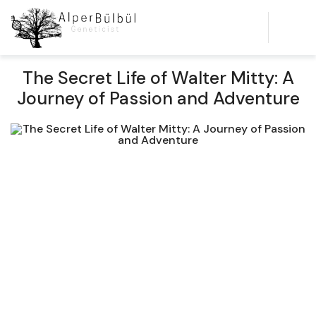
The Secret Life of Walter Mitty: A
Journey of Passion and Adventure