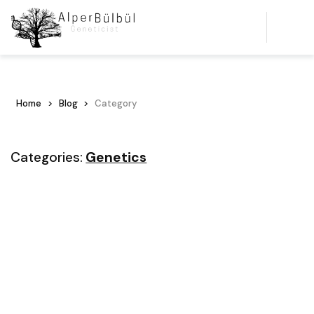
Home
Blog
Category
Categories:
Genetics