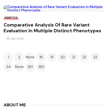
GENETICS
Comparative Analysis Of Rare Variant
Evaluation In Multiple Distinct Phenotypes
25, Jan 2024
1
2
None
18
19
20
21
22
23
24
None
261
262
ABOUT ME