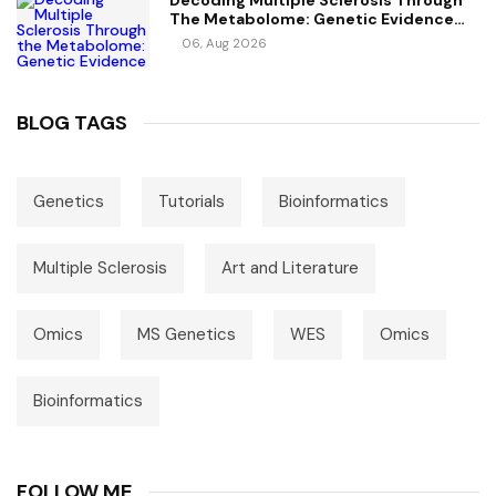
Decoding Multiple Sclerosis Through
The Metabolome: Genetic Evidence
For Causal Metabolic Pathways
06, Aug 2026
BLOG TAGS
Genetics
Tutorials
Bioinformatics
Multiple Sclerosis
Art and Literature
Omics
MS Genetics
WES
Omics
Bioinformatics
FOLLOW ME