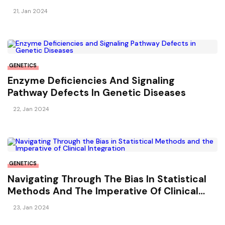
Sclerosis
21, Jan 2024
GENETICS
Enzyme Deficiencies And Signaling
Pathway Defects In Genetic Diseases
22, Jan 2024
GENETICS
Navigating Through The Bias In Statistical
Methods And The Imperative Of Clinical
Integration
23, Jan 2024