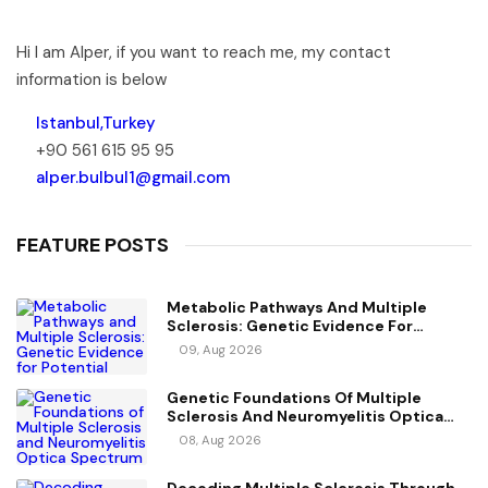
Hi I am Alper, if you want to reach me, my contact
information is below
Istanbul,Turkey
+90 561 615 95 95
alper.bulbul1@gmail.com
FEATURE POSTS
Metabolic Pathways And Multiple
Sclerosis: Genetic Evidence For
Potential Causal Metabolites
09, Aug 2026
Genetic Foundations Of Multiple
Sclerosis And Neuromyelitis Optica
Spectrum Disorder
08, Aug 2026