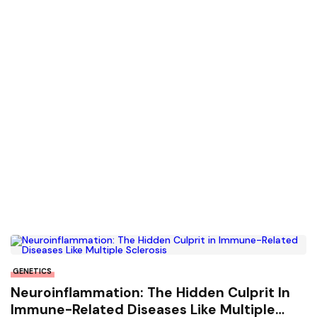
GENETICS
Neuroinflammation: The Hidden Culprit In
Immune-Related Diseases Like Multiple