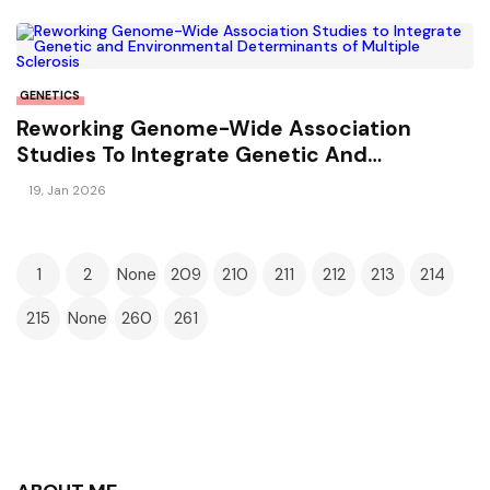
GENETICS
Reworking Genome-Wide Association
Studies To Integrate Genetic And
Environmental Determinants Of Multiple
19, Jan 2026
Sclerosis
1
2
None
209
210
211
212
213
214
215
None
260
261