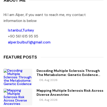
ABOUT ME
Hi I am Alper, if you want to reach me, my contact
information is below
Istanbul,Turkey
+90 561 615 95 95
alper.bulbul1@gmail.com
FEATURE POSTS
Decoding Multiple Sclerosis Through
The Metabolome: Genetic Evidence
For Causal Metabolic Pathways
06, Aug 2026
Mapping Multiple Sclerosis Risk Across
Diverse Ancestries
06, Aug 2026