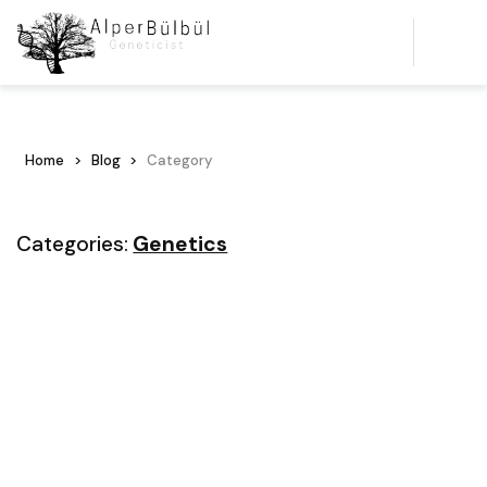
Home
Blog
Category
Categories:
Genetics