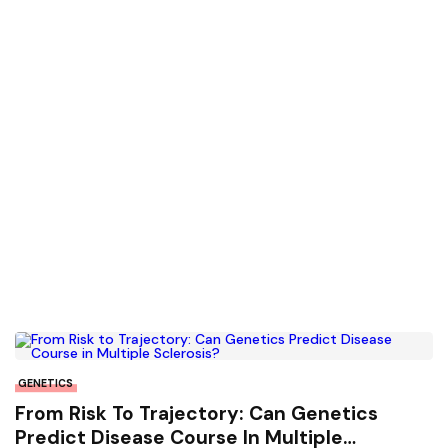
GENETICS
From Risk To Trajectory: Can Genetics
Predict Disease Course In Multiple