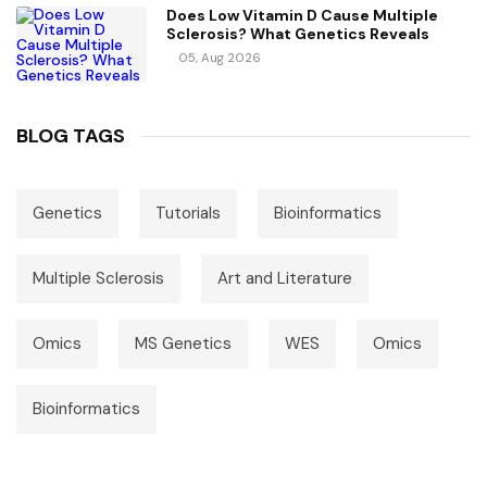
Does Low Vitamin D Cause Multiple
Sclerosis? What Genetics Reveals
05, Aug 2026
BLOG TAGS
Genetics
Tutorials
Bioinformatics
Multiple Sclerosis
Art and Literature
Omics
MS Genetics
WES
Omics
Bioinformatics