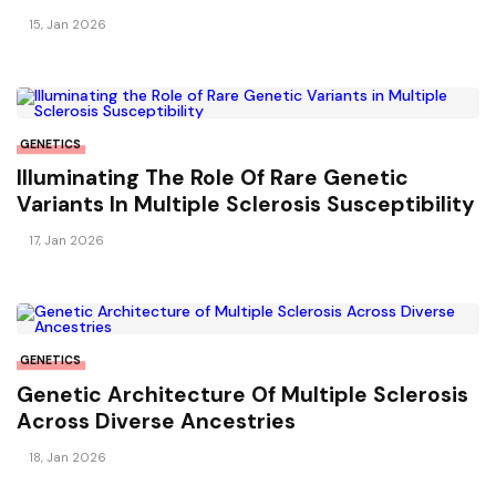
Sclerosis?
15, Jan 2026
GENETICS
Illuminating The Role Of Rare Genetic
Variants In Multiple Sclerosis Susceptibility
17, Jan 2026
GENETICS
Genetic Architecture Of Multiple Sclerosis
Across Diverse Ancestries
18, Jan 2026