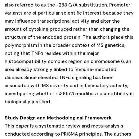
also referred to as the −238 G>A substitution. Promoter
variants are of particular scientific interest because they
may influence transcriptional activity and alter the
amount of cytokine produced rather than changing the
structure of the encoded protein. The authors place this
polymorphism in the broader context of MS genetics,
noting that TNFα resides within the major
histocompatibility complex region on chromosome 6, an
area already strongly linked to immune-mediated
disease. Since elevated TNFα signaling has been
associated with MS severity and inflammatory activity,
investigating whether rs361525 modifies susceptibility is
biologically justified.
Study Design and Methodological Framework
This paper is a systematic review and meta-analysis
conducted according to PRISMA principles. The authors