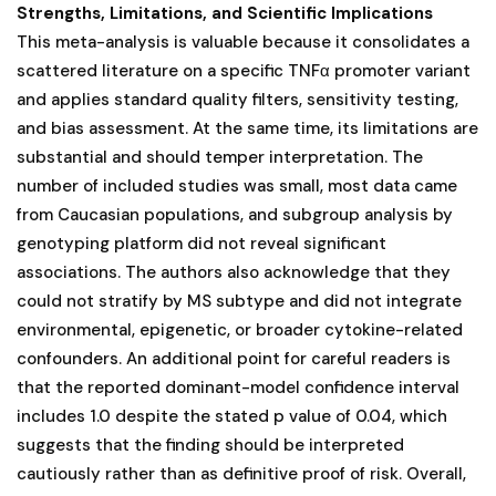
Strengths, Limitations, and Scientific Implications
This meta-analysis is valuable because it consolidates a
scattered literature on a specific TNFα promoter variant
and applies standard quality filters, sensitivity testing,
and bias assessment. At the same time, its limitations are
substantial and should temper interpretation. The
number of included studies was small, most data came
from Caucasian populations, and subgroup analysis by
genotyping platform did not reveal significant
associations. The authors also acknowledge that they
could not stratify by MS subtype and did not integrate
environmental, epigenetic, or broader cytokine-related
confounders. An additional point for careful readers is
that the reported dominant-model confidence interval
includes 1.0 despite the stated p value of 0.04, which
suggests that the finding should be interpreted
cautiously rather than as definitive proof of risk. Overall,