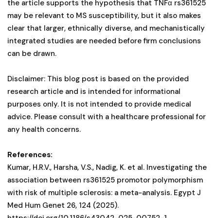
the article supports the hypothesis that TNFα rs361525
may be relevant to MS susceptibility, but it also makes
clear that larger, ethnically diverse, and mechanistically
integrated studies are needed before firm conclusions
can be drawn.
Disclaimer: This blog post is based on the provided
research article and is intended for informational
purposes only. It is not intended to provide medical
advice. Please consult with a healthcare professional for
any health concerns.
References:
Kumar, H.R.V., Harsha, V.S., Nadig, K. et al. Investigating the
association between rs361525 promotor polymorphism
with risk of multiple sclerosis: a meta-analysis. Egypt J
Med Hum Genet 26, 124 (2025).
https://doi.org/10.1186/s43042-025-00752-1