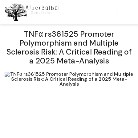
TNFα rs361525 Promoter
Polymorphism and Multiple
Sclerosis Risk: A Critical Reading of
a 2025 Meta-Analysis