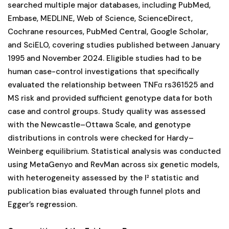
searched multiple major databases, including PubMed,
Embase, MEDLINE, Web of Science, ScienceDirect,
Cochrane resources, PubMed Central, Google Scholar,
and SciELO, covering studies published between January
1995 and November 2024. Eligible studies had to be
human case-control investigations that specifically
evaluated the relationship between TNFα rs361525 and
MS risk and provided sufficient genotype data for both
case and control groups. Study quality was assessed
with the Newcastle–Ottawa Scale, and genotype
distributions in controls were checked for Hardy–
Weinberg equilibrium. Statistical analysis was conducted
using MetaGenyo and RevMan across six genetic models,
with heterogeneity assessed by the I² statistic and
publication bias evaluated through funnel plots and
Egger’s regression.