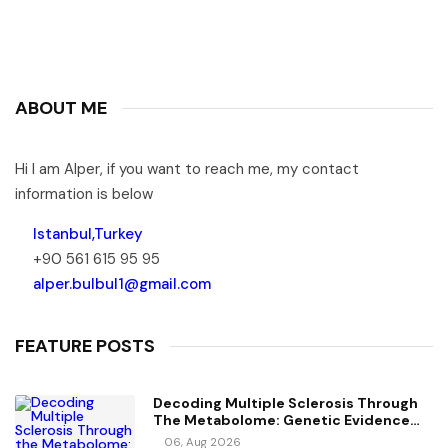
ABOUT ME
Hi I am Alper, if you want to reach me, my contact
information is below
Istanbul,Turkey
+90 561 615 95 95
alper.bulbul1@gmail.com
FEATURE POSTS
Decoding Multiple Sclerosis Through
The Metabolome: Genetic Evidence
For Causal Metabolic Pathways
06, Aug 2026