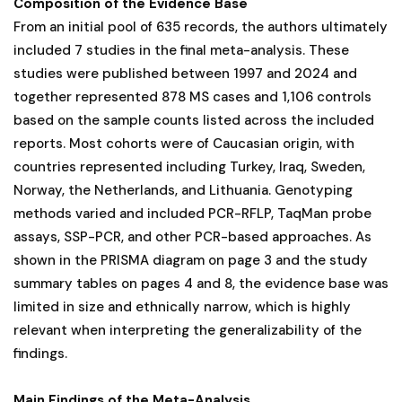
Composition of the Evidence Base
From an initial pool of 635 records, the authors ultimately
included 7 studies in the final meta-analysis. These
studies were published between 1997 and 2024 and
together represented 878 MS cases and 1,106 controls
based on the sample counts listed across the included
reports. Most cohorts were of Caucasian origin, with
countries represented including Turkey, Iraq, Sweden,
Norway, the Netherlands, and Lithuania. Genotyping
methods varied and included PCR-RFLP, TaqMan probe
assays, SSP-PCR, and other PCR-based approaches. As
shown in the PRISMA diagram on page 3 and the study
summary tables on pages 4 and 8, the evidence base was
limited in size and ethnically narrow, which is highly
relevant when interpreting the generalizability of the
findings.
Main Findings of the Meta-Analysis