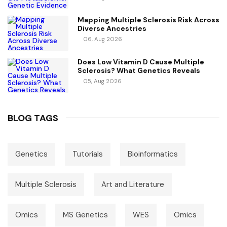
Mapping Multiple Sclerosis Risk Across
Diverse Ancestries
06, Aug 2026
Does Low Vitamin D Cause Multiple
Sclerosis? What Genetics Reveals
05, Aug 2026
BLOG TAGS
Genetics
Tutorials
Bioinformatics
Multiple Sclerosis
Art and Literature
Omics
MS Genetics
WES
Omics