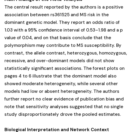
The central result reported by the authors is a positive
association between rs361525 and MS risk in the
dominant genetic model. They report an odds ratio of
1.03 with a 95% confidence interval of 0.53–1.98 and a p
value of 0.04, and on that basis conclude that the
polymorphism may contribute to MS susceptibility. By
contrast, the allele contrast, heterozygous, homozygous,
recessive, and over-dominant models did not show
statistically significant associations. The forest plots on
pages 4 to 6 illustrate that the dominant model also
showed moderate heterogeneity, while several other
models had low or absent heterogeneity. The authors
further report no clear evidence of publication bias and
note that sensitivity analyses suggested that no single
study disproportionately drove the pooled estimates.
Biological Interpretation and Network Context