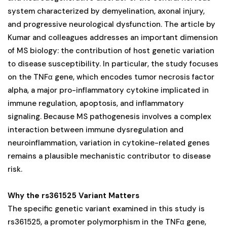
system characterized by demyelination, axonal injury,
and progressive neurological dysfunction. The article by
Kumar and colleagues addresses an important dimension
of MS biology: the contribution of host genetic variation
to disease susceptibility. In particular, the study focuses
on the TNFα gene, which encodes tumor necrosis factor
alpha, a major pro-inflammatory cytokine implicated in
immune regulation, apoptosis, and inflammatory
signaling. Because MS pathogenesis involves a complex
interaction between immune dysregulation and
neuroinflammation, variation in cytokine-related genes
remains a plausible mechanistic contributor to disease
risk.
Why the rs361525 Variant Matters
The specific genetic variant examined in this study is
rs361525, a promoter polymorphism in the TNFα gene,