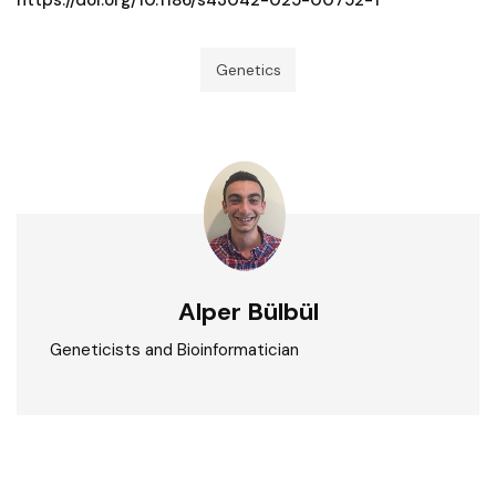
Genetics
Alper Bülbül
Geneticists and Bioinformatician