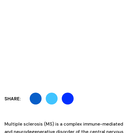
SHARE:
Multiple sclerosis (MS) is a complex immune-mediated
and neurodegenerative disorder of the central nervous