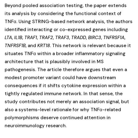
Beyond pooled association testing, the paper extends
its analysis by considering the functional context of
TNFα. Using STRING-based network analysis, the authors
identified interacting or co-expressed genes including
LTA
,
IL1B
,
TRAF1
,
TRAF2
,
TRAF3
,
TRADD
,
BIRC3
,
TNFRSF1A
,
TNFRSF1B
, and
KRT18
. This network is relevant because it
situates TNFα within a broader inflammatory signaling
architecture that is plausibly involved in MS
pathogenesis. The article therefore argues that even a
modest promoter variant could have downstream
consequences if it shifts cytokine expression within a
tightly regulated immune network. In that sense, the
study contributes not merely an association signal, but
also a systems-level rationale for why TNFα-related
polymorphisms deserve continued attention in
neuroimmunology research.