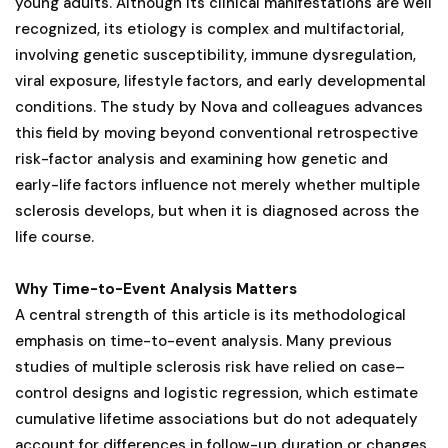
young adults. Although its clinical manifestations are well
recognized, its etiology is complex and multifactorial,
involving genetic susceptibility, immune dysregulation,
viral exposure, lifestyle factors, and early developmental
conditions. The study by Nova and colleagues advances
this field by moving beyond conventional retrospective
risk-factor analysis and examining how genetic and
early-life factors influence not merely whether multiple
sclerosis develops, but when it is diagnosed across the
life course.
Why Time-to-Event Analysis Matters
A central strength of this article is its methodological
emphasis on time-to-event analysis. Many previous
studies of multiple sclerosis risk have relied on case–
control designs and logistic regression, which estimate
cumulative lifetime associations but do not adequately
account for differences in follow-up duration or changes