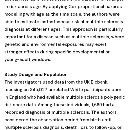
in risk across age. By applying Cox proportional hazards
modelling with age as the time scale, the authors were
able to estimate instantaneous risk of multiple sclerosis
diagnosis at different ages. This approach is particularly
important for a disease such as multiple sclerosis, where
genetic and environmental exposures may exert
stronger effects during specific developmental or
young-adult windows.
Study Design and Population
The investigators used data from the UK Biobank,
focusing on 345,027 unrelated White participants born
in England who had available multiple sclerosis polygenic
risk score data. Among these individuals, 1,669 had a
recorded diagnosis of multiple sclerosis. The authors
considered the observation period from birth until
multiple sclerosis diagnosis, death, loss to follow-up, or