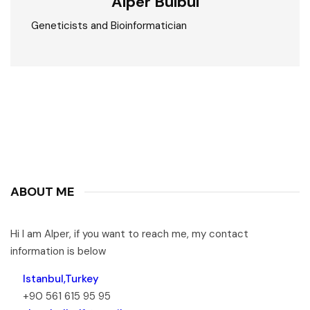
Alper Bülbül
Geneticists and Bioinformatician
ABOUT ME
Hi I am Alper, if you want to reach me, my contact
information is below
Istanbul,Turkey
+90 561 615 95 95