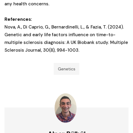
any health concerns.
References:
Nova, A., Di Caprio, G., Bernardinelli, L., & Fazia, T. (2024).
Genetic and early life factors influence on time-to-
multiple sclerosis diagnosis: A UK Biobank study. Multiple
Sclerosis Journal, 30(8), 994-1003.
Genetics