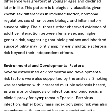
difference was greatest at younger ages and declined
later in life. This pattern is biologically plausible, given
known sex differences in immune function, hormonal
regulation, sex chromosome biology, and inflammatory
susceptibility. The authors further observed evidence of
additive interaction between female sex and higher
genetic risk, suggesting that biological sex and inherited
susceptibility may jointly amplify early multiple sclerosis
risk beyond their independent effects.
Environmental and Developmental Factors
Several established environmental and developmental
risk factors were also supported by the analysis. Smoking
was associated with increased multiple sclerosis hazard,
as was a prior diagnosis of infectious mononucleosis, a
clinical proxy for symptomatic Epstein–Barr virus
infection. Higher body mass index polygenic risk was also
associated with increased hazard, consistent with