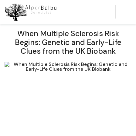
When Multiple Sclerosis Risk
Begins: Genetic and Early-Life
Clues from the UK Biobank