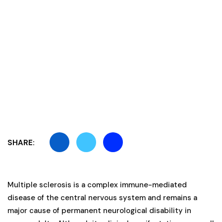
SHARE:
Multiple sclerosis is a complex immune-mediated
disease of the central nervous system and remains a
major cause of permanent neurological disability in