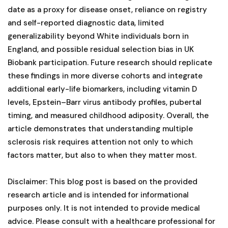
date as a proxy for disease onset, reliance on registry
and self-reported diagnostic data, limited
generalizability beyond White individuals born in
England, and possible residual selection bias in UK
Biobank participation. Future research should replicate
these findings in more diverse cohorts and integrate
additional early-life biomarkers, including vitamin D
levels, Epstein–Barr virus antibody profiles, pubertal
timing, and measured childhood adiposity. Overall, the
article demonstrates that understanding multiple
sclerosis risk requires attention not only to which
factors matter, but also to when they matter most.
Disclaimer: This blog post is based on the provided
research article and is intended for informational
purposes only. It is not intended to provide medical
advice. Please consult with a healthcare professional for