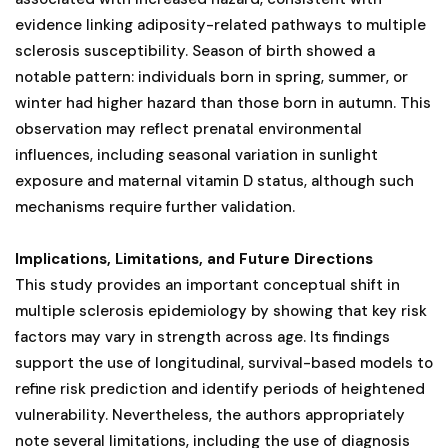
evidence linking adiposity-related pathways to multiple
sclerosis susceptibility. Season of birth showed a
notable pattern: individuals born in spring, summer, or
winter had higher hazard than those born in autumn. This
observation may reflect prenatal environmental
influences, including seasonal variation in sunlight
exposure and maternal vitamin D status, although such
mechanisms require further validation.
Implications, Limitations, and Future Directions
This study provides an important conceptual shift in
multiple sclerosis epidemiology by showing that key risk
factors may vary in strength across age. Its findings
support the use of longitudinal, survival-based models to
refine risk prediction and identify periods of heightened
vulnerability. Nevertheless, the authors appropriately
note several limitations, including the use of diagnosis