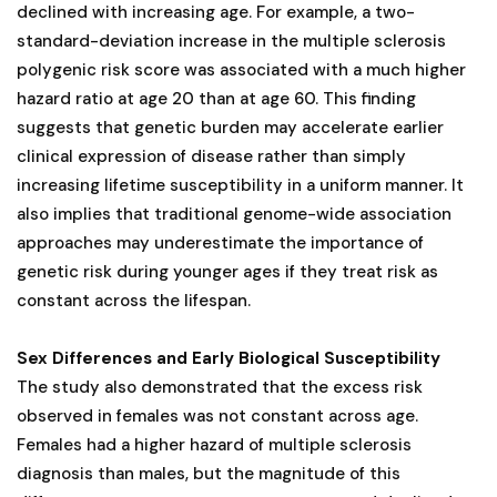
declined with increasing age. For example, a two-
standard-deviation increase in the multiple sclerosis
polygenic risk score was associated with a much higher
hazard ratio at age 20 than at age 60. This finding
suggests that genetic burden may accelerate earlier
clinical expression of disease rather than simply
increasing lifetime susceptibility in a uniform manner. It
also implies that traditional genome-wide association
approaches may underestimate the importance of
genetic risk during younger ages if they treat risk as
constant across the lifespan.
Sex Differences and Early Biological Susceptibility
The study also demonstrated that the excess risk
observed in females was not constant across age.
Females had a higher hazard of multiple sclerosis
diagnosis than males, but the magnitude of this