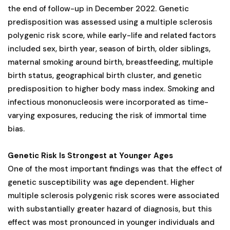
the end of follow-up in December 2022. Genetic
predisposition was assessed using a multiple sclerosis
polygenic risk score, while early-life and related factors
included sex, birth year, season of birth, older siblings,
maternal smoking around birth, breastfeeding, multiple
birth status, geographical birth cluster, and genetic
predisposition to higher body mass index. Smoking and
infectious mononucleosis were incorporated as time-
varying exposures, reducing the risk of immortal time
bias.
Genetic Risk Is Strongest at Younger Ages
One of the most important findings was that the effect of
genetic susceptibility was age dependent. Higher
multiple sclerosis polygenic risk scores were associated
with substantially greater hazard of diagnosis, but this
effect was most pronounced in younger individuals and