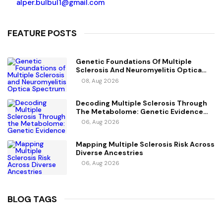
alper.bulbul1@gmail.com
FEATURE POSTS
Genetic Foundations Of Multiple
Sclerosis And Neuromyelitis Optica
Spectrum Disorder
08, Aug 2026
Decoding Multiple Sclerosis Through
The Metabolome: Genetic Evidence
For Causal Metabolic Pathways
06, Aug 2026
Mapping Multiple Sclerosis Risk Across
Diverse Ancestries
06, Aug 2026
BLOG TAGS