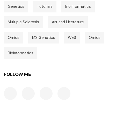
Genetics
Tutorials
Bioinformatics
Multiple Sclerosis
Art and Literature
Omics
MS Genetics
WES
Omics
Bioinformatics
FOLLOW ME