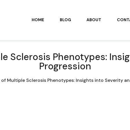
HOME
BLOG
ABOUT
CONT
le Sclerosis Phenotypes: Insig
Progression