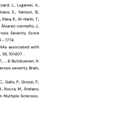
zzard, L., Lugaresi, A.,
stiano, E., Yamout, B.,
Kása, K., Al-Harbi, T.,
A., Álvarez-cermeño, J.,
erosis Severity Score
 - 1774.
 RNAs associated with
, 36, 101407 .
., ... & Butzkueven, H.
rosis severity. Brain,
., Gallo, P., Grossi, P.,
R., Rocca, M., Stefano,
n Multiple Sclerosis..