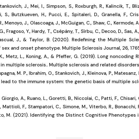
Stankovich, J., Mei, I., Simpson, S., Roxburgh, R., Kalincik, T., Bli
, S., Butzkueven, H., Pucci, E., Spitaleri, D., Granella, F., Cri
., Menoyo, J., Olascoaga, J., McGuigan, C., Shaw, C., Kermode, A., 
G., Fragoso, Y., Hardy, T., Csépány, T., Sîrbu, C., Decoo, D., Sas, 
Pascual, J., & Taylor, B. (2020). Redefining the Multiple Scl
f sex and onset phenotype. Multiple Sclerosis Journal, 26, 1765
K., Metz, L., Koning, A., & Pfeffer, G. (2019). Long noncoding
n multiple sclerosis.. Multiple sclerosis and related disorders
pagna, M. P., Ibrahim, O., Stankovich, J., Kleinova, P., Matesanz, F
 lead to the immune system: the genetic basis of multiple scle
Giorgio, A., Ruano, L., Goretti, B., Niccolai, C., Patti, F., Chisari, C
, Mattioli, F., Stampatori, C., Simone, M., Viterbo, R., Bonacchi, 
ato, M. (2021). Identifying the Distinct Cognitive Phenotypes i