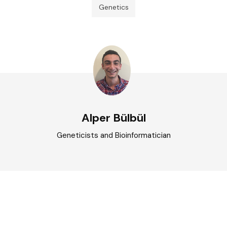
Genetics
Alper Bülbül
Geneticists and Bioinformatician