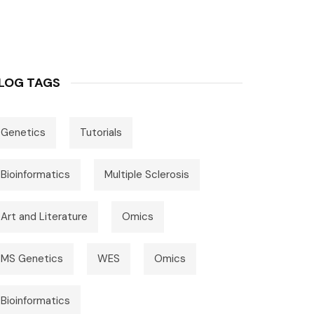
LOG TAGS
Genetics
Tutorials
Bioinformatics
Multiple Sclerosis
Art and Literature
Omics
MS Genetics
WES
Omics
Bioinformatics