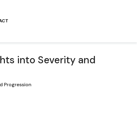
ACT
hts into Severity and