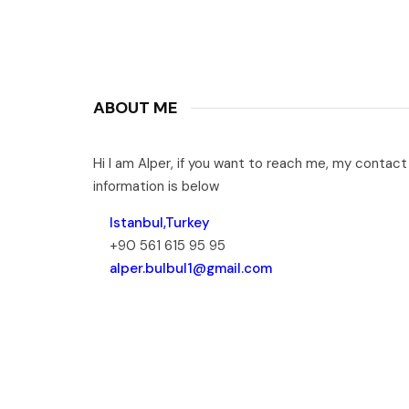
ABOUT ME
Hi I am Alper, if you want to reach me, my contact
information is below
Istanbul,Turkey
+90 561 615 95 95
alper.bulbul1@gmail.com