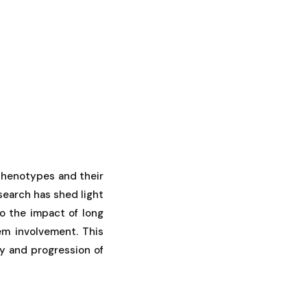
 phenotypes and their
search has shed light
o the impact of long
m involvement. This
ty and progression of