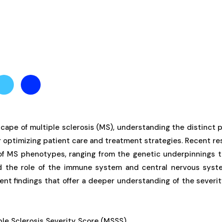
cape of multiple sclerosis (MS), understanding the distinct
for optimizing patient care and treatment strategies. Recent re
of MS phenotypes, ranging from the genetic underpinnings t
 the role of the immune system and central nervous syste
ent findings that offer a deeper understanding of the severi
ple Sclerosis Severity Score (MSSS)