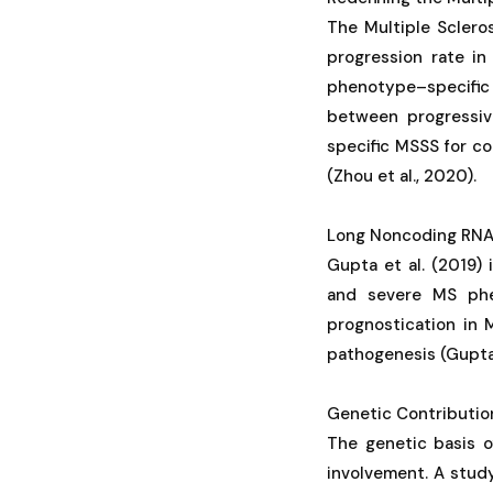
The Multiple Sclero
progression rate in
phenotype–specific 
between progressiv
specific MSSS for co
(Zhou et al., 2020).
Long Noncoding RNA
Gupta et al. (2019)
and severe MS phen
prognostication in 
pathogenesis (Gupta e
Genetic Contributio
The genetic basis 
involvement. A stud