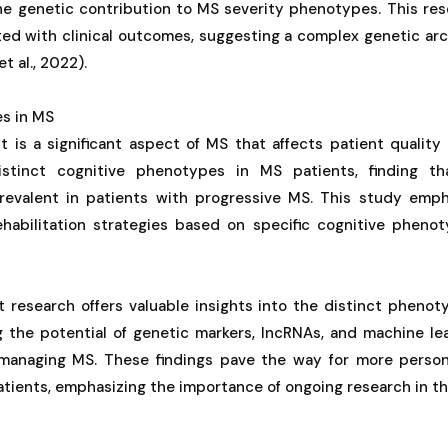
the genetic contribution to MS severity phenotypes. This res
ated with clinical outcomes, suggesting a complex genetic ar
t al., 2022).
s in MS
 is a significant aspect of MS that affects patient quality o
distinct cognitive phenotypes in MS patients, finding th
evalent in patients with progressive MS. This study emph
rehabilitation strategies based on specific cognitive phenot
t research offers valuable insights into the distinct pheno
ng the potential of genetic markers, lncRNAs, and machine l
managing MS. These findings pave the way for more persona
tients, emphasizing the importance of ongoing research in this