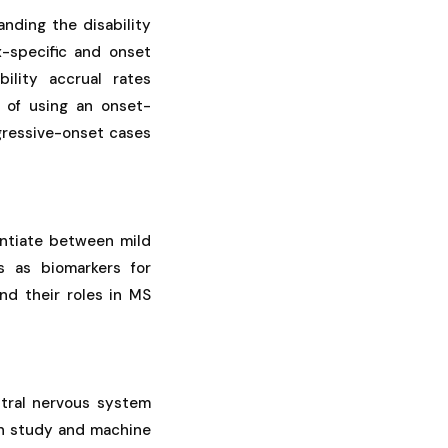
nding the disability
x-specific and onset
bility accrual rates
 of using an onset-
ogressive-onset cases
entiate between mild
s as biomarkers for
nd their roles in MS
tral nervous system
on study and machine