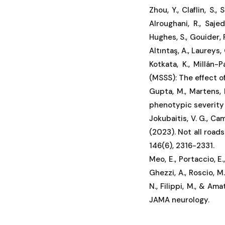
Zhou, Y., Claflin, S., 
Alroughani, R., Sajedi
Hughes, S., Gouider, R
Altıntaş, A., Laureys, 
Kotkata, K., Millán-
(MSSS): The effect o
Gupta, M., Martens, 
phenotypic severity i
Jokubaitis, V. G., Cam
(2023). Not all roads
146(6), 2316-2331.
Meo, E., Portaccio, E., 
Ghezzi, A., Roscio, M.
N., Filippi, M., & Am
JAMA neurology.