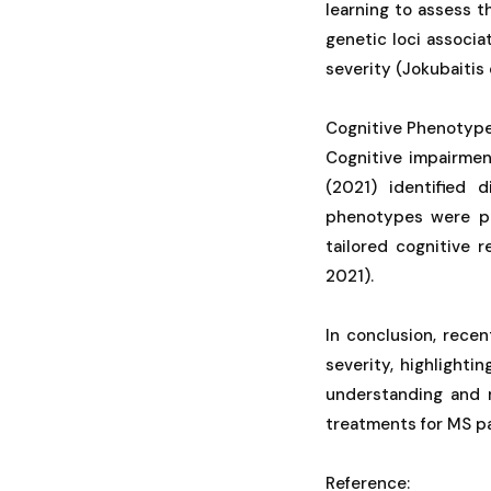
learning to assess 
genetic loci associ
severity (Jokubaitis e
Cognitive Phenotype
Cognitive impairment
(2021) identified 
phenotypes were pr
tailored cognitive 
2021).
In conclusion, recen
severity, highlighti
understanding and 
treatments for MS pa
Reference: