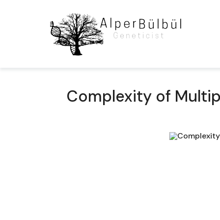
Complexity of Multip