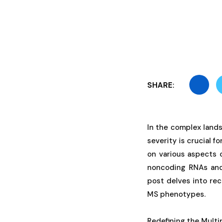
SHARE:
In the complex lands
severity is crucial 
on various aspects 
noncoding RNAs and
post delves into rec
MS phenotypes.
Redefining the Multi