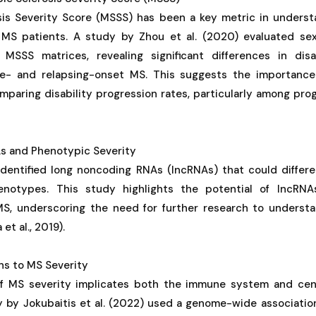
sis Severity Score (MSSS) has been a key metric in understa
 MS patients. A study by Zhou et al. (2020) evaluated se
MSSS matrices, revealing significant differences in disa
e- and relapsing-onset MS. This suggests the importance
mparing disability progression rates, particularly among pr
s and Phenotypic Severity
 identified long noncoding RNAs (lncRNAs) that could differ
otypes. This study highlights the potential of lncRNA
MS, underscoring the need for further research to understa
t al., 2019).
ns to MS Severity
of MS severity implicates both the immune system and cen
y by Jokubaitis et al. (2022) used a genome-wide associati