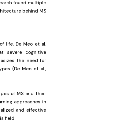
earch found multiple
chitecture behind MS
f life. De Meo et al.
at severe cognitive
asizes the need for
ypes (De Meo et al.,
types of MS and their
earning approaches in
lized and effective
 field.