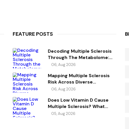
FEATURE POSTS
B
Decoding Multiple Sclerosis
Through The Metabolome:
Genetic Evidence For Causal
06, Aug 2026
Metabolic Pathways
Mapping Multiple Sclerosis
Risk Across Diverse
Ancestries
06, Aug 2026
Does Low Vitamin D Cause
Multiple Sclerosis? What
Genetics Reveals
05, Aug 2026