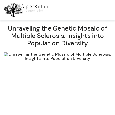
Unraveling the Genetic Mosaic of
Multiple Sclerosis: Insights into
Population Diversity