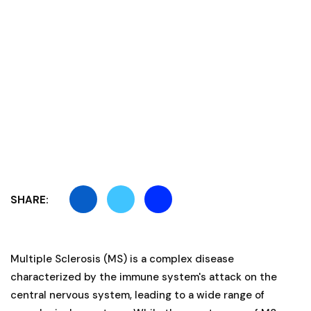
SHARE:
Multiple Sclerosis (MS) is a complex disease
characterized by the immune system's attack on the
central nervous system, leading to a wide range of