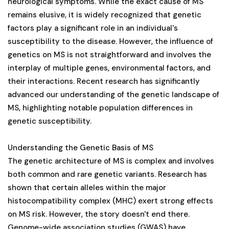
neurological symptoms. While the exact cause of MS
remains elusive, it is widely recognized that genetic
factors play a significant role in an individual's
susceptibility to the disease. However, the influence of
genetics on MS is not straightforward and involves the
interplay of multiple genes, environmental factors, and
their interactions. Recent research has significantly
advanced our understanding of the genetic landscape of
MS, highlighting notable population differences in
genetic susceptibility.
Understanding the Genetic Basis of MS
The genetic architecture of MS is complex and involves
both common and rare genetic variants. Research has
shown that certain alleles within the major
histocompatibility complex (MHC) exert strong effects
on MS risk. However, the story doesn't end there.
Genome-wide association studies (GWAS) have