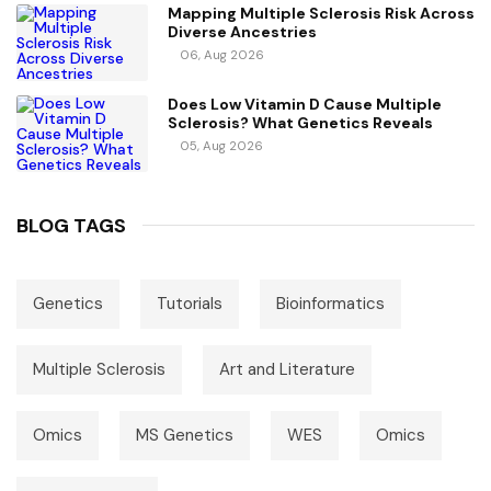
Mapping Multiple Sclerosis Risk Across
Diverse Ancestries
06, Aug 2026
Does Low Vitamin D Cause Multiple
Sclerosis? What Genetics Reveals
05, Aug 2026
BLOG TAGS
Genetics
Tutorials
Bioinformatics
Multiple Sclerosis
Art and Literature
Omics
MS Genetics
WES
Omics