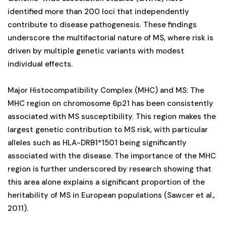
identified more than 200 loci that independently
contribute to disease pathogenesis. These findings
underscore the multifactorial nature of MS, where risk is
driven by multiple genetic variants with modest
individual effects.
Major Histocompatibility Complex (MHC) and MS: The
MHC region on chromosome 6p21 has been consistently
associated with MS susceptibility. This region makes the
largest genetic contribution to MS risk, with particular
alleles such as HLA-DRB1*1501 being significantly
associated with the disease. The importance of the MHC
region is further underscored by research showing that
this area alone explains a significant proportion of the
heritability of MS in European populations (Sawcer et al.,
2011).