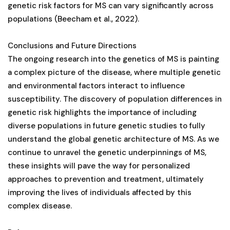
genetic risk factors for MS can vary significantly across
populations (Beecham et al., 2022).
Conclusions and Future Directions
The ongoing research into the genetics of MS is painting
a complex picture of the disease, where multiple genetic
and environmental factors interact to influence
susceptibility. The discovery of population differences in
genetic risk highlights the importance of including
diverse populations in future genetic studies to fully
understand the global genetic architecture of MS. As we
continue to unravel the genetic underpinnings of MS,
these insights will pave the way for personalized
approaches to prevention and treatment, ultimately
improving the lives of individuals affected by this
complex disease.