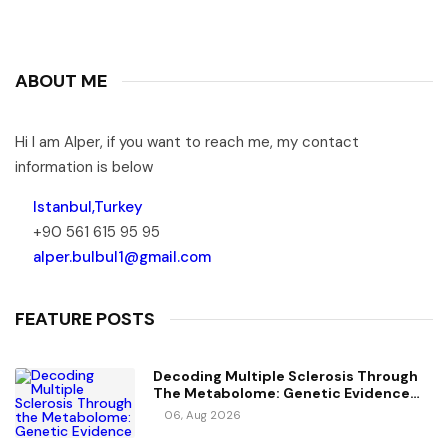
ABOUT ME
Hi I am Alper, if you want to reach me, my contact
information is below
Istanbul,Turkey
+90 561 615 95 95
alper.bulbul1@gmail.com
FEATURE POSTS
Decoding Multiple Sclerosis Through
The Metabolome: Genetic Evidence
For Causal Metabolic Pathways
06, Aug 2026