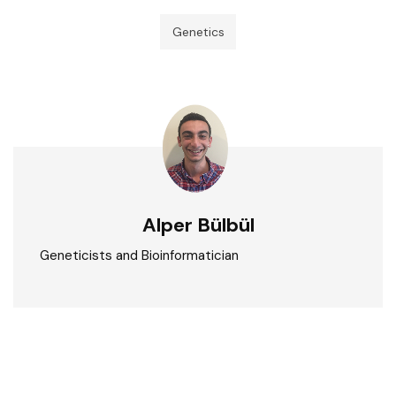
Genetics
Alper Bülbül
Geneticists and Bioinformatician