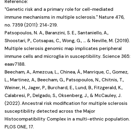
Reference:
"Genetic risk and a primary role for cell-mediated
immune mechanisms in multiple sclerosis." Nature 476,
no. 7359 (2011): 214-219.
Patsopoulos, N. A., Baranzini, S. E., Santaniello, A.,
Shoostari, P., Cotsapas, C., Wong, G., ... & Neville, M. (2019).
Multiple sclerosis genomic map implicates peripheral
immune cells and microglia in susceptibility. Science 365:
eaav7188.
Beecham, A., Amezcua, L., Chinea, Á., Manrique, C., Gomez,
L., Martinez, A., Beecham, G., Patsopoulos, N., Chitnis, T.,
Weiner, H., Jager, P., Burchard, E., Lund, B., Fitzgerald, K.,
Calabresi, P., Delgado, S., Oksenberg, J., & McCauley, J.
(2022). Ancestral risk modification for multiple sclerosis
susceptibility detected across the Major
Histocompatibility Complex in a multi-ethnic population.
PLOS ONE, 17.