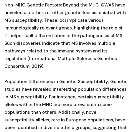
Non-MHC Genetic Factors: Beyond the MHC, GWAS have
unveiled a plethora of other genetic loci associated with
MS susceptibility. These loci implicate various
immunologically relevant genes, highlighting the role of
T-helper-cell differentiation in the pathogenesis of MS.
Such discoveries indicate that MS involves multiple
pathways related to the immune system and its
regulation (International Multiple Sclerosis Genetics
Consortium, 2019).
Population Differences in Genetic Susceptibility: Genetic
studies have revealed interesting population differences
in MS susceptibility. For instance, certain susceptibility
alleles within the MHC are more prevalent in some
populations than others. Additionally, novel
susceptibility alleles, rare in European populations, have
been identified in diverse ethnic groups, suggesting that