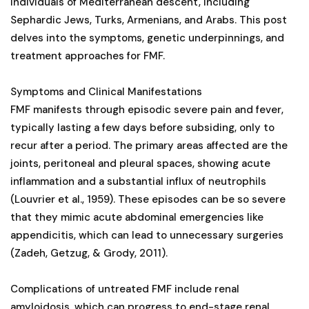
individuals of Mediterranean descent, including
Sephardic Jews, Turks, Armenians, and Arabs. This post
delves into the symptoms, genetic underpinnings, and
treatment approaches for FMF.
Symptoms and Clinical Manifestations
FMF manifests through episodic severe pain and fever,
typically lasting a few days before subsiding, only to
recur after a period. The primary areas affected are the
joints, peritoneal and pleural spaces, showing acute
inflammation and a substantial influx of neutrophils
(Louvrier et al., 1959). These episodes can be so severe
that they mimic acute abdominal emergencies like
appendicitis, which can lead to unnecessary surgeries
(Zadeh, Getzug, & Grody, 2011).
Complications of untreated FMF include renal
amyloidosis, which can progress to end-stage renal