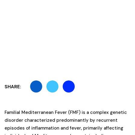
SHARE:
Familial Mediterranean Fever (FMF) is a complex genetic
disorder characterized predominantly by recurrent
episodes of inflammation and fever, primarily affecting