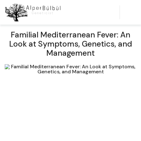
Familial Mediterranean Fever: An
Look at Symptoms, Genetics, and
Management