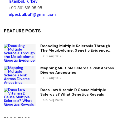
Istanbul,Turkey
+90 561 615 95 95
alper.bulbul1@gmail.com
FEATURE POSTS
Decoding Multiple Sclerosis Through
The Metabolome: Genetic Evidence
For Causal Metabolic Pathways
06, Aug 2026
Mapping Multiple Sclerosis Risk Across
Diverse Ancestries
06, Aug 2026
Does Low Vitamin D Cause Multiple
Sclerosis? What Genetics Reveals
05, Aug 2026