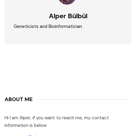
Alper Bülbül
Geneticists and Bioinformatician
ABOUT ME
Hi I am Alper, if you want to reach me, my contact
information is below