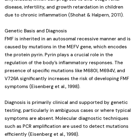
disease, infertility, and growth retardation in children
due to chronic inflammation (Shohat & Halpern, 2011).
Genetic Basis and Diagnosis
FMF is inherited in an autosomal recessive manner and is
caused by mutations in the MEFV gene, which encodes
the protein pyrin. Pyrin plays a crucial role in the
regulation of the body’s inflammatory responses. The
presence of specific mutations like M680I, M694V, and
V726A significantly increases the risk of developing FMF
symptoms (Eisenberg et al., 1998).
Diagnosis is primarily clinical and supported by genetic
testing, particularly in ambiguous cases or where typical
symptoms are absent. Molecular diagnostic techniques
such as PCR amplification are used to detect mutations
efficiently (Eisenberg et al., 1998).