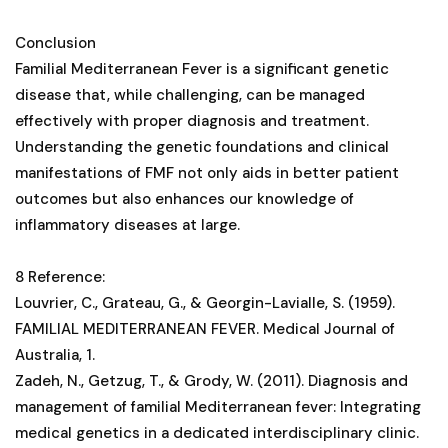
Conclusion
Familial Mediterranean Fever is a significant genetic
disease that, while challenging, can be managed
effectively with proper diagnosis and treatment.
Understanding the genetic foundations and clinical
manifestations of FMF not only aids in better patient
outcomes but also enhances our knowledge of
inflammatory diseases at large.
8 Reference:
Louvrier, C., Grateau, G., & Georgin-Lavialle, S. (1959).
FAMILIAL MEDITERRANEAN FEVER. Medical Journal of
Australia, 1.
Zadeh, N., Getzug, T., & Grody, W. (2011). Diagnosis and
management of familial Mediterranean fever: Integrating
medical genetics in a dedicated interdisciplinary clinic.