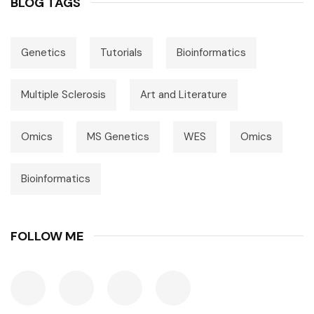
BLOG TAGS
Genetics
Tutorials
Bioinformatics
Multiple Sclerosis
Art and Literature
Omics
MS Genetics
WES
Omics
Bioinformatics
FOLLOW ME