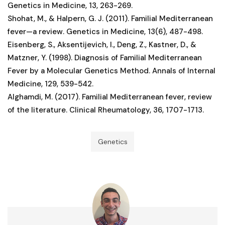
Genetics in Medicine, 13, 263-269.
Shohat, M., & Halpern, G. J. (2011). Familial Mediterranean
fever—a review. Genetics in Medicine, 13(6), 487-498.
Eisenberg, S., Aksentijevich, I., Deng, Z., Kastner, D., &
Matzner, Y. (1998). Diagnosis of Familial Mediterranean
Fever by a Molecular Genetics Method. Annals of Internal
Medicine, 129, 539-542.
Alghamdi, M. (2017). Familial Mediterranean fever, review
of the literature. Clinical Rheumatology, 36, 1707-1713.
Genetics