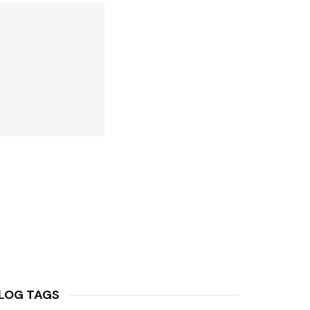
LOG TAGS