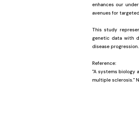
enhances our unders
avenues for targeted
This study represen
genetic data with d
disease progression.
Reference:
"A systems biology a
multiple sclerosis." 