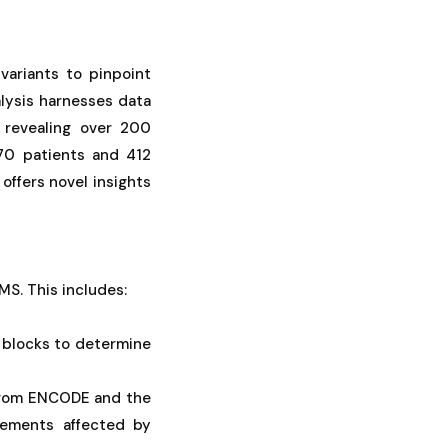
variants to pinpoint
alysis harnesses data
 revealing over 200
370 patients and 412
offers novel insights
MS. This includes:
 blocks to determine
a from ENCODE and the
lements affected by