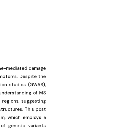
mune-mediated damage
ymptoms. Despite the
tion studies (GWAS),
 understanding of MS
 regions, suggesting
structures. This post
ium, which employs a
of genetic variants