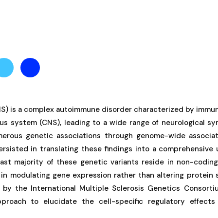
(MS) is a complex autoimmune disorder characterized by im
ous system (CNS), leading to a wide range of neurological s
umerous genetic associations through genome-wide associa
ersisted in translating these findings into a comprehensive
ast majority of these genetic variants reside in non-coding
s in modulating gene expression rather than altering protein 
 by the International Multiple Sclerosis Genetics Consort
proach to elucidate the cell-specific regulatory effects 