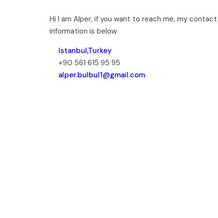
Hi I am Alper, if you want to reach me, my contact
information is below
Istanbul,Turkey
+90 561 615 95 95
alper.bulbul1@gmail.com