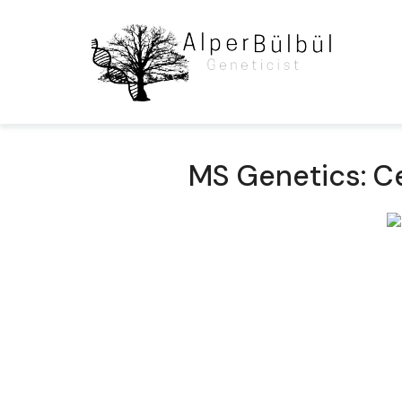
MS Genetics: Ce