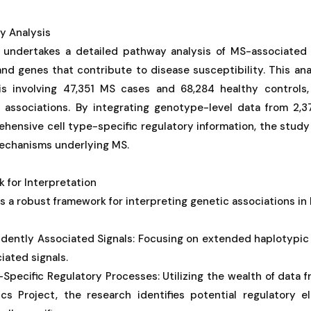
y Analysis
 undertakes a detailed pathway analysis of MS-associated 
and genes that contribute to disease susceptibility. This an
is involving 47,351 MS cases and 68,284 healthy controls,
 associations. By integrating genotype-level data from 2,
hensive cell type-specific regulatory information, the study 
mechanisms underlying MS.
 for Interpretation
 a robust framework for interpreting genetic associations in 
ndently Associated Signals: Focusing on extended haplotypic
ated signals.
ll-Specific Regulatory Processes: Utilizing the wealth of dat
s Project, the research identifies potential regulatory e