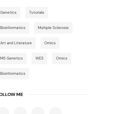
Genetics
Tutorials
Bioinformatics
Multiple Sclerosis
Art and Literature
Omics
MS Genetics
WES
Omics
Bioinformatics
OLLOW ME