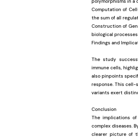
polymorphisms in a c
Computation of Cell
the sum of all regula
Construction of Gene
biological processes 
Findings and Implica
The study successf
immune cells, highlig
also pinpoints speci
response. This cell-s
variants exert distin
Conclusion
The implications of
complex diseases. By
clearer picture of 