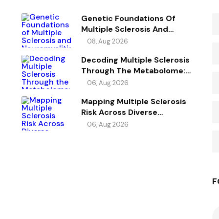
Genetic Foundations Of
Multiple Sclerosis And
Neuromyelitis Optica
08, Aug 2026
Spectrum Disorder
Decoding Multiple Sclerosis
Through The Metabolome:
Genetic Evidence For Causal
06, Aug 2026
Metabolic Pathways
Mapping Multiple Sclerosis
Risk Across Diverse
Ancestries
06, Aug 2026
F