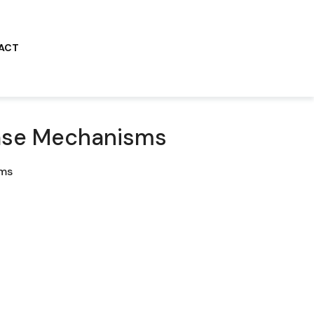
ACT
sease Mechanisms