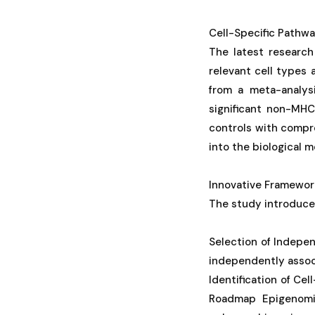
Cell-Specific Pathwa
The latest research
relevant cell types 
from a meta-analys
significant non-MHC
controls with compre
into the biological 
Innovative Framework
The study introduces
Selection of Indepe
independently associ
Identification of Ce
Roadmap Epigenomic