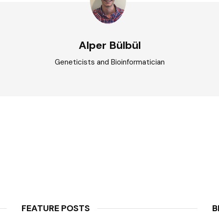
Alper Bülbül
Geneticists and Bioinformatician
FEATURE POSTS
B