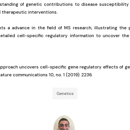
tanding of genetic contributions to disease susceptibilit
 therapeutic interventions.
ts a advance in the field of MS research, illustrating the 
etailed cell-specific regulatory information to uncover th
pproach uncovers cell-specific gene regulatory effects of ge
Nature communications 10, no. 1 (2019): 2236.
Genetics