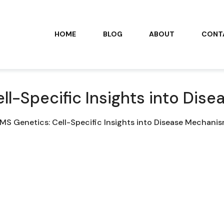
HOME
BLOG
ABOUT
CONT
ll-Specific Insights into Di