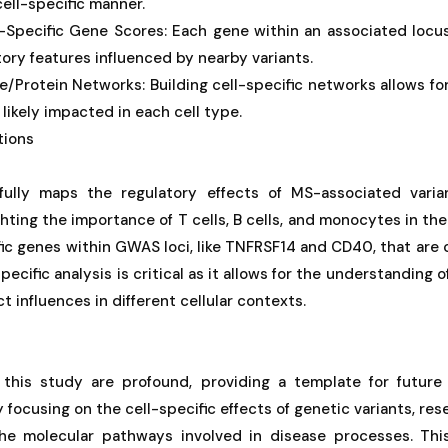
ell-specific manner.
-Specific Gene Scores: Each gene within an associated locu
tory features influenced by nearby variants.
/Protein Networks: Building cell-specific networks allows for 
likely impacted in each cell type.
tions
ully maps the regulatory effects of MS-associated varian
hting the importance of T cells, B cells, and monocytes in the 
fic genes within GWAS loci, like TNFRSF14 and CD40, that are 
pecific analysis is critical as it allows for the understandin
ct influences in different cellular contexts.
 this study are profound, providing a template for future
 focusing on the cell-specific effects of genetic variants, res
the molecular pathways involved in disease processes. Th