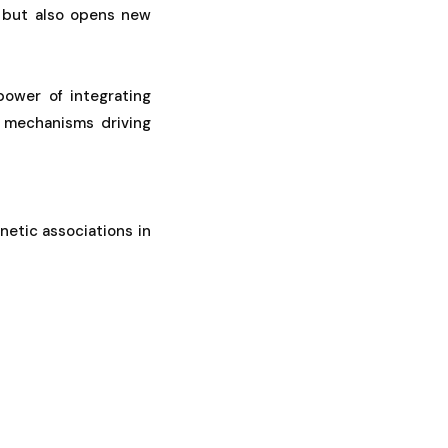
y but also opens new
power of integrating
e mechanisms driving
netic associations in