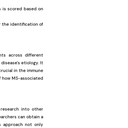
s is scored based on
the identification of
ts across different
disease's etiology. It
crucial in the immune
g of how MS-associated
 research into other
earchers can obtain a
is approach not only