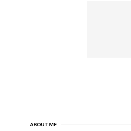
ABOUT ME