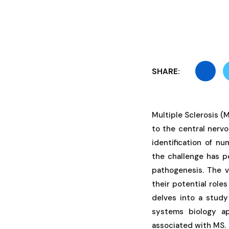
SHARE:
Multiple Sclerosis 
to the central nerv
identification of n
the challenge has p
pathogenesis. The v
their potential role
delves into a study
systems biology ap
associated with MS.