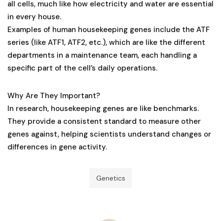
all cells, much like how electricity and water are essential
in every house.
Examples of human housekeeping genes include the ATF
series (like ATF1, ATF2, etc.), which are like the different
departments in a maintenance team, each handling a
specific part of the cell’s daily operations.
Why Are They Important?
In research, housekeeping genes are like benchmarks.
They provide a consistent standard to measure other
genes against, helping scientists understand changes or
differences in gene activity.
Genetics