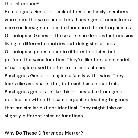
the Difference?
Homologous Genes
– Think of these as family members
who share the same ancestors. These genes come from a
common lineage but can be found in different organisms.
Orthologous Genes
– These are more like distant cousins
living in different countries but doing similar jobs.
Orthologous genes occur in different species but
perform the same function. They're like the same model
of car engine used in different brands of cars.
Paralogous Genes
– Imagine a family with twins. They
look alike and share a lot, but each has unique traits.
Paralogous genes are like this – they arise from gene
duplication within the same organism, leading to genes
that are similar but not identical. They might take on
slightly different roles or functions.
Why Do These Differences Matter?