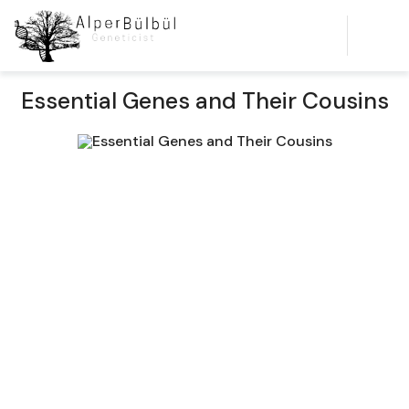
Essential Genes and Their Cousins