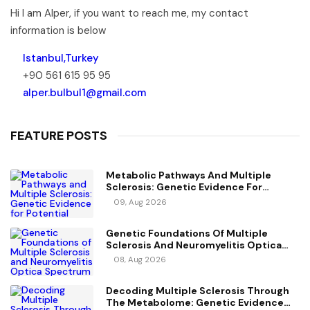
Hi I am Alper, if you want to reach me, my contact
information is below
Istanbul,Turkey
+90 561 615 95 95
alper.bulbul1@gmail.com
FEATURE POSTS
Metabolic Pathways And Multiple
Sclerosis: Genetic Evidence For
Potential Causal Metabolites
09, Aug 2026
Genetic Foundations Of Multiple
Sclerosis And Neuromyelitis Optica
Spectrum Disorder
08, Aug 2026
Decoding Multiple Sclerosis Through
The Metabolome: Genetic Evidence