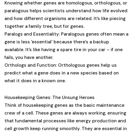
Knowing whether genes are homologous, orthologous, or
paralogous helps scientists understand how life evolved
and how different organisms are related. It’s like piecing
together a family tree, but for genes.
Paralogs and Essentiality
: Paralogous genes often mean a
gene is less 'essential' because there's a backup
available. It’s like having a spare tire in your car – if one
fails, you have another.
Orthologs and Function
: Orthologous genes help us
predict what a gene does in a new species based on
what it does in a known one.
Housekeeping Genes: The Unsung Heroes
Think of housekeeping genes as the basic maintenance
crew of a cell. These genes are always working, ensuring
that fundamental processes like energy production and
cell growth keep running smoothly. They are essential in