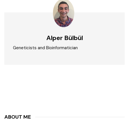
Alper Bülbül
Geneticists and Bioinformatician
ABOUT ME