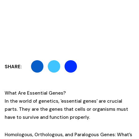
SHARE:
What Are Essential Genes?
In the world of genetics, 'essential genes' are crucial
parts. They are the genes that cells or organisms must
have to survive and function properly.
Homologous, Orthologous, and Paralogous Genes: What’s