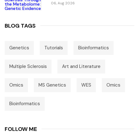
For Causal Metabolic Pathways
06, Aug 2026
BLOG TAGS
Genetics
Tutorials
Bioinformatics
Multiple Sclerosis
Art and Literature
Omics
MS Genetics
WES
Omics
Bioinformatics
FOLLOW ME