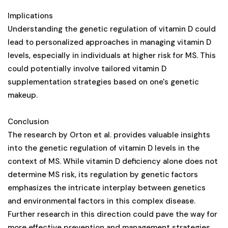
Implications
Understanding the genetic regulation of vitamin D could
lead to personalized approaches in managing vitamin D
levels, especially in individuals at higher risk for MS. This
could potentially involve tailored vitamin D
supplementation strategies based on one's genetic
makeup.
Conclusion
The research by Orton et al. provides valuable insights
into the genetic regulation of vitamin D levels in the
context of MS. While vitamin D deficiency alone does not
determine MS risk, its regulation by genetic factors
emphasizes the intricate interplay between genetics
and environmental factors in this complex disease.
Further research in this direction could pave the way for
more effective prevention and management strategies