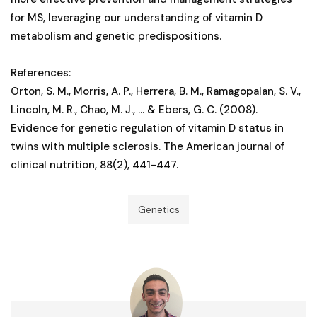
for MS, leveraging our understanding of vitamin D
metabolism and genetic predispositions.
References:
Orton, S. M., Morris, A. P., Herrera, B. M., Ramagopalan, S. V.,
Lincoln, M. R., Chao, M. J., ... & Ebers, G. C. (2008).
Evidence for genetic regulation of vitamin D status in
twins with multiple sclerosis. The American journal of
clinical nutrition, 88(2), 441-447.
Genetics