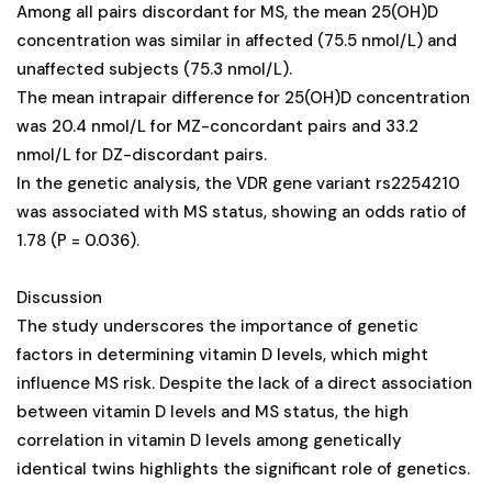
Among all pairs discordant for MS, the mean 25(OH)D
concentration was similar in affected (75.5 nmol/L) and
unaffected subjects (75.3 nmol/L).
The mean intrapair difference for 25(OH)D concentration
was 20.4 nmol/L for MZ-concordant pairs and 33.2
nmol/L for DZ-discordant pairs.
In the genetic analysis, the VDR gene variant rs2254210
was associated with MS status, showing an odds ratio of
1.78 (P = 0.036).
Discussion
The study underscores the importance of genetic
factors in determining vitamin D levels, which might
influence MS risk. Despite the lack of a direct association
between vitamin D levels and MS status, the high
correlation in vitamin D levels among genetically
identical twins highlights the significant role of genetics.