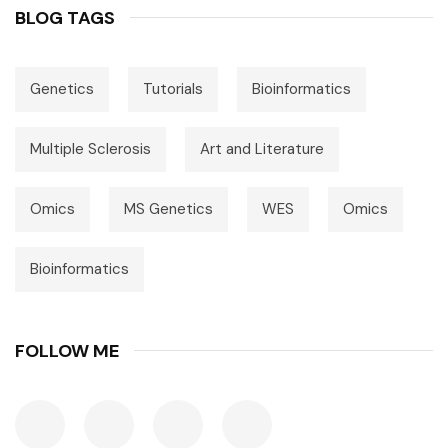
BLOG TAGS
Genetics
Tutorials
Bioinformatics
Multiple Sclerosis
Art and Literature
Omics
MS Genetics
WES
Omics
Bioinformatics
FOLLOW ME