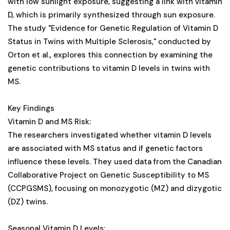
with low sunlight exposure, suggesting a link with vitamin
D, which is primarily synthesized through sun exposure.
The study "Evidence for Genetic Regulation of Vitamin D
Status in Twins with Multiple Sclerosis," conducted by
Orton et al., explores this connection by examining the
genetic contributions to vitamin D levels in twins with
MS.
Key Findings
Vitamin D and MS Risk:
The researchers investigated whether vitamin D levels
are associated with MS status and if genetic factors
influence these levels. They used data from the Canadian
Collaborative Project on Genetic Susceptibility to MS
(CCPGSMS), focusing on monozygotic (MZ) and dizygotic
(DZ) twins.
Seasonal Vitamin D Levels: