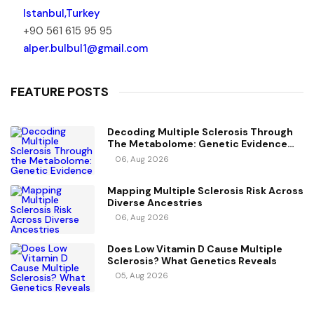
Istanbul,Turkey
+90 561 615 95 95
alper.bulbul1@gmail.com
FEATURE POSTS
Decoding Multiple Sclerosis Through
The Metabolome: Genetic Evidence
For Causal Metabolic Pathways
06, Aug 2026
Mapping Multiple Sclerosis Risk Across
Diverse Ancestries
06, Aug 2026
Does Low Vitamin D Cause Multiple
Sclerosis? What Genetics Reveals
05, Aug 2026