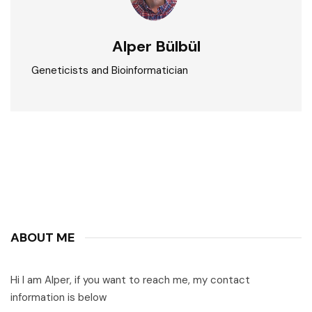
Alper Bülbül
Geneticists and Bioinformatician
ABOUT ME
Hi I am Alper, if you want to reach me, my contact
information is below