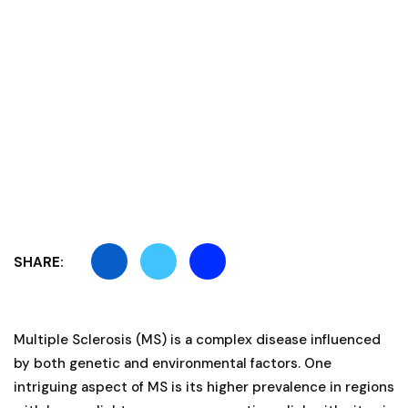
SHARE:
Multiple Sclerosis (MS) is a complex disease influenced
by both genetic and environmental factors. One
intriguing aspect of MS is its higher prevalence in regions