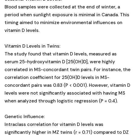
Blood samples were collected at the end of winter, a
period when sunlight exposure is minimal in Canada. This
timing aimed to minimize environmental influences on
vitamin D levels.
Vitamin D Levels in Twins:
The study found that vitamin D levels, measured as
serum 25-hydroxyvitamin D [25(OH)D], were highly
correlated in MS-concordant twin pairs. For instance, the
correlation coefficient for 25(OH)D levels in MS-
concordant pairs was 0.83 (P < 0.001). However, vitamin D
levels were not significantly associated with having MS
when analyzed through logistic regression (P = 0.4).
Genetic Influence:
Intraclass correlation for vitamin D levels was
significantly higher in MZ twins (r = 0.71) compared to DZ