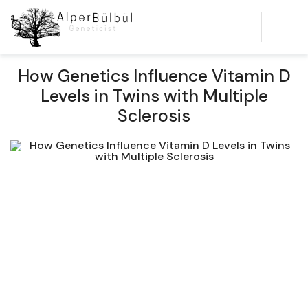
How Genetics Influence Vitamin D
Levels in Twins with Multiple
Sclerosis