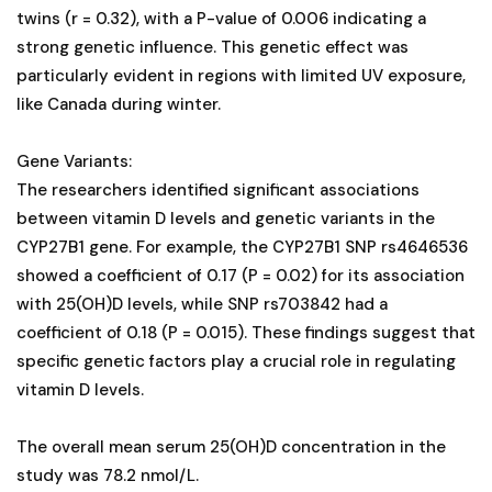
twins (r = 0.32), with a P-value of 0.006 indicating a
strong genetic influence. This genetic effect was
particularly evident in regions with limited UV exposure,
like Canada during winter.
Gene Variants:
The researchers identified significant associations
between vitamin D levels and genetic variants in the
CYP27B1 gene. For example, the CYP27B1 SNP rs4646536
showed a coefficient of 0.17 (P = 0.02) for its association
with 25(OH)D levels, while SNP rs703842 had a
coefficient of 0.18 (P = 0.015). These findings suggest that
specific genetic factors play a crucial role in regulating
vitamin D levels.
The overall mean serum 25(OH)D concentration in the
study was 78.2 nmol/L.