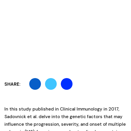
SHARE:
In this study published in Clinical Immunology in 2017,
Sadovnick et al. delve into the genetic factors that may
influence the progression, severity, and onset of multiple