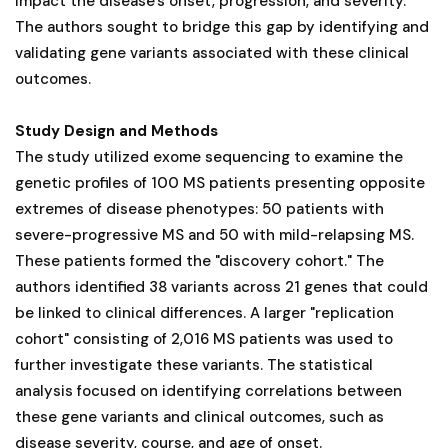
impact the disease's onset, progression, and severity.
The authors sought to bridge this gap by identifying and
validating gene variants associated with these clinical
outcomes.
Study Design and Methods
The study utilized exome sequencing to examine the
genetic profiles of 100 MS patients presenting opposite
extremes of disease phenotypes: 50 patients with
severe-progressive MS and 50 with mild-relapsing MS.
These patients formed the "discovery cohort." The
authors identified 38 variants across 21 genes that could
be linked to clinical differences. A larger "replication
cohort" consisting of 2,016 MS patients was used to
further investigate these variants. The statistical
analysis focused on identifying correlations between
these gene variants and clinical outcomes, such as
disease severity, course, and age of onset.