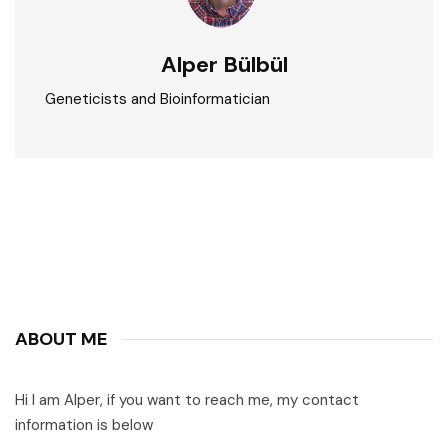
Alper Bülbül
Geneticists and Bioinformatician
ABOUT ME
Hi I am Alper, if you want to reach me, my contact
information is below