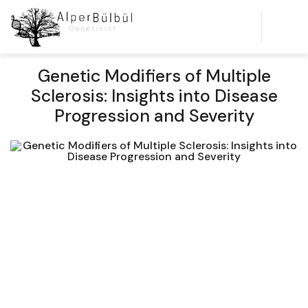
Genetic Modifiers of Multiple
Sclerosis: Insights into Disease
Progression and Severity