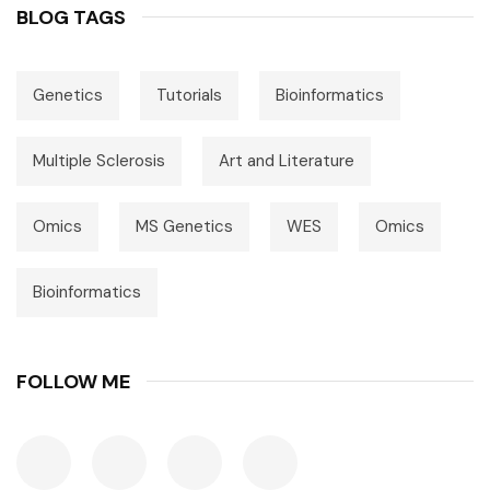
BLOG TAGS
Genetics
Tutorials
Bioinformatics
Multiple Sclerosis
Art and Literature
Omics
MS Genetics
WES
Omics
Bioinformatics
FOLLOW ME