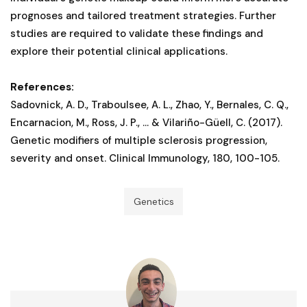
prognoses and tailored treatment strategies. Further
studies are required to validate these findings and
explore their potential clinical applications.
References:
Sadovnick, A. D., Traboulsee, A. L., Zhao, Y., Bernales, C. Q.,
Encarnacion, M., Ross, J. P., ... & Vilariño-Güell, C. (2017).
Genetic modifiers of multiple sclerosis progression,
severity and onset. Clinical Immunology, 180, 100-105.
Genetics