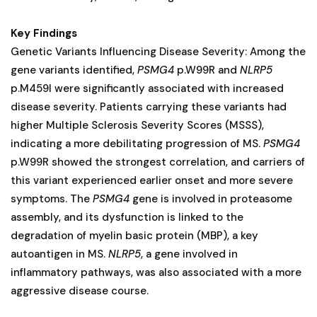
Key Findings
Genetic Variants Influencing Disease Severity: Among the
gene variants identified,
PSMG4
p.W99R and
NLRP5
p.M459I were significantly associated with increased
disease severity. Patients carrying these variants had
higher Multiple Sclerosis Severity Scores (MSSS),
indicating a more debilitating progression of MS.
PSMG4
p.W99R showed the strongest correlation, and carriers of
this variant experienced earlier onset and more severe
symptoms. The
PSMG4
gene is involved in proteasome
assembly, and its dysfunction is linked to the
degradation of myelin basic protein (MBP), a key
autoantigen in MS.
NLRP5
, a gene involved in
inflammatory pathways, was also associated with a more
aggressive disease course.