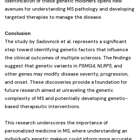
identification of these genetic modifiers opens new
avenues for understanding MS pathology and developing
targeted therapies to manage the disease.
Conclusion
The study by Sadovnick et al. represents a significant
step toward identifying genetic factors that influence
the clinical outcomes of multiple sclerosis. The findings
suggest that genetic variants in
PSMG4
,
NLRP5
, and
other genes may modify disease severity, progression,
and onset. These discoveries provide a foundation for
future research aimed at unraveling the genetic
complexity of MS and potentially developing genetic-
based therapeutic interventions.
This research underscores the importance of
personalized medicine in MS, where understanding an
individual's genetic makeup could inform more accurate