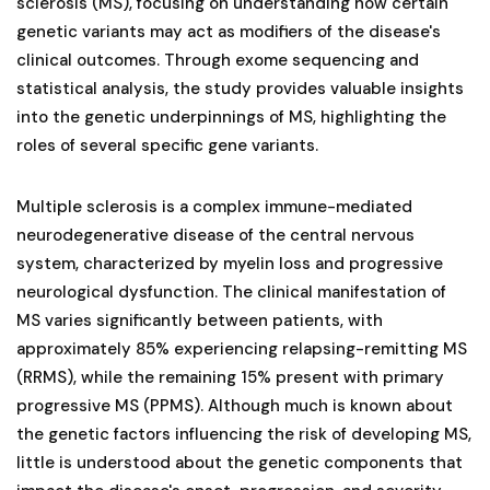
sclerosis (MS), focusing on understanding how certain
genetic variants may act as modifiers of the disease's
clinical outcomes. Through exome sequencing and
statistical analysis, the study provides valuable insights
into the genetic underpinnings of MS, highlighting the
roles of several specific gene variants.
Multiple sclerosis is a complex immune-mediated
neurodegenerative disease of the central nervous
system, characterized by myelin loss and progressive
neurological dysfunction. The clinical manifestation of
MS varies significantly between patients, with
approximately 85% experiencing relapsing-remitting MS
(RRMS), while the remaining 15% present with primary
progressive MS (PPMS). Although much is known about
the genetic factors influencing the risk of developing MS,
little is understood about the genetic components that