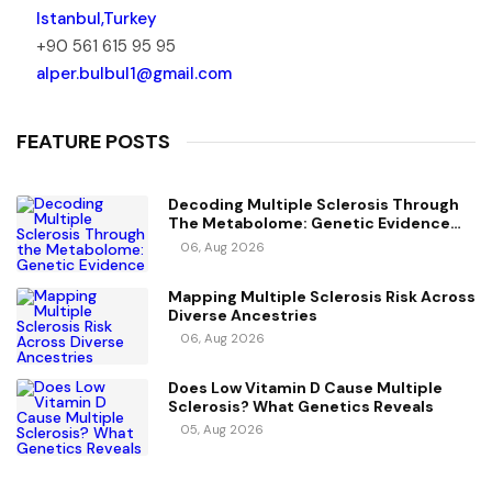
Istanbul,Turkey
+90 561 615 95 95
alper.bulbul1@gmail.com
FEATURE POSTS
Decoding Multiple Sclerosis Through
The Metabolome: Genetic Evidence
For Causal Metabolic Pathways
06, Aug 2026
Mapping Multiple Sclerosis Risk Across
Diverse Ancestries
06, Aug 2026
Does Low Vitamin D Cause Multiple
Sclerosis? What Genetics Reveals
05, Aug 2026