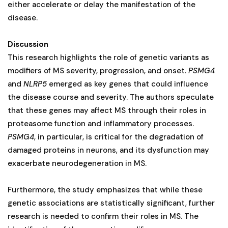
either accelerate or delay the manifestation of the
disease.
Discussion
This research highlights the role of genetic variants as
modifiers of MS severity, progression, and onset.
PSMG4
and
NLRP5
emerged as key genes that could influence
the disease course and severity. The authors speculate
that these genes may affect MS through their roles in
proteasome function and inflammatory processes.
PSMG4
, in particular, is critical for the degradation of
damaged proteins in neurons, and its dysfunction may
exacerbate neurodegeneration in MS.
Furthermore, the study emphasizes that while these
genetic associations are statistically significant, further
research is needed to confirm their roles in MS. The