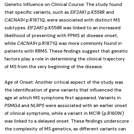
Genetic Influence on Clinical Course: The study found
that specific variants, such as
EIF2AK1
p.K558R and
CACNA1H
p.R1871Q, were associated with distinct MS
subtypes.
EIF2AK1
p.K558R was linked to an increased
likelihood of presenting with PPMS at disease onset,
while
CACNA1H
p.R1871Q was more commonly found in
patients with RRMS. These findings suggest that genetic
factors play a role in determining the clinical trajectory
of MS from the very beginning of the disease.
Age of Onset: Another critical aspect of the study was
the identification of gene variants that influenced the
age at which MS symptoms first appeared. Variants in
PSMG4
and
NLRP5
were associated with an earlier onset
of clinical symptoms, while a variant in MC1R (p.R160W)
was linked to a delayed onset. These findings underscore
the complexity of MS genetics, as different variants can