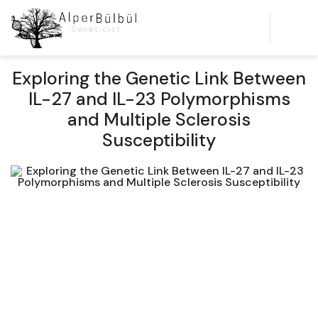
Exploring the Genetic Link Between
IL-27 and IL-23 Polymorphisms
and Multiple Sclerosis
Susceptibility