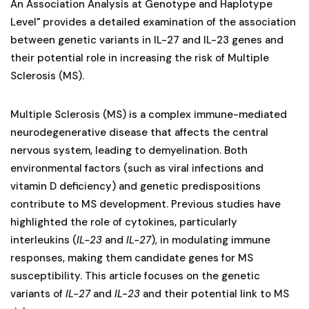
An Association Analysis at Genotype and Haplotype
Level" provides a detailed examination of the association
between genetic variants in IL-27 and IL-23 genes and
their potential role in increasing the risk of Multiple
Sclerosis (MS).
Multiple Sclerosis (MS) is a complex immune-mediated
neurodegenerative disease that affects the central
nervous system, leading to demyelination. Both
environmental factors (such as viral infections and
vitamin D deficiency) and genetic predispositions
contribute to MS development. Previous studies have
highlighted the role of cytokines, particularly
interleukins (
IL-23
and
IL-27
), in modulating immune
responses, making them candidate genes for MS
susceptibility. This article focuses on the genetic
variants of
IL-27
and
IL-23
and their potential link to MS