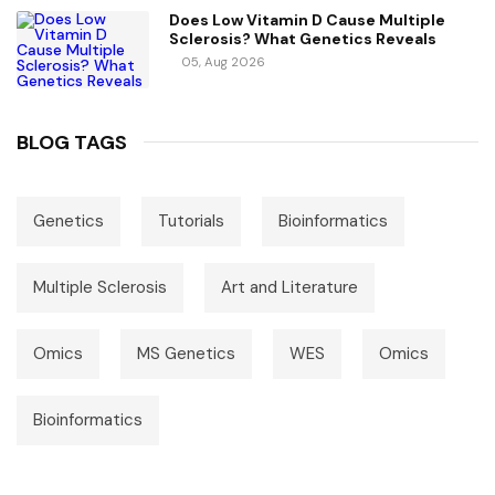
Does Low Vitamin D Cause Multiple
Sclerosis? What Genetics Reveals
05, Aug 2026
BLOG TAGS
Genetics
Tutorials
Bioinformatics
Multiple Sclerosis
Art and Literature
Omics
MS Genetics
WES
Omics
Bioinformatics