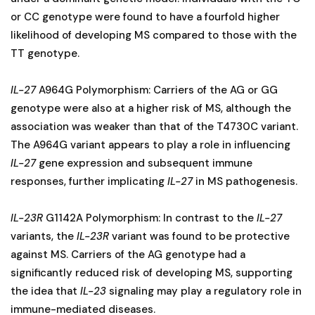
or CC genotype were found to have a fourfold higher
likelihood of developing MS compared to those with the
TT genotype.
IL-27
A964G Polymorphism: Carriers of the AG or GG
genotype were also at a higher risk of MS, although the
association was weaker than that of the T4730C variant.
The A964G variant appears to play a role in influencing
IL-27
gene expression and subsequent immune
responses, further implicating
IL-27
in MS pathogenesis.
IL-23R
G1142A Polymorphism: In contrast to the
IL-27
variants, the
IL-23R
variant was found to be protective
against MS. Carriers of the AG genotype had a
significantly reduced risk of developing MS, supporting
the idea that
IL-23
signaling may play a regulatory role in
immune-mediated diseases.