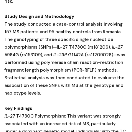
risk.
Study Design and Methodology
The study conducted a case-control analysis involving
157 MS patients and 95 healthy controls from Romania.
The genotyping of three specific single nucleotide
polymorphisms (SNPs)—IL-27 T4730C (rs181206),
IL-27
A964G (rs153109), and
IL-23R
G1142A (rs11209026)—was
performed using polymerase chain reaction-restriction
fragment length polymorphism (PCR-RFLP) methods.
Statistical analysis was then conducted to evaluate the
association of these SNPs with MS at the genotype and
haplotype levels.
Key Findings
IL-27
T4730C Polymorphism: This variant was strongly
associated with an increased risk of MS, particularly
under a dominant genetic model. Individuals with the TC