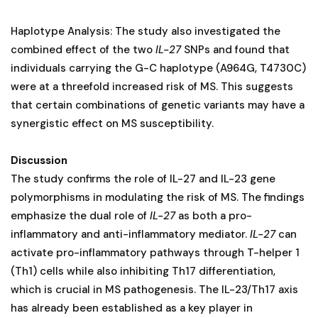
Haplotype Analysis: The study also investigated the
combined effect of the two
IL-27
SNPs and found that
individuals carrying the G-C haplotype (A964G, T4730C)
were at a threefold increased risk of MS. This suggests
that certain combinations of genetic variants may have a
synergistic effect on MS susceptibility.
Discussion
The study confirms the role of IL-27 and IL-23 gene
polymorphisms in modulating the risk of MS. The findings
emphasize the dual role of
IL-27
as both a pro-
inflammatory and anti-inflammatory mediator.
IL-27
can
activate pro-inflammatory pathways through T-helper 1
(Th1) cells while also inhibiting Th17 differentiation,
which is crucial in MS pathogenesis. The IL-23/Th17 axis
has already been established as a key player in