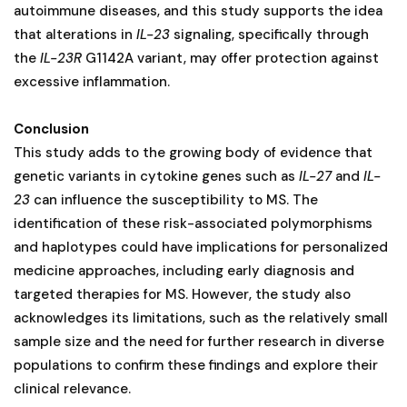
autoimmune diseases, and this study supports the idea
that alterations in
IL-23
signaling, specifically through
the
IL-23R
G1142A variant, may offer protection against
excessive inflammation.
Conclusion
This study adds to the growing body of evidence that
genetic variants in cytokine genes such as
IL-27
and
IL-
23
can influence the susceptibility to MS. The
identification of these risk-associated polymorphisms
and haplotypes could have implications for personalized
medicine approaches, including early diagnosis and
targeted therapies for MS. However, the study also
acknowledges its limitations, such as the relatively small
sample size and the need for further research in diverse
populations to confirm these findings and explore their
clinical relevance.