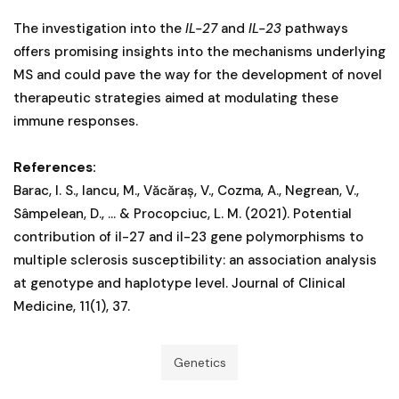
The investigation into the
IL-27
and
IL-23
pathways
offers promising insights into the mechanisms underlying
MS and could pave the way for the development of novel
therapeutic strategies aimed at modulating these
immune responses.
References:
Barac, I. S., Iancu, M., Văcăraș, V., Cozma, A., Negrean, V.,
Sâmpelean, D., ... & Procopciuc, L. M. (2021). Potential
contribution of il-27 and il-23 gene polymorphisms to
multiple sclerosis susceptibility: an association analysis
at genotype and haplotype level. Journal of Clinical
Medicine, 11(1), 37.
Genetics