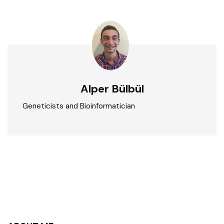
Alper Bülbül
Geneticists and Bioinformatician