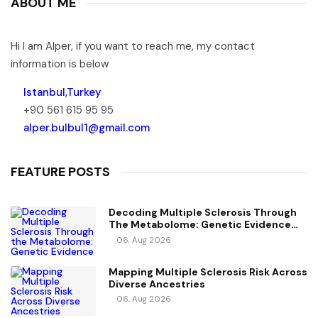
ABOUT ME
Hi I am Alper, if you want to reach me, my contact
information is below
Istanbul,Turkey
+90 561 615 95 95
alper.bulbul1@gmail.com
FEATURE POSTS
Decoding Multiple Sclerosis Through
The Metabolome: Genetic Evidence
For Causal Metabolic Pathways
06, Aug 2026
Mapping Multiple Sclerosis Risk Across
Diverse Ancestries
06, Aug 2026