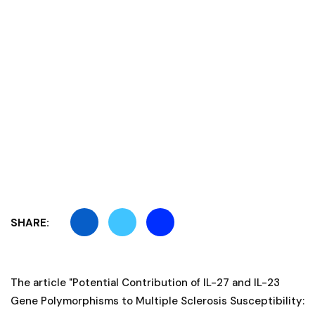
SHARE:
The article "Potential Contribution of IL-27 and IL-23
Gene Polymorphisms to Multiple Sclerosis Susceptibility: