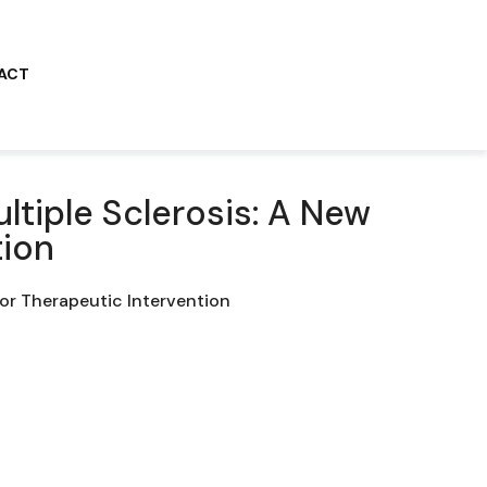
ACT
ltiple Sclerosis: A New
tion