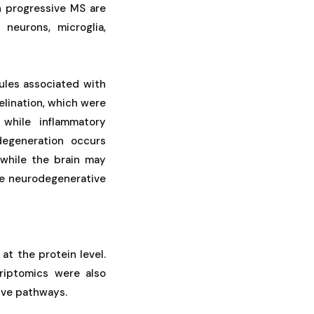
n progressive MS are
neurons, microglia,
ules associated with
elination, which were
 while inflammatory
degeneration occurs
 while the brain may
the neurodegenerative
at the protein level.
riptomics were also
tive pathways.