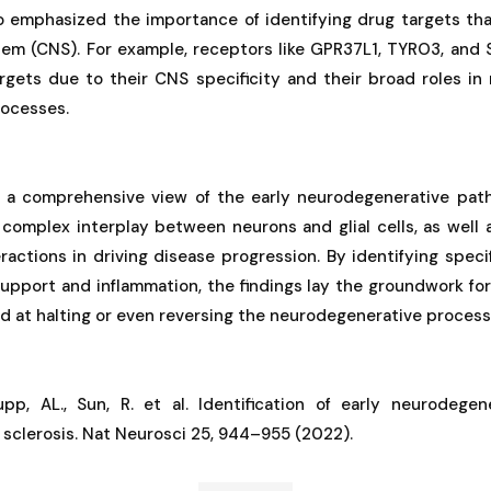
o emphasized the importance of identifying drug targets that
tem (CNS). For example, receptors like GPR37L1, TYRO3, and S
argets due to their CNS specificity and their broad roles in
rocesses.
 a comprehensive view of the early neurodegenerative pat
 complex interplay between neurons and glial cells, as well as
ractions in driving disease progression. By identifying speci
support and inflammation, the findings lay the groundwork f
d at halting or even reversing the neurodegenerative process
pp, AL., Sun, R. et al. Identification of early neurodege
 sclerosis. Nat Neurosci 25, 944–955 (2022).