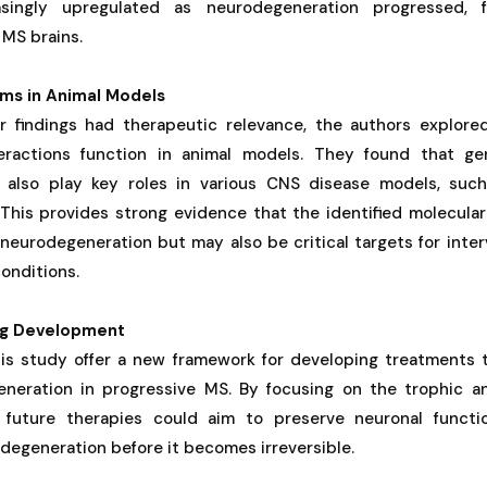
singly upregulated as neurodegeneration progressed, f
 MS brains.
sms in Animal Models
r findings had therapeutic relevance, the authors explore
teractions function in animal models. They found that ge
s also play key roles in various CNS disease models, such
. This provides strong evidence that the identified molecula
 neurodegeneration but may also be critical targets for inte
onditions.
rug Development
his study offer a new framework for developing treatments t
neration in progressive MS. By focusing on the trophic a
, future therapies could aim to preserve neuronal funct
degeneration before it becomes irreversible.