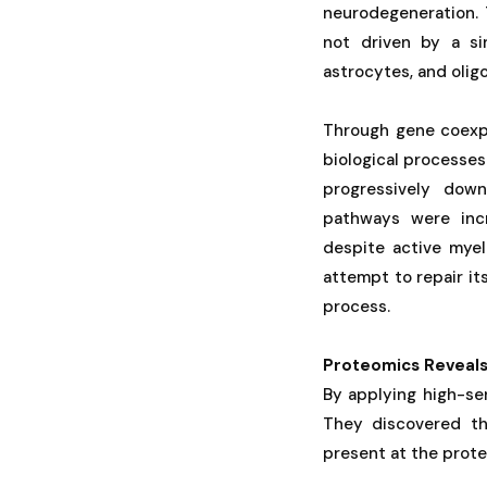
neurodegeneration. 
not driven by a si
astrocytes, and oli
Through gene coexpr
biological processes
progressively down
pathways were incr
despite active myel
attempt to repair it
process.
Proteomics Reveal
By applying high-sen
They discovered th
present at the prote