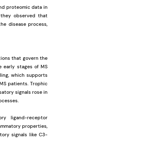
nd proteomic data in
, they observed that
the disease process,
tions that govern the
e early stages of MS
ling, which supports
 MS patients. Trophic
tory signals rose in
ocesses.
ory ligand-receptor
lammatory properties,
ory signals like C3-