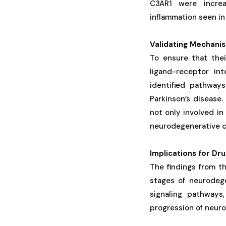
C3AR1 were increa
inflammation seen in
Validating Mechani
To ensure that thei
ligand-receptor in
identified pathway
Parkinson’s disease
not only involved in
neurodegenerative c
Implications for D
The findings from t
stages of neurodege
signaling pathways
progression of neuro