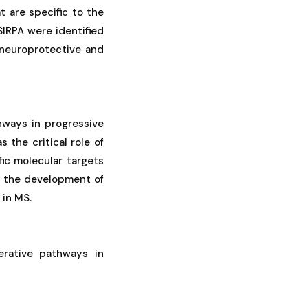
 are specific to the
IRPA were identified
 neuroprotective and
hways in progressive
 the critical role of
fic molecular targets
or the development of
 in MS.
nerative pathways in