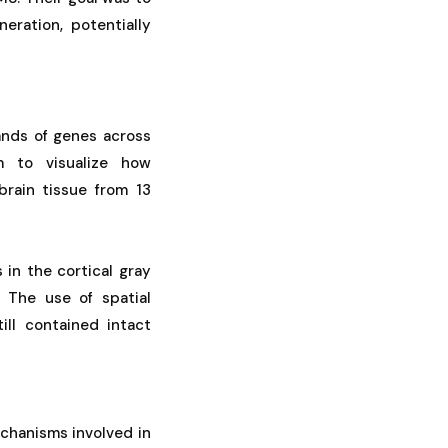
eration, potentially
ands of genes across
m to visualize how
brain tissue from 13
 in the cortical gray
. The use of spatial
ill contained intact
echanisms involved in