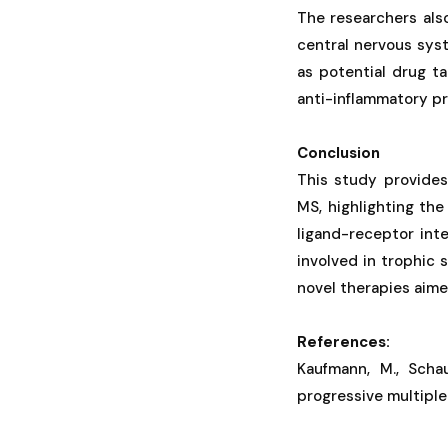
The researchers als
central nervous sys
as potential drug t
anti-inflammatory p
Conclusion
This study provides
MS, highlighting the
ligand-receptor inte
involved in trophic 
novel therapies aime
References:
Kaufmann, M., Schau
progressive multiple