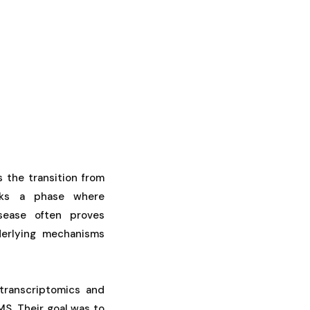
s the transition from
rks a phase where
sease often proves
derlying mechanisms
transcriptomics and
S. Their goal was to