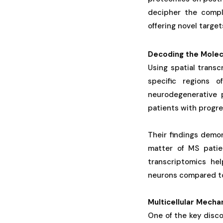
decipher the comple
offering novel target
Decoding the Molec
Using spatial trans
specific regions 
neurodegenerative p
patients with progre
Their findings demon
matter of MS patien
transcriptomics hel
neurons compared to 
Multicellular Mech
One of the key disco