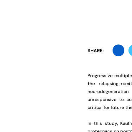
SHARE:
Progressive multiple
the relapsing-re
neurodegeneration
unresponsive to cu
critical for future 
In this study, Kau
proteomics on postm