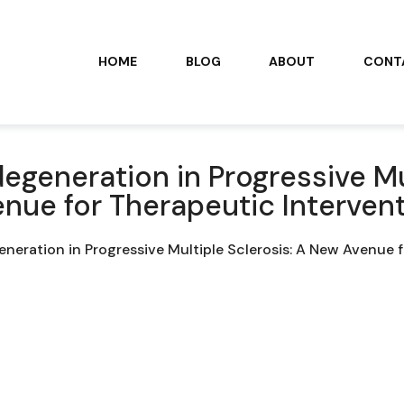
HOME
BLOG
ABOUT
CONT
generation in Progressive Mu
nue for Therapeutic Interven