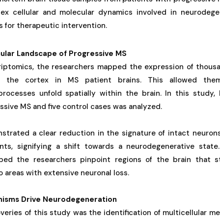
x cellular and molecular dynamics involved in neurodegen
s for therapeutic intervention.
ular Landscape of Progressive MS
criptomics, the researchers mapped the expression of thous
of the cortex in MS patient brains. This allowed the
rocesses unfold spatially within the brain. In this study, 
ssive MS and five control cases was analyzed.
strated a clear reduction in the signature of intact neurons
ts, signifying a shift towards a neurodegenerative state
ped the researchers pinpoint regions of the brain that st
areas with extensive neuronal loss.
anisms Drive Neurodegeneration
veries of this study was the identification of multicellular m