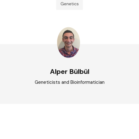
Genetics
Alper Bülbül
Geneticists and Bioinformatician