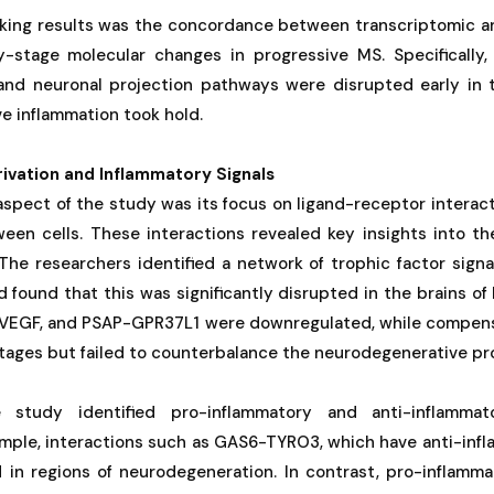
iking results was the concordance between transcriptomic a
ly-stage molecular changes in progressive MS. Specifically
 and neuronal projection pathways were disrupted early in 
e inflammation took hold.
ivation and Inflammatory Signals
 aspect of the study was its focus on ligand-receptor interac
en cells. These interactions revealed key insights into th
The researchers identified a network of trophic factor signa
nd found that this was significantly disrupted in the brains of
, VEGF, and PSAP-GPR37L1 were downregulated, while compensa
stages but failed to counterbalance the neurodegenerative pr
e study identified pro-inflammatory and anti-inflammat
ample, interactions such as GAS6-TYRO3, which have anti-inf
in regions of neurodegeneration. In contrast, pro-inflammat