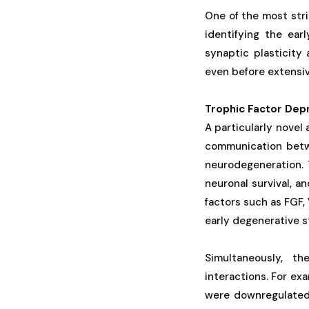
One of the most str
identifying the ear
synaptic plasticity
even before extensiv
Trophic Factor Depr
A particularly novel
communication betwe
neurodegeneration. 
neuronal survival, a
factors such as FGF
early degenerative 
Simultaneously, th
interactions. For ex
were downregulated 