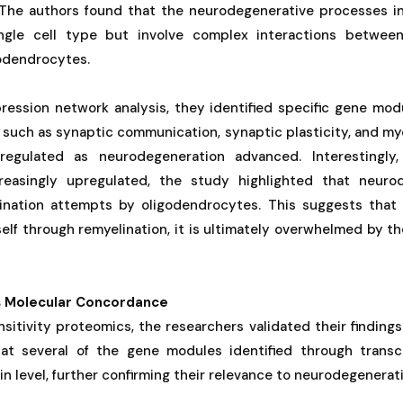
The authors found that the neurodegenerative processes i
ngle cell type but involve complex interactions between 
godendrocytes.
ession network analysis, they identified specific gene mod
 such as synaptic communication, synaptic plasticity, and my
regulated as neurodegeneration advanced. Interestingly,
easingly upregulated, the study highlighted that neuro
ination attempts by oligodendrocytes. This suggests that
self through remyelination, it is ultimately overwhelmed by 
s Molecular Concordance
sitivity proteomics, the researchers validated their findings 
at several of the gene modules identified through transc
in level, further confirming their relevance to neurodegenera