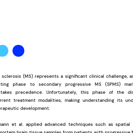
 sclerosis (MS) represents a significant clinical challenge, a
mitting phase to secondary progressive MS (SPMS) ma
 takes precedence. Unfortunately, this phase of the di
rrent treatment modalities, making understanding its un
therapeutic development.
fmann et al. applied advanced techniques such as spatial 
ortem brain tissue samples from patients with progressive M