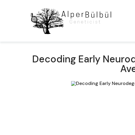
Decoding Early Neurode
Ave