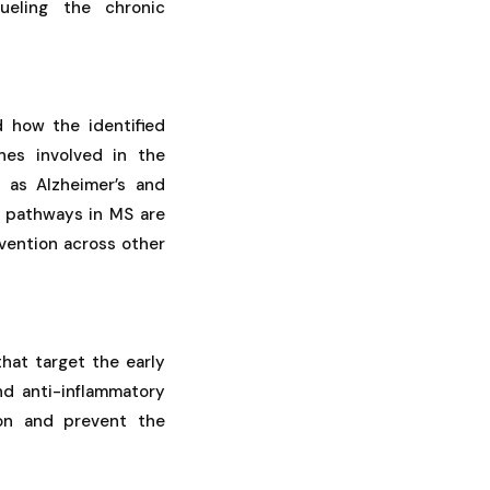
ueling the chronic
d how the identified
nes involved in the
 as Alzheimer’s and
r pathways in MS are
rvention across other
hat target the early
nd anti-inflammatory
ion and prevent the