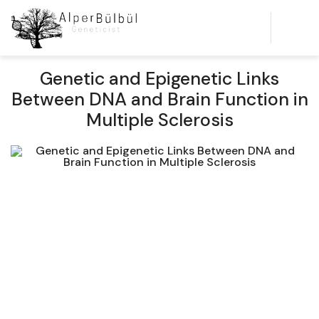
Genetic and Epigenetic Links
Between DNA and Brain Function in
Multiple Sclerosis