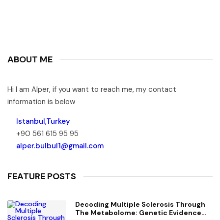
ABOUT ME
Hi I am Alper, if you want to reach me, my contact
information is below
Istanbul,Turkey
+90 561 615 95 95
alper.bulbul1@gmail.com
FEATURE POSTS
Decoding Multiple Sclerosis Through
The Metabolome: Genetic Evidence