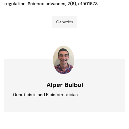
regulation. Science advances, 2(6), e1501678.
Genetics
Alper Bülbül
Geneticists and Bioinformatician