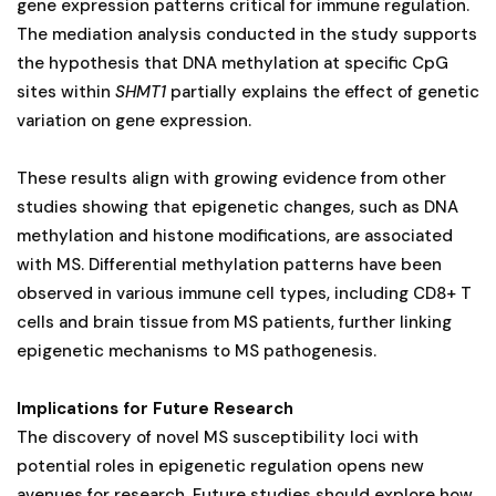
gene expression patterns critical for immune regulation.
The mediation analysis conducted in the study supports
the hypothesis that DNA methylation at specific CpG
sites within
SHMT1
partially explains the effect of genetic
variation on gene expression.
These results align with growing evidence from other
studies showing that epigenetic changes, such as DNA
methylation and histone modifications, are associated
with MS. Differential methylation patterns have been
observed in various immune cell types, including CD8+ T
cells and brain tissue from MS patients, further linking
epigenetic mechanisms to MS pathogenesis.
Implications for Future Research
The discovery of novel MS susceptibility loci with
potential roles in epigenetic regulation opens new
avenues for research. Future studies should explore how