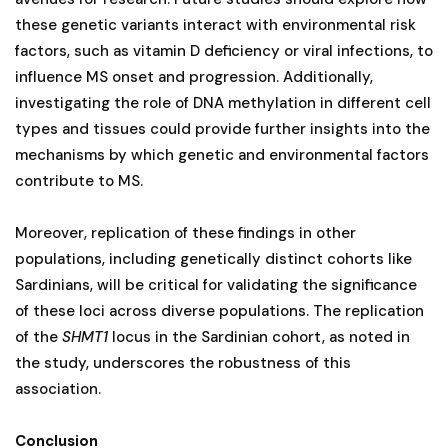
these genetic variants interact with environmental risk
factors, such as vitamin D deficiency or viral infections, to
influence MS onset and progression. Additionally,
investigating the role of DNA methylation in different cell
types and tissues could provide further insights into the
mechanisms by which genetic and environmental factors
contribute to MS.
Moreover, replication of these findings in other
populations, including genetically distinct cohorts like
Sardinians, will be critical for validating the significance
of these loci across diverse populations. The replication
of the
SHMT1
locus in the Sardinian cohort, as noted in
the study, underscores the robustness of this
association.
Conclusion