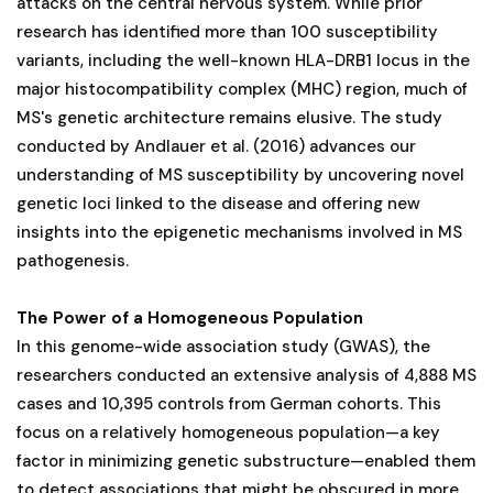
attacks on the central nervous system. While prior
research has identified more than 100 susceptibility
variants, including the well-known HLA-DRB1 locus in the
major histocompatibility complex (MHC) region, much of
MS's genetic architecture remains elusive. The study
conducted by Andlauer et al. (2016) advances our
understanding of MS susceptibility by uncovering novel
genetic loci linked to the disease and offering new
insights into the epigenetic mechanisms involved in MS
pathogenesis.
The Power of a Homogeneous Population
In this genome-wide association study (GWAS), the
researchers conducted an extensive analysis of 4,888 MS
cases and 10,395 controls from German cohorts. This
focus on a relatively homogeneous population—a key
factor in minimizing genetic substructure—enabled them
to detect associations that might be obscured in more