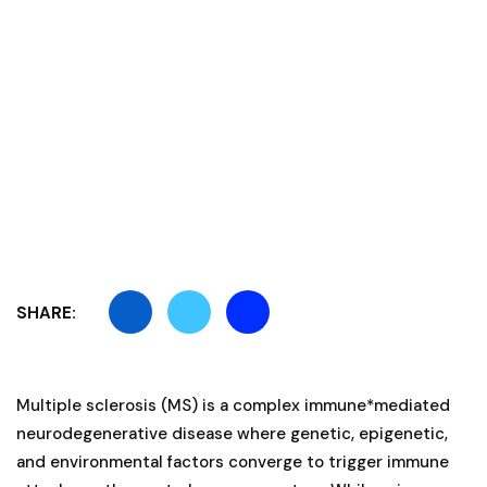
SHARE:
Multiple sclerosis (MS) is a complex immune*mediated
neurodegenerative disease where genetic, epigenetic,
and environmental factors converge to trigger immune