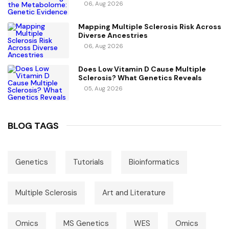
For Causal Metabolic Pathways
06, Aug 2026
Mapping Multiple Sclerosis Risk Across
Diverse Ancestries
06, Aug 2026
Does Low Vitamin D Cause Multiple
Sclerosis? What Genetics Reveals
05, Aug 2026
BLOG TAGS
Genetics
Tutorials
Bioinformatics
Multiple Sclerosis
Art and Literature
Omics
MS Genetics
WES
Omics