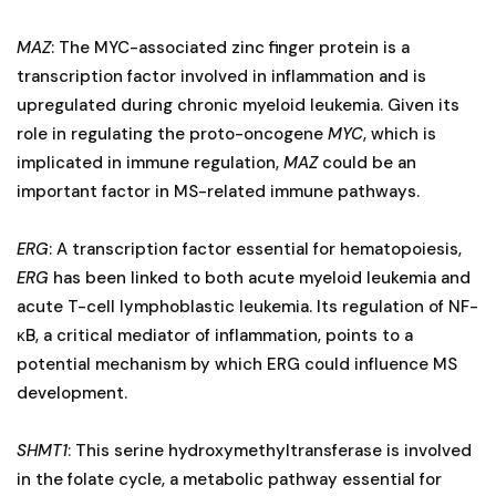
MAZ
: The MYC-associated zinc finger protein is a
transcription factor involved in inflammation and is
upregulated during chronic myeloid leukemia. Given its
role in regulating the proto-oncogene
MYC
, which is
implicated in immune regulation,
MAZ
could be an
important factor in MS-related immune pathways.
ERG
: A transcription factor essential for hematopoiesis,
ERG
has been linked to both acute myeloid leukemia and
acute T-cell lymphoblastic leukemia. Its regulation of NF-
κB, a critical mediator of inflammation, points to a
potential mechanism by which ERG could influence MS
development.
SHMT1
: This serine hydroxymethyltransferase is involved
in the folate cycle, a metabolic pathway essential for