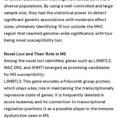
diverse populations. By using a well-controlled and large
sample size, they had the statistical power to detect
significant genetic associations with moderate effect
sizes, ultimately identifying 15 loci outside the MHC
region that reached genome-wide significance, with four
being novel susceptibility loci.
Novel Loci and Their Role in MS
Among the novel loci identified, genes such as
L3MBTL3
,
MAZ
,
ERG
, and
SHMT1
emerged as promising candidates
for MS susceptibility:
L3MBTL3
: This gene encodes a Polycomb group protein,
which plays a key role in maintaining the transcriptionally
repressive state of genes. It is frequently deleted in
acute leukemia, and its connection to transcriptional
regulation positions it as a possible player in the immune
dysfunction seen in MS.