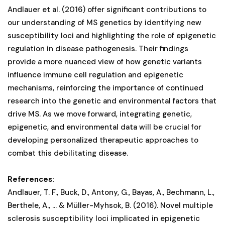
Andlauer et al. (2016) offer significant contributions to
our understanding of MS genetics by identifying new
susceptibility loci and highlighting the role of epigenetic
regulation in disease pathogenesis. Their findings
provide a more nuanced view of how genetic variants
influence immune cell regulation and epigenetic
mechanisms, reinforcing the importance of continued
research into the genetic and environmental factors that
drive MS. As we move forward, integrating genetic,
epigenetic, and environmental data will be crucial for
developing personalized therapeutic approaches to
combat this debilitating disease.
References:
Andlauer, T. F., Buck, D., Antony, G., Bayas, A., Bechmann, L.,
Berthele, A., ... & Müller-Myhsok, B. (2016). Novel multiple
sclerosis susceptibility loci implicated in epigenetic