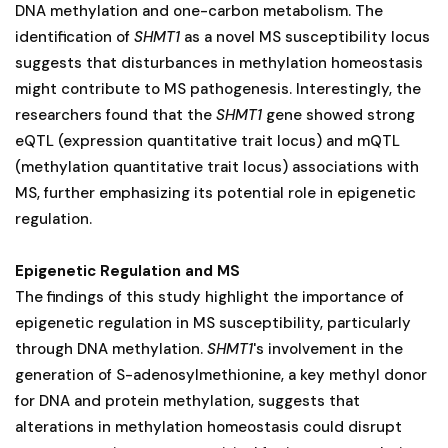
DNA methylation and one-carbon metabolism. The
identification of
SHMT1
as a novel MS susceptibility locus
suggests that disturbances in methylation homeostasis
might contribute to MS pathogenesis. Interestingly, the
researchers found that the
SHMT1
gene showed strong
eQTL (expression quantitative trait locus) and mQTL
(methylation quantitative trait locus) associations with
MS, further emphasizing its potential role in epigenetic
regulation.
Epigenetic Regulation and MS
The findings of this study highlight the importance of
epigenetic regulation in MS susceptibility, particularly
through DNA methylation.
SHMT1
's involvement in the
generation of S-adenosylmethionine, a key methyl donor
for DNA and protein methylation, suggests that
alterations in methylation homeostasis could disrupt