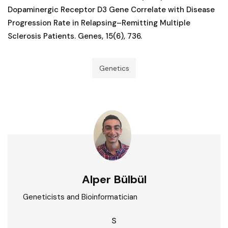
Dopaminergic Receptor D3 Gene Correlate with Disease
Progression Rate in Relapsing–Remitting Multiple
Sclerosis Patients. Genes, 15(6), 736.
Genetics
Alper Bülbül
Geneticists and Bioinformatician
S