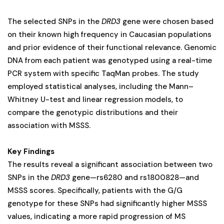
The selected SNPs in the
DRD3
gene were chosen based
on their known high frequency in Caucasian populations
and prior evidence of their functional relevance. Genomic
DNA from each patient was genotyped using a real-time
PCR system with specific TaqMan probes. The study
employed statistical analyses, including the Mann–
Whitney U-test and linear regression models, to
compare the genotypic distributions and their
association with MSSS​.
Key Findings
The results reveal a significant association between two
SNPs in the
DRD3
gene—rs6280 and rs1800828—and
MSSS scores. Specifically, patients with the G/G
genotype for these SNPs had significantly higher MSSS
values, indicating a more rapid progression of MS