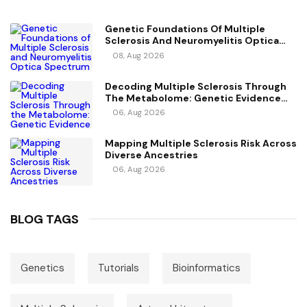
Genetic Foundations Of Multiple
Sclerosis And Neuromyelitis Optica
Spectrum Disorder
08, Aug 2026
Decoding Multiple Sclerosis Through
The Metabolome: Genetic Evidence
For Causal Metabolic Pathways
06, Aug 2026
Mapping Multiple Sclerosis Risk Across
Diverse Ancestries
06, Aug 2026
BLOG TAGS
Genetics
Tutorials
Bioinformatics