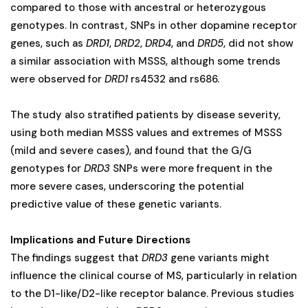
compared to those with ancestral or heterozygous
genotypes. In contrast, SNPs in other dopamine receptor
genes, such as
DRD1
,
DRD2
,
DRD4
, and
DRD5
, did not show
a similar association with MSSS, although some trends
were observed for
DRD1
rs4532 and rs686.
The study also stratified patients by disease severity,
using both median MSSS values and extremes of MSSS
(mild and severe cases), and found that the G/G
genotypes for
DRD3
SNPs were more frequent in the
more severe cases, underscoring the potential
predictive value of these genetic variants​.
Implications and Future Directions
The findings suggest that
DRD3
gene variants might
influence the clinical course of MS, particularly in relation
to the D1-like/D2-like receptor balance. Previous studies