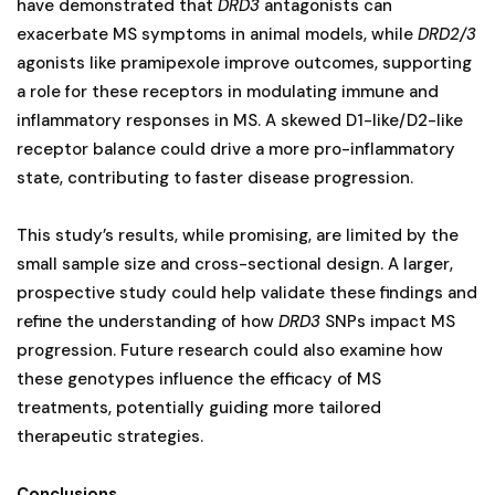
have demonstrated that
DRD3
antagonists can
exacerbate MS symptoms in animal models, while
DRD2/3
agonists like pramipexole improve outcomes, supporting
a role for these receptors in modulating immune and
inflammatory responses in MS. A skewed D1-like/D2-like
receptor balance could drive a more pro-inflammatory
state, contributing to faster disease progression​.
This study’s results, while promising, are limited by the
small sample size and cross-sectional design. A larger,
prospective study could help validate these findings and
refine the understanding of how
DRD3
SNPs impact MS
progression. Future research could also examine how
these genotypes influence the efficacy of MS
treatments, potentially guiding more tailored
therapeutic strategies.
Conclusions