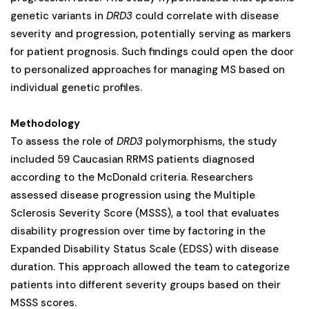
genetic variants in
DRD3
could correlate with disease
severity and progression, potentially serving as markers
for patient prognosis. Such findings could open the door
to personalized approaches for managing MS based on
individual genetic profiles​.
Methodology
To assess the role of
DRD3
polymorphisms, the study
included 59 Caucasian RRMS patients diagnosed
according to the McDonald criteria. Researchers
assessed disease progression using the Multiple
Sclerosis Severity Score (MSSS), a tool that evaluates
disability progression over time by factoring in the
Expanded Disability Status Scale (EDSS) with disease
duration. This approach allowed the team to categorize
patients into different severity groups based on their
MSSS scores.