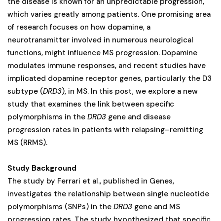
the disease is known for an unpredictable progression,
which varies greatly among patients. One promising area
of research focuses on how dopamine, a
neurotransmitter involved in numerous neurological
functions, might influence MS progression. Dopamine
modulates immune responses, and recent studies have
implicated dopamine receptor genes, particularly the D3
subtype (
DRD3
), in MS. In this post, we explore a new
study that examines the link between specific
polymorphisms in the
DRD3
gene and disease
progression rates in patients with relapsing–remitting
MS (RRMS)​.
Study Background
The study by Ferrari et al., published in Genes,
investigates the relationship between single nucleotide
polymorphisms (SNPs) in the
DRD3
gene and MS
progression rates. The study hypothesized that specific