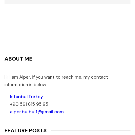
ABOUT ME
Hi I am Alper, if you want to reach me, my contact
information is below
Istanbul,Turkey
+90 561 615 95 95
alper.bulbul1@gmail.com
FEATURE POSTS