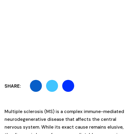
SHARE:
Multiple sclerosis (MS) is a complex immune-mediated
neurodegenerative disease that affects the central
nervous system. While its exact cause remains elusive,