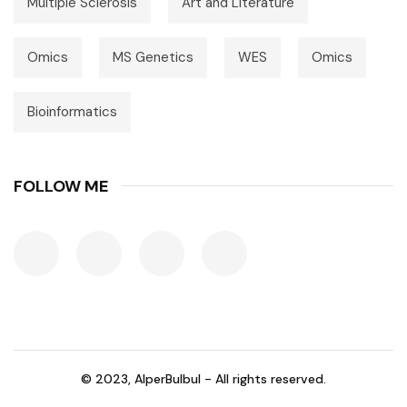
Multiple Sclerosis
Art and Literature
Omics
MS Genetics
WES
Omics
Bioinformatics
FOLLOW ME
© 2023, AlperBulbul - All rights reserved.