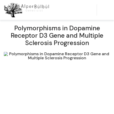
Polymorphisms in Dopamine
Receptor D3 Gene and Multiple
Sclerosis Progression