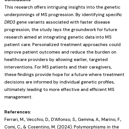
This research offers intriguing insights into the genetic
underpinnings of MS progression. By identifying specific
DRD3
gene variants associated with faster disease
progression, the study lays the groundwork for future
research aimed at integrating genetic data into MS
patient care. Personalized treatment approaches could
improve patient outcomes and reduce the burden on
healthcare providers by allowing earlier, targeted
interventions. For MS patients and their caregivers,
these findings provide hope for a future where treatment
decisions are informed by individual genetic profiles,
ultimately leading to more effective and efficient MS
management​.
References:
Ferrari, M., Vecchio, D., D’Alfonso, S., Gemma, A., Marino, F.,
Comi, C., & Cosentino, M. (2024). Polymorphisms in the