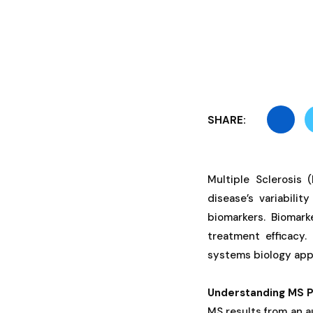
SHARE:
Multiple Sclerosis 
disease’s variabili
biomarkers. Biomark
treatment efficacy.
systems biology app
Understanding MS P
MS results from an a