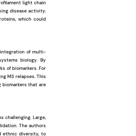
ofilament light chain
ing disease activity.
roteins, which could
ntegration of multi-
systems biology. By
ks of biomarkers. For
ng MS relapses. This
g biomarkers that are
s challenging. Large,
lidation. The authors
 ethnic diversity, to