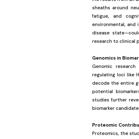
sheaths around neu
fatigue, and cogn
environmental, and 
disease state—could
research to clinical 
Genomics in Biomar
Genomic research 
regulating loci lik
decode the entire g
potential biomarke
studies further rev
biomarker candidates
Proteomic Contribu
Proteomics, the stud