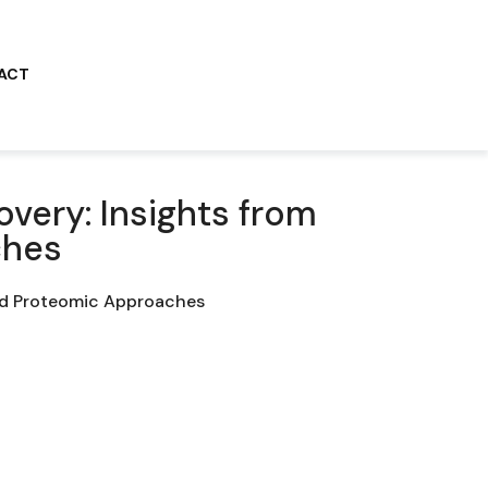
ACT
overy: Insights from
ches