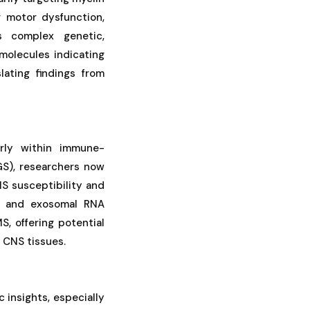
 motor dysfunction,
s complex genetic,
molecules indicating
lating findings from
rly within immune-
GS), researchers now
S susceptibility and
ng and exosomal RNA
, offering potential
d CNS tissues.
 insights, especially