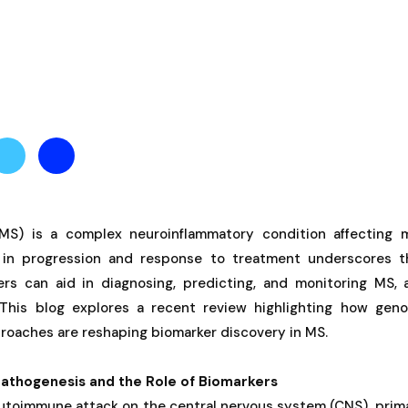
(MS) is a complex neuroinflammatory condition affecting mi
ty in progression and response to treatment underscores 
ers can aid in diagnosing, predicting, and monitoring MS, 
 This blog explores a recent review highlighting how gen
roaches are reshaping biomarker discovery in MS.
athogenesis and the Role of Biomarkers
utoimmune attack on the central nervous system (CNS), prima