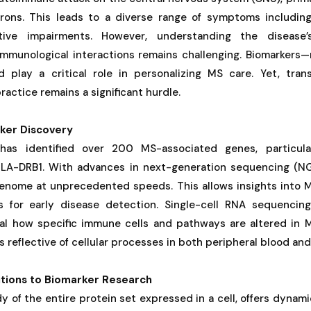
rons. This leads to a diverse range of symptoms including
itive impairments. However, understanding the disease’
immunological interactions remains challenging. Biomarkers—
 play a critical role in personalizing MS care. Yet, trans
practice remains a significant hurdle.
ker Discovery
has identified over 200 MS-associated genes, particula
e HLA-DRB1. With advances in next-generation sequencing (N
enome at unprecedented speeds. This allows insights into M
rs for early disease detection. Single-cell RNA sequenci
eal how specific immune cells and pathways are altered in MS
 reflective of cellular processes in both peripheral blood an
tions to Biomarker Research
y of the entire protein set expressed in a cell, offers dynamic