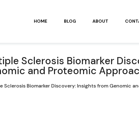
HOME
BLOG
ABOUT
CONT
tiple Sclerosis Biomarker Disc
omic and Proteomic Approa