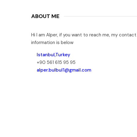
ABOUT ME
Hi I am Alper, if you want to reach me, my contact
information is below
Istanbul,Turkey
+90 561 615 95 95
alper.bulbul1@gmail.com