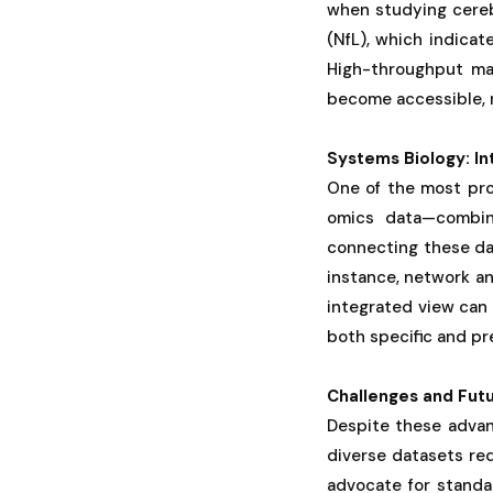
when studying cerebr
(NfL), which indicat
High-throughput mas
become accessible, m
Systems Biology: I
One of the most pro
omics data—combini
connecting these dat
instance, network a
integrated view can 
both specific and pr
Challenges and Futu
Despite these advanc
diverse datasets req
advocate for standar