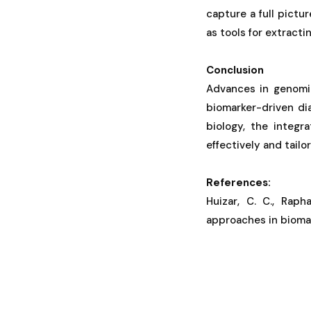
capture a full pictu
as tools for extracti
Conclusion
Advances in genomic
biomarker-driven di
biology, the integ
effectively and tailo
References:
Huizar, C. C., Raph
approaches in biomar