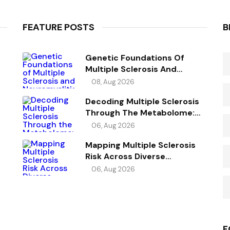
FEATURE POSTS
B
Genetic Foundations Of
Multiple Sclerosis And
Neuromyelitis Optica
08, Aug 2026
Spectrum Disorder
Decoding Multiple Sclerosis
Through The Metabolome:
Genetic Evidence For Causal
06, Aug 2026
Metabolic Pathways
Mapping Multiple Sclerosis
Risk Across Diverse
Ancestries
06, Aug 2026
F