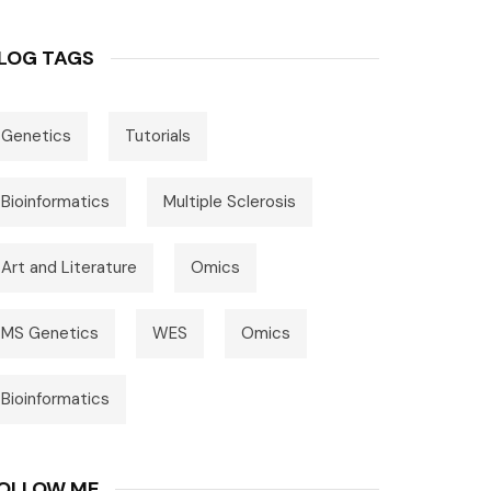
LOG TAGS
Genetics
Tutorials
Bioinformatics
Multiple Sclerosis
Art and Literature
Omics
MS Genetics
WES
Omics
Bioinformatics
OLLOW ME