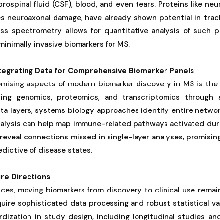
ospinal fluid (CSF), blood, and even tears. Proteins like neur
es neuroaxonal damage, have already shown potential in track
s spectrometry allows for quantitative analysis of such p
inimally invasive biomarkers for MS.
ntegrating Data for Comprehensive Biomarker Panels
mising aspects of modern biomarker discovery in MS is the i
ng genomics, proteomics, and transcriptomics through 
a layers, systems biology approaches identify entire networ
nalysis can help map immune-related pathways activated duri
reveal connections missed in single-layer analyses, promisin
edictive of disease states.
re Directions
es, moving biomarkers from discovery to clinical use remain
uire sophisticated data processing and robust statistical va
dization in study design, including longitudinal studies and