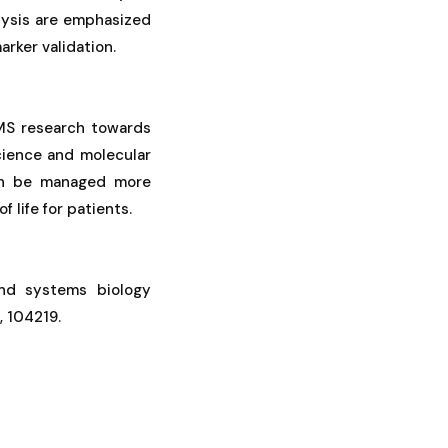
alysis are emphasized
arker validation.
 MS research towards
cience and molecular
can be managed more
 life for patients.
 and systems biology
, 104219.