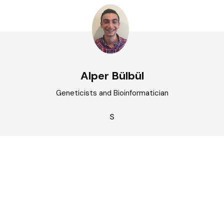
Alper Bülbül
Geneticists and Bioinformatician
S