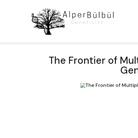
The Frontier of Mul
Gen