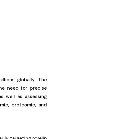
llions globally. The
the need for precise
as well as assessing
omic, proteomic, and
rily targeting myelin