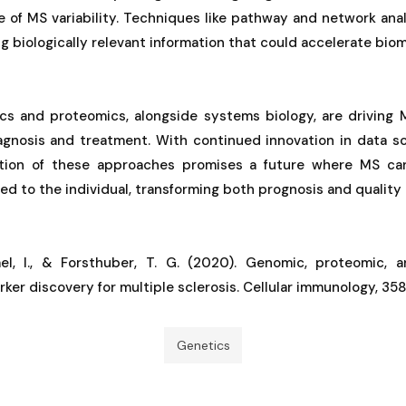
re of MS variability. Techniques like pathway and network an
ng biologically relevant information that could accelerate biom
s and proteomics, alongside systems biology, are driving
agnosis and treatment. With continued innovation in data s
ration of these approaches promises a future where MS 
red to the individual, transforming both prognosis and quality of
ael, I., & Forsthuber, T. G. (2020). Genomic, proteomic,
ker discovery for multiple sclerosis. Cellular immunology, 358
Genetics