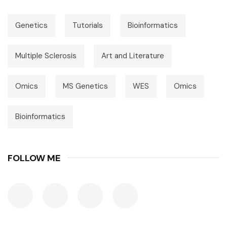
Genetics
Tutorials
Bioinformatics
Multiple Sclerosis
Art and Literature
Omics
MS Genetics
WES
Omics
Bioinformatics
FOLLOW ME