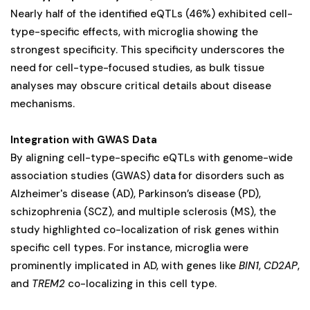
Nearly half of the identified eQTLs (46%) exhibited cell-
type-specific effects, with microglia showing the
strongest specificity. This specificity underscores the
need for cell-type-focused studies, as bulk tissue
analyses may obscure critical details about disease
mechanisms.
Integration with GWAS Data
By aligning cell-type-specific eQTLs with genome-wide
association studies (GWAS) data for disorders such as
Alzheimer's disease (AD), Parkinson’s disease (PD),
schizophrenia (SCZ), and multiple sclerosis (MS), the
study highlighted co-localization of risk genes within
specific cell types. For instance, microglia were
prominently implicated in AD, with genes like
BIN1
,
CD2AP
,
and
TREM2
co-localizing in this cell type.