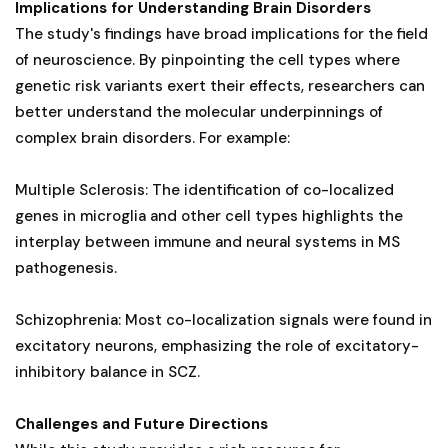
Implications for Understanding Brain Disorders
The study's findings have broad implications for the field
of neuroscience. By pinpointing the cell types where
genetic risk variants exert their effects, researchers can
better understand the molecular underpinnings of
complex brain disorders. For example:
Multiple Sclerosis: The identification of co-localized
genes in microglia and other cell types highlights the
interplay between immune and neural systems in MS
pathogenesis.
Schizophrenia: Most co-localization signals were found in
excitatory neurons, emphasizing the role of excitatory-
inhibitory balance in SCZ.
Challenges and Future Directions