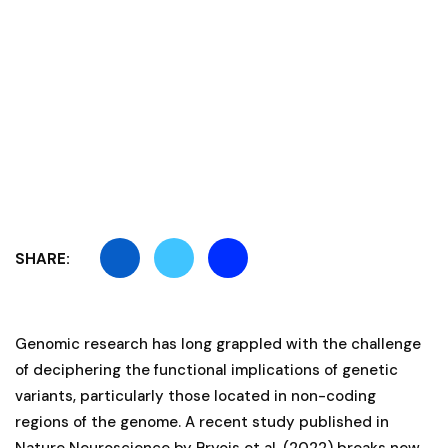
SHARE:
Genomic research has long grappled with the challenge
of deciphering the functional implications of genetic
variants, particularly those located in non-coding
regions of the genome. A recent study published in
Nature Neuroscience by Bryois et al. (2022) breaks new