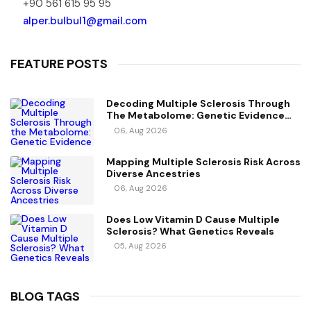
+90 561 615 95 95
alper.bulbul1@gmail.com
FEATURE POSTS
Decoding Multiple Sclerosis Through
The Metabolome: Genetic Evidence
For Causal Metabolic Pathways
06, Aug 2026
Mapping Multiple Sclerosis Risk Across
Diverse Ancestries
06, Aug 2026
Does Low Vitamin D Cause Multiple
Sclerosis? What Genetics Reveals
05, Aug 2026
BLOG TAGS