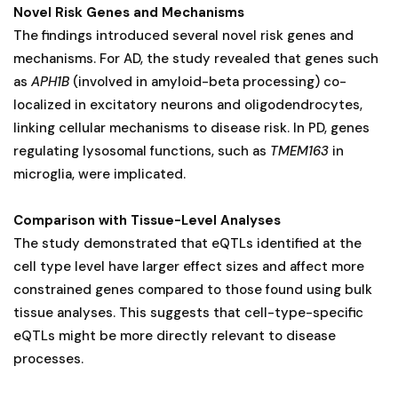
Novel Risk Genes and Mechanisms
The findings introduced several novel risk genes and
mechanisms. For AD, the study revealed that genes such
as
APH1B
(involved in amyloid-beta processing) co-
localized in excitatory neurons and oligodendrocytes,
linking cellular mechanisms to disease risk. In PD, genes
regulating lysosomal functions, such as
TMEM163
in
microglia, were implicated.
Comparison with Tissue-Level Analyses
The study demonstrated that eQTLs identified at the
cell type level have larger effect sizes and affect more
constrained genes compared to those found using bulk
tissue analyses. This suggests that cell-type-specific
eQTLs might be more directly relevant to disease
processes.