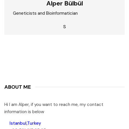
Alper Bülbül
Geneticists and Bioinformatician
S
ABOUT ME
Hi I am Alper, if you want to reach me, my contact
information is below
Istanbul,Turkey