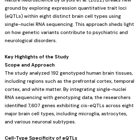
ground by exploring expression quantitative trait loci
(eQTLs) within eight distinct brain cell types using
single-nuclei RNA sequencing. This approach sheds light
on how genetic variants contribute to psychiatric and
neurological disorders.
Key Highlights of the Study
Scope and Approach
The study analyzed 192 genotyped human brain tissues,
including regions such as the prefrontal cortex, temporal
cortex, and white matter. By integrating single-nuclei
RNA sequencing with genotyping data, the researchers
identified 7,607 genes exhibiting cis-eQTLs across eight
major brain cell types, including microglia, astrocytes,
and various neuronal subtypes.
Cell-Type Specificity of eQTLs