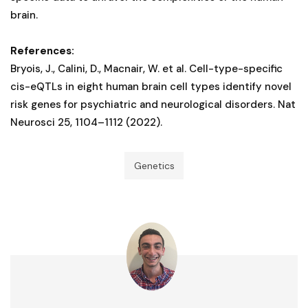
brain.
References:
Bryois, J., Calini, D., Macnair, W. et al. Cell-type-specific
cis-eQTLs in eight human brain cell types identify novel
risk genes for psychiatric and neurological disorders. Nat
Neurosci 25, 1104–1112 (2022).
Genetics