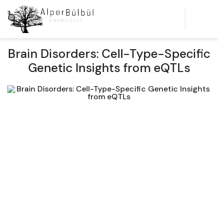
Brain Disorders: Cell-Type-Specific
Genetic Insights from eQTLs