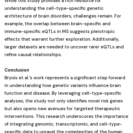
While this study provides a rich resource for
understanding the cell-type-specific genetic
architecture of brain disorders, challenges remain. For
example, the overlap between brain-specific and
immune-specific eQTLs in MS suggests pleiotropic
effects that warrant further exploration. Additionally,
larger datasets are needed to uncover rarer eQTLs and
refine causal relationships.
Conclusion
Bryois et al.'s work represents a significant step forward
in understanding how genetic variants influence brain
function and disease. By leveraging cell-type-specific
analyses, the study not only identifies novel risk genes
but also opens new avenues for targeted therapeutic
interventions. This research underscores the importance
of integrating genomic, transcriptomic, and cell-type-
specific data to unravel the complexities of the human