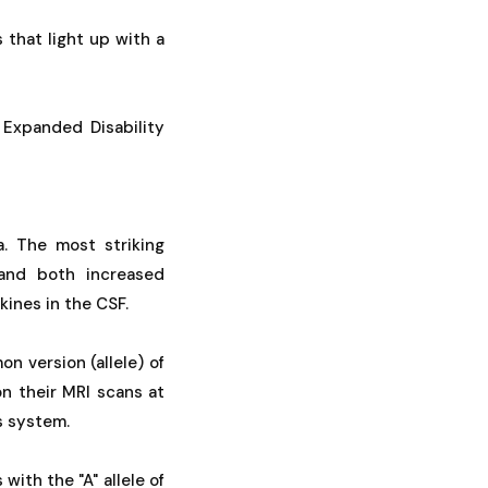
s that light up with a
e Expanded Disability
a. The most striking
 and both increased
kines in the CSF.
n version (allele) of
on their MRI scans at
s system.
ith the "A" allele of