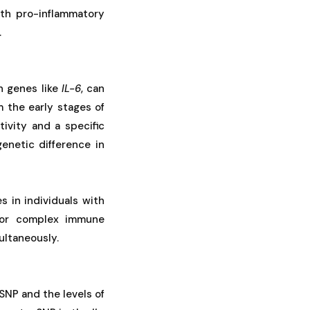
oth pro-inflammatory
.
n genes like
IL-6
, can
 the early stages of
tivity and a specific
genetic difference in
s in individuals with
us or complex immune
ultaneously.
SNP and the levels of