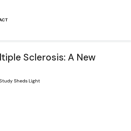
ACT
tiple Sclerosis: A New