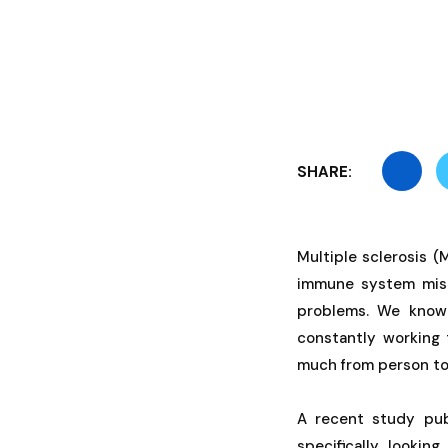
SHARE:
Multiple sclerosis 
immune system mista
problems. We know t
constantly working 
much from person to
A recent study pub
specifically looking