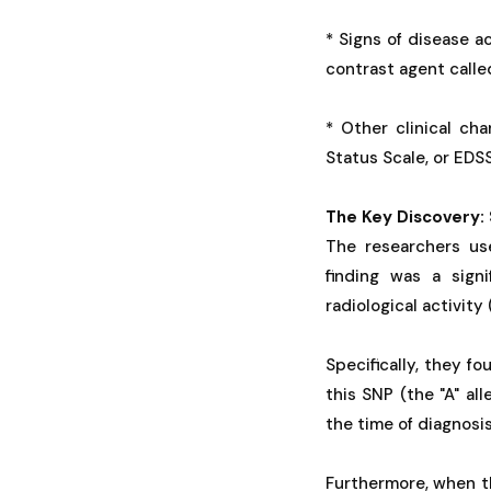
* Signs of disease ac
contrast agent calle
* Other clinical cha
Status Scale, or EDSS
The Key Discovery: 
The researchers use
finding was a sign
radiological activity
Specifically, they f
this SNP (the "A" al
the time of diagnosi
Furthermore, when th