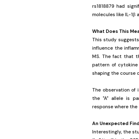
rs1818879 had signi
molecules like IL-1β 
What Does This Mea
This study suggests 
influence the infla
MS. The fact that th
pattern of cytokine 
shaping the course o
The observation of i
the "A" allele is p
response where the b
An Unexpected Findi
Interestingly, the s