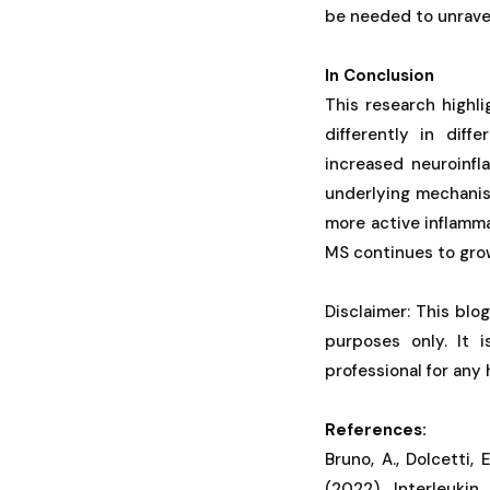
be needed to unravel
In Conclusion
This research highl
differently in dif
increased neuroinf
underlying mechanism
more active inflamma
MS continues to gro
Disclaimer: This blo
purposes only. It 
professional for any
References:
Bruno, A., Dolcetti, E
(2022). Interleukin