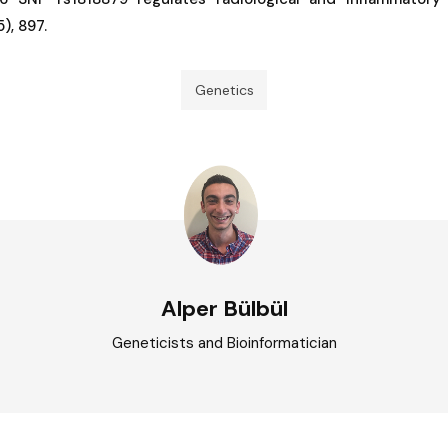
), 897.
Genetics
Alper Bülbül
Geneticists and Bioinformatician