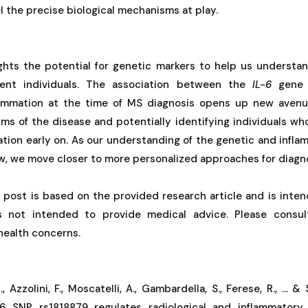
 the precise biological mechanisms at play.
ights the potential for genetic markers to help us underst
ferent individuals. The association between the
IL-6
gene 
lammation at the time of MS diagnosis opens up new avenue
s of the disease and potentially identifying individuals who
tion early on. As our understanding of the genetic and infl
w, we move closer to more personalized approaches for diagn
g post is based on the provided research article and is inten
is not intended to provide medical advice. Please consul
 health concerns.
., Azzolini, F., Moscatelli, A., Gambardella, S., Ferese, R., ...
 6 SNP rs1818879 regulates radiological and inflammatory 