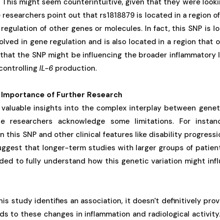
F. This might seem counterintuitive, given that they were look
researchers point out that rs1818879 is located in a region o
 regulation of other genes or molecules. In fact, this SNP is 
volved in gene regulation and is also located in a region that
 that the SNP might be influencing the broader inflammatory 
 controlling
IL-6
production.
 Importance of Further Research
 valuable insights into the complex interplay between genet
e researchers acknowledge some limitations. For instanc
this SNP and other clinical features like disability progressi
uggest that longer-term studies with larger groups of patie
ded to fully understand how this genetic variation might in
is study identifies an association, it doesn't definitively pro
ads to these changes in inflammation and radiological activity.