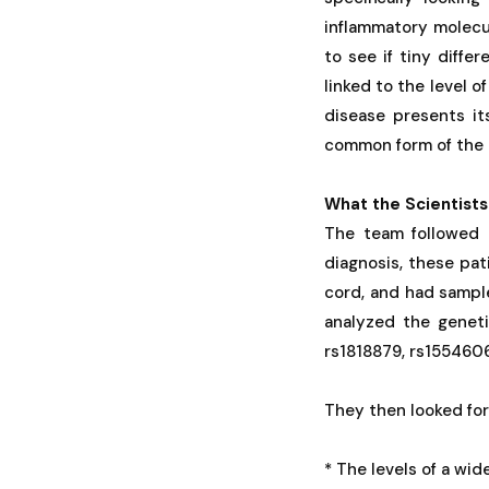
inflammatory molecu
to see if tiny diffe
linked to the level o
disease presents it
common form of the 
What the Scientists
The team followed 
diagnosis, these pat
cord, and had sample
analyzed the geneti
rs1818879, rs155460
They then looked fo
* The levels of a wid