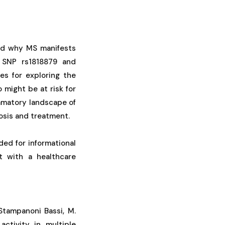
and why MS manifests
SNP rs1818879 and
s for exploring the
 might be at risk for
ammatory landscape of
osis and treatment.
ded for informational
t with a healthcare
 & Stampanoni Bassi, M.
activity in multiple