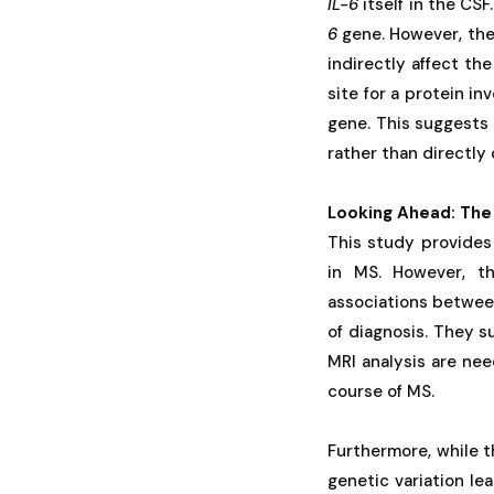
IL-6
itself in the CS
6
gene. However, the 
indirectly affect the
site for a protein in
gene. This suggests
rather than directly
Looking Ahead: The
This study provides
in MS. However, th
associations between 
of diagnosis. They s
MRI analysis are nee
course of MS.
Furthermore, while th
genetic variation le