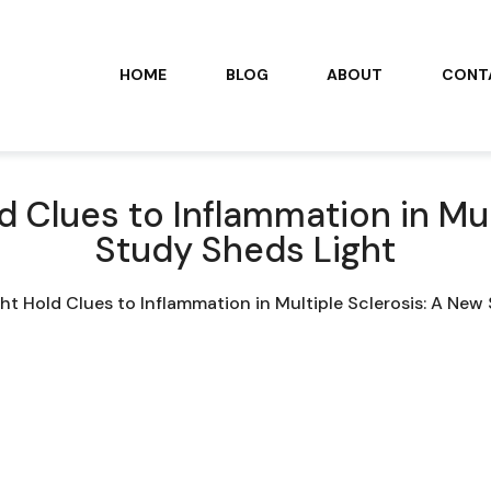
HOME
BLOG
ABOUT
CONT
 Clues to Inflammation in Mul
Study Sheds Light