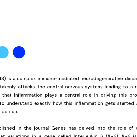
(MS) is a complex immune-mediated neurodegenerative dise
kenly attacks the central nervous system, leading to a r
hat inflammation plays a central role in driving this pro
to understand exactly how this inflammation gets started 
 person.
lished in the journal Genes has delved into the role of 
 at variations in a gene called Interleukin 6 (
IL-6
).
IL-6
is