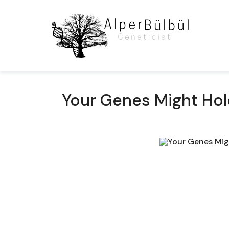
Your Genes Might Hold