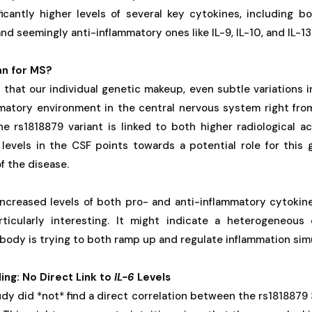
ficantly higher levels of several key cytokines, including b
and seemingly anti-inflammatory ones like IL-9, IL-10, and IL-13
n for MS?
that our individual genetic makeup, even subtle variations i
mmatory environment in the central nervous system right from
e rs1818879 variant is linked to both higher radiological ac
levels in the CSF points towards a potential role for this 
f the disease.
ncreased levels of both pro- and anti-inflammatory cytokine
articularly interesting. It might indicate a heterogeneo
ody is trying to both ramp up and regulate inflammation sim
ng: No Direct Link to
IL-6
Levels
tudy did *not* find a direct correlation between the rs1818879 