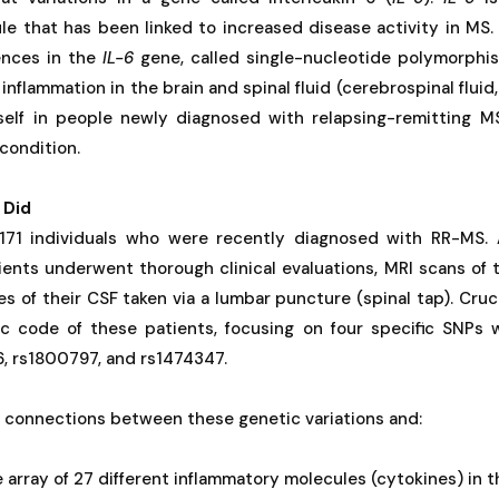
le that has been linked to increased disease activity in MS
rences in the
IL-6
gene, called single-nucleotide polymorphi
f inflammation in the brain and spinal fluid (cerebrospinal flui
self in people newly diagnosed with relapsing-remitting 
condition.
 Did
171 individuals who were recently diagnosed with RR-MS. A
ients underwent thorough clinical evaluations, MRI scans of t
s of their CSF taken via a lumbar puncture (spinal tap). Cruci
c code of these patients, focusing on four specific SNPs 
6, rs1800797, and rs1474347.
r connections between these genetic variations and:
e array of 27 different inflammatory molecules (cytokines) in t