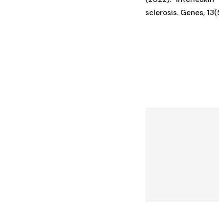
sclerosis. Genes, 13(5