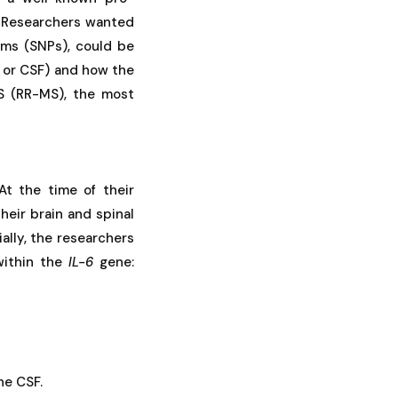
. Researchers wanted
sms (SNPs), could be
d, or CSF) and how the
MS (RR-MS), the most
t the time of their
heir brain and spinal
ally, the researchers
within the
IL-6
gene:
he CSF.