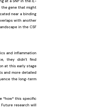
ing at a SNP in the
IL-
f the gene that might
located near a binding
 overlaps with another
landscape in the CSF
ics and inflammation
e, they didn't find
on at this early stage
nts and more detailed
fluence the long-term
ve *how* this specific
 Future research will