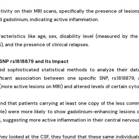
tivity on their MRI scans, specifically the presence of lesion
d gadolinium, indicating active inflammation.
racteristics like age, sex, disability level (measured by th
), and the presence of clinical relapses.
SNP rs1818879 and Its Impact
d sophisticated statistical methods to analyze their dat
ificant association between one specific SNP, rs1818879,
 (more active lesions on MRI) and altered levels of certain cyto
ound that patients carrying at least one copy of the less commo
lele) were more likely to show gadolinium-enhancing lesions 
s, suggesting more active inflammation in their central nervou
ey looked at the CSF, they found that these same individuals w