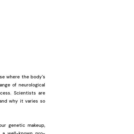
ase where the body's
ange of neurological
cess. Scientists are
and why it varies so
our genetic makeup,
 a well-known pro-