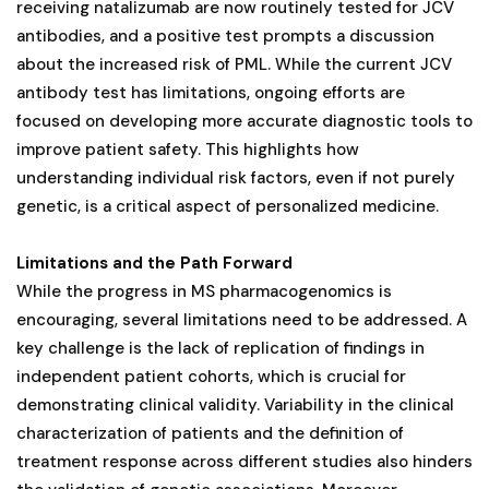
receiving natalizumab are now routinely tested for JCV
antibodies, and a positive test prompts a discussion
about the increased risk of PML. While the current JCV
antibody test has limitations, ongoing efforts are
focused on developing more accurate diagnostic tools to
improve patient safety. This highlights how
understanding individual risk factors, even if not purely
genetic, is a critical aspect of personalized medicine.
Limitations and the Path Forward
While the progress in MS pharmacogenomics is
encouraging, several limitations need to be addressed. A
key challenge is the lack of replication of findings in
independent patient cohorts, which is crucial for
demonstrating clinical validity. Variability in the clinical
characterization of patients and the definition of
treatment response across different studies also hinders