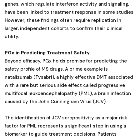
genes, which regulate interferon activity and signaling,
have been linked to treatment response in some studies.
However, these findings often require replication in
larger, independent cohorts to confirm their clinical
utility.
PGx in Predicting Treatment Safety
Beyond efficacy, PGx holds promise for predicting the
safety profile of MS drugs. A prime example is
natalizumab (Tysabri), a highly effective DMT associated
with a rare but serious side effect called progressive
multifocal leukoencephalopathy (PML), a brain infection
caused by the John Cunningham Virus (JCV).
The identification of JCV seropositivity as a major risk
factor for PML represents a significant step in using a
biomarker to guide treatment decisions. Patients