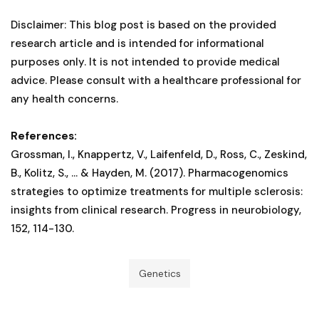
Disclaimer: This blog post is based on the provided
research article and is intended for informational
purposes only. It is not intended to provide medical
advice. Please consult with a healthcare professional for
any health concerns.
References:
Grossman, I., Knappertz, V., Laifenfeld, D., Ross, C., Zeskind,
B., Kolitz, S., ... & Hayden, M. (2017). Pharmacogenomics
strategies to optimize treatments for multiple sclerosis:
insights from clinical research. Progress in neurobiology,
152, 114-130.
Genetics