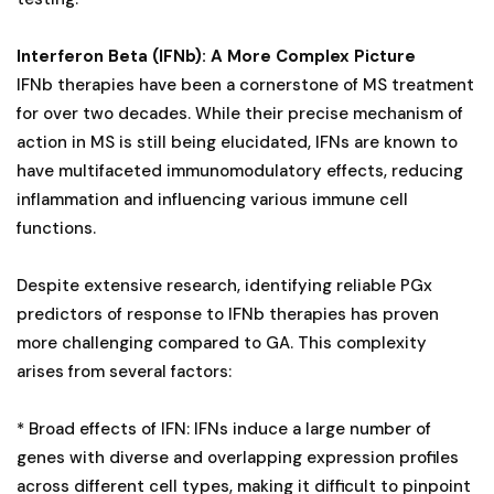
Interferon Beta (IFNb): A More Complex Picture
IFNb therapies have been a cornerstone of MS treatment
for over two decades. While their precise mechanism of
action in MS is still being elucidated, IFNs are known to
have multifaceted immunomodulatory effects, reducing
inflammation and influencing various immune cell
functions.
Despite extensive research, identifying reliable PGx
predictors of response to IFNb therapies has proven
more challenging compared to GA. This complexity
arises from several factors:
* Broad effects of IFN: IFNs induce a large number of
genes with diverse and overlapping expression profiles
across different cell types, making it difficult to pinpoint