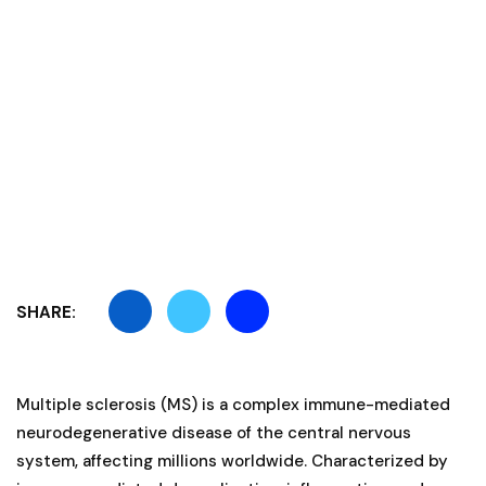
SHARE:
Multiple sclerosis (MS) is a complex immune-mediated
neurodegenerative disease of the central nervous
system, affecting millions worldwide. Characterized by