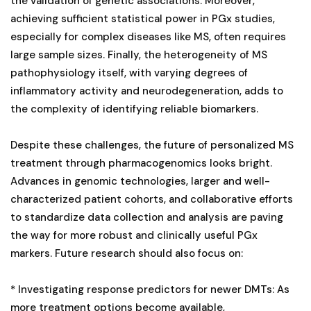
the validation of genetic associations. Moreover,
achieving sufficient statistical power in PGx studies,
especially for complex diseases like MS, often requires
large sample sizes. Finally, the heterogeneity of MS
pathophysiology itself, with varying degrees of
inflammatory activity and neurodegeneration, adds to
the complexity of identifying reliable biomarkers.
Despite these challenges, the future of personalized MS
treatment through pharmacogenomics looks bright.
Advances in genomic technologies, larger and well-
characterized patient cohorts, and collaborative efforts
to standardize data collection and analysis are paving
the way for more robust and clinically useful PGx
markers. Future research should also focus on:
* Investigating response predictors for newer DMTs: As
more treatment options become available,