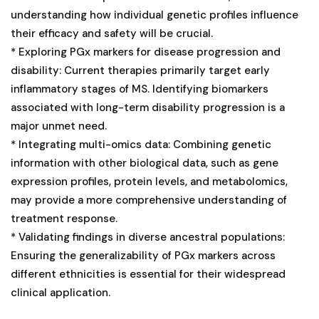
understanding how individual genetic profiles influence
their efficacy and safety will be crucial.
* Exploring PGx markers for disease progression and
disability: Current therapies primarily target early
inflammatory stages of MS. Identifying biomarkers
associated with long-term disability progression is a
major unmet need.
* Integrating multi-omics data: Combining genetic
information with other biological data, such as gene
expression profiles, protein levels, and metabolomics,
may provide a more comprehensive understanding of
treatment response.
* Validating findings in diverse ancestral populations:
Ensuring the generalizability of PGx markers across
different ethnicities is essential for their widespread
clinical application.