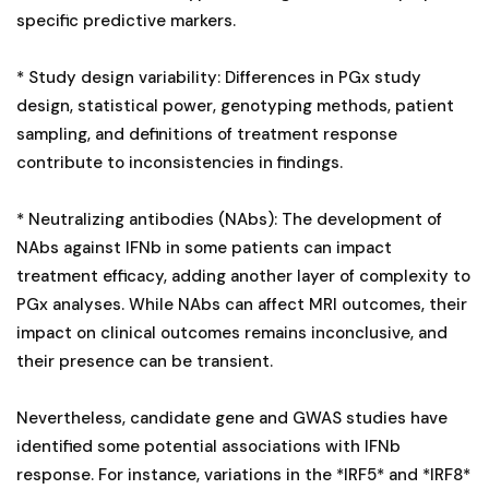
specific predictive markers.
* Study design variability: Differences in PGx study
design, statistical power, genotyping methods, patient
sampling, and definitions of treatment response
contribute to inconsistencies in findings.
* Neutralizing antibodies (NAbs): The development of
NAbs against IFNb in some patients can impact
treatment efficacy, adding another layer of complexity to
PGx analyses. While NAbs can affect MRI outcomes, their
impact on clinical outcomes remains inconclusive, and
their presence can be transient.
Nevertheless, candidate gene and GWAS studies have
identified some potential associations with IFNb
response. For instance, variations in the *IRF5* and *IRF8*