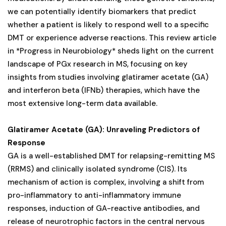
we can potentially identify biomarkers that predict
whether a patient is likely to respond well to a specific
DMT or experience adverse reactions. This review article
in *Progress in Neurobiology* sheds light on the current
landscape of PGx research in MS, focusing on key
insights from studies involving glatiramer acetate (GA)
and interferon beta (IFNb) therapies, which have the
most extensive long-term data available.
Glatiramer Acetate (GA): Unraveling Predictors of
Response
GA is a well-established DMT for relapsing-remitting MS
(RRMS) and clinically isolated syndrome (CIS). Its
mechanism of action is complex, involving a shift from
pro-inflammatory to anti-inflammatory immune
responses, induction of GA-reactive antibodies, and
release of neurotrophic factors in the central nervous