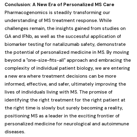
Conclusion: A New Era of Personalized MS Care
Pharmacogenomics is steadily transforming our
understanding of MS treatment response. While
challenges remain, the insights gained from studies on
GA and IFNb, as well as the successful application of
biomarker testing for natalizumab safety, demonstrate
the potential of personalized medicine in MS. By moving
beyond a "one-size-fits-all" approach and embracing the
complexity of individual patient biology, we are entering
a new era where treatment decisions can be more
informed, effective, and safer, ultimately improving the
lives of individuals living with MS. The promise of
identifying the right treatment for the right patient at
the right time is slowly but surely becoming a reality,
positioning MS as a leader in the exciting frontier of
personalized medicine for neurological and autoimmune
diseases.