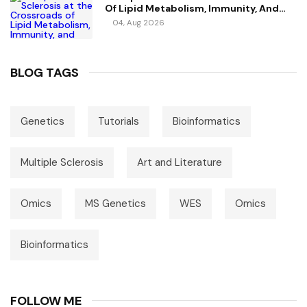
Of Lipid Metabolism, Immunity, And
Vitamin D
04, Aug 2026
BLOG TAGS
Genetics
Tutorials
Bioinformatics
Multiple Sclerosis
Art and Literature
Omics
MS Genetics
WES
Omics
Bioinformatics
FOLLOW ME