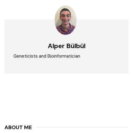
Alper Bülbül
Geneticists and Bioinformatician
ABOUT ME