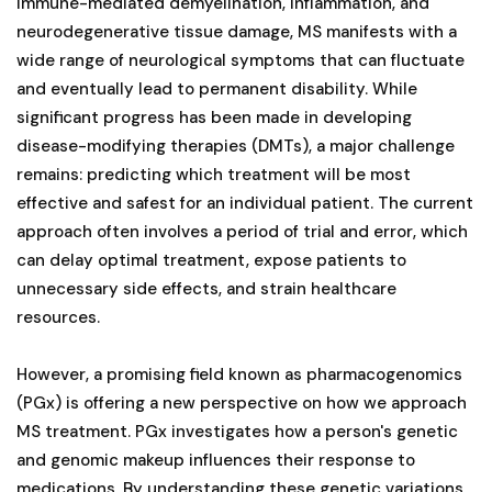
immune-mediated demyelination, inflammation, and
neurodegenerative tissue damage, MS manifests with a
wide range of neurological symptoms that can fluctuate
and eventually lead to permanent disability. While
significant progress has been made in developing
disease-modifying therapies (DMTs), a major challenge
remains: predicting which treatment will be most
effective and safest for an individual patient. The current
approach often involves a period of trial and error, which
can delay optimal treatment, expose patients to
unnecessary side effects, and strain healthcare
resources.
However, a promising field known as pharmacogenomics
(PGx) is offering a new perspective on how we approach
MS treatment. PGx investigates how a person's genetic
and genomic makeup influences their response to
medications. By understanding these genetic variations,