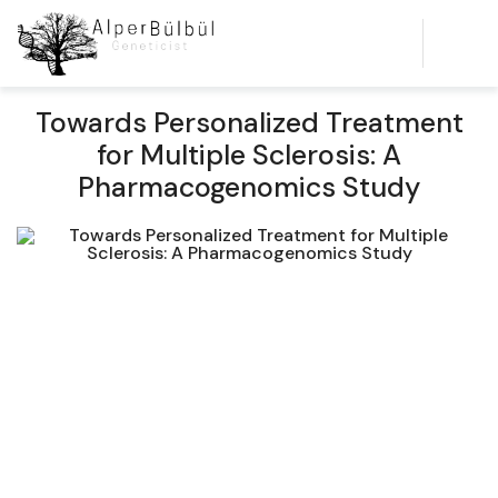
Towards Personalized Treatment
for Multiple Sclerosis: A
Pharmacogenomics Study