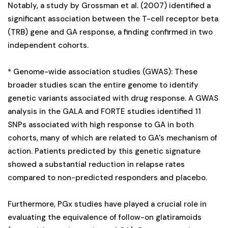
Notably, a study by Grossman et al. (2007) identified a
significant association between the T-cell receptor beta
(TRB) gene and GA response, a finding confirmed in two
independent cohorts.
* Genome-wide association studies (GWAS): These
broader studies scan the entire genome to identify
genetic variants associated with drug response. A GWAS
analysis in the GALA and FORTE studies identified 11
SNPs associated with high response to GA in both
cohorts, many of which are related to GA's mechanism of
action. Patients predicted by this genetic signature
showed a substantial reduction in relapse rates
compared to non-predicted responders and placebo.
Furthermore, PGx studies have played a crucial role in
evaluating the equivalence of follow-on glatiramoids