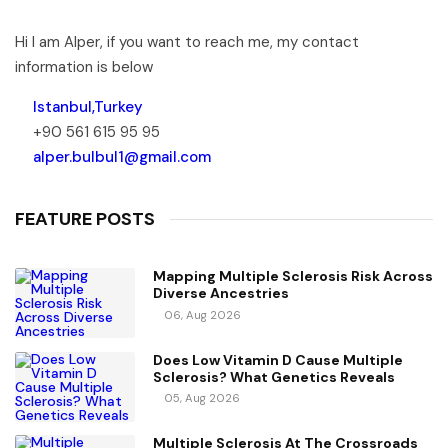
Hi I am Alper, if you want to reach me, my contact
information is below
Istanbul,Turkey
+90 561 615 95 95
alper.bulbul1@gmail.com
FEATURE POSTS
Mapping Multiple Sclerosis Risk Across
Diverse Ancestries
06, Aug 2026
Does Low Vitamin D Cause Multiple
Sclerosis? What Genetics Reveals
05, Aug 2026
Multiple Sclerosis At The Crossroads