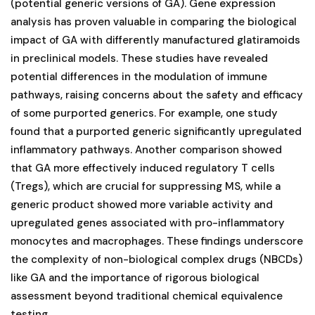
(potential generic versions of GA). Gene expression
analysis has proven valuable in comparing the biological
impact of GA with differently manufactured glatiramoids
in preclinical models. These studies have revealed
potential differences in the modulation of immune
pathways, raising concerns about the safety and efficacy
of some purported generics. For example, one study
found that a purported generic significantly upregulated
inflammatory pathways. Another comparison showed
that GA more effectively induced regulatory T cells
(Tregs), which are crucial for suppressing MS, while a
generic product showed more variable activity and
upregulated genes associated with pro-inflammatory
monocytes and macrophages. These findings underscore
the complexity of non-biological complex drugs (NBCDs)
like GA and the importance of rigorous biological
assessment beyond traditional chemical equivalence
testing.