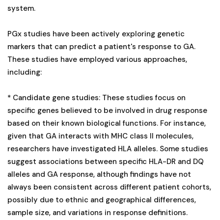
system.
PGx studies have been actively exploring genetic
markers that can predict a patient's response to GA.
These studies have employed various approaches,
including:
* Candidate gene studies: These studies focus on
specific genes believed to be involved in drug response
based on their known biological functions. For instance,
given that GA interacts with MHC class II molecules,
researchers have investigated HLA alleles. Some studies
suggest associations between specific HLA-DR and DQ
alleles and GA response, although findings have not
always been consistent across different patient cohorts,
possibly due to ethnic and geographical differences,
sample size, and variations in response definitions.