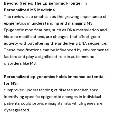
Beyond Genes: The Epigenomic Frontier in
Personalized MS Medicine
The review also emphasizes the growing importance of
epigenetics in understanding and managing MS.
Epigenetic modifications, such as DNA methylation and
histone modifications, are changes that affect gene
activity without altering the underlying DNA sequence.
These modifications can be influenced by environmental
factors and play a significant role in autoimmune
disorders like MS.
Personalized epigenomics holds immense potential
for MS:
* Improved understanding of disease mechanisms:
Identifying specific epigenetic changes in individual
patients could provide insights into which genes are
dysregulated.