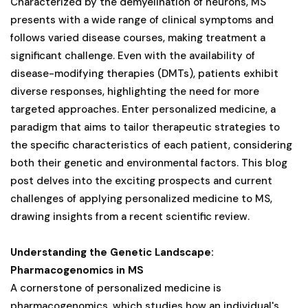
Characterized by the demyelination of neurons, MS
presents with a wide range of clinical symptoms and
follows varied disease courses, making treatment a
significant challenge. Even with the availability of
disease-modifying therapies (DMTs), patients exhibit
diverse responses, highlighting the need for more
targeted approaches. Enter personalized medicine, a
paradigm that aims to tailor therapeutic strategies to
the specific characteristics of each patient, considering
both their genetic and environmental factors. This blog
post delves into the exciting prospects and current
challenges of applying personalized medicine to MS,
drawing insights from a recent scientific review.
Understanding the Genetic Landscape:
Pharmacogenomics in MS
A cornerstone of personalized medicine is
pharmacogenomics, which studies how an individual's