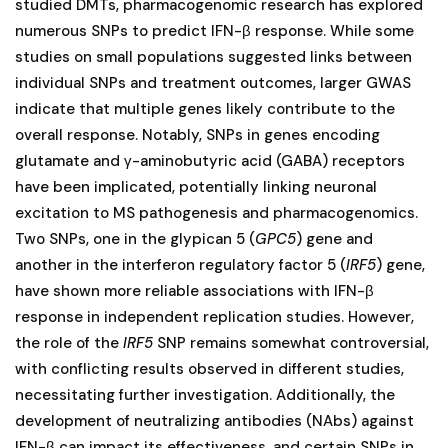
studied DMTs, pharmacogenomic research has explored
numerous SNPs to predict IFN-β response. While some
studies on small populations suggested links between
individual SNPs and treatment outcomes, larger GWAS
indicate that multiple genes likely contribute to the
overall response. Notably, SNPs in genes encoding
glutamate and γ-aminobutyric acid (GABA) receptors
have been implicated, potentially linking neuronal
excitation to MS pathogenesis and pharmacogenomics.
Two SNPs, one in the glypican 5 (
GPC5
) gene and
another in the interferon regulatory factor 5 (
IRF5
) gene,
have shown more reliable associations with IFN-β
response in independent replication studies. However,
the role of the
IRF5
SNP remains somewhat controversial,
with conflicting results observed in different studies,
necessitating further investigation. Additionally, the
development of neutralizing antibodies (NAbs) against
IFN-β can impact its effectiveness, and certain SNPs in