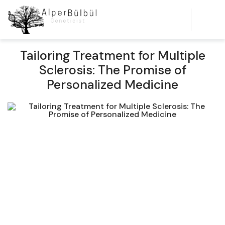
Tailoring Treatment for Multiple
Sclerosis: The Promise of
Personalized Medicine