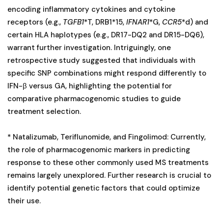
encoding inflammatory cytokines and cytokine
receptors (e.g.,
TGFB1
*T, DRB1*15,
IFNAR1
*G,
CCR5
*d) and
certain HLA haplotypes (e.g., DR17-DQ2 and DR15-DQ6),
warrant further investigation. Intriguingly, one
retrospective study suggested that individuals with
specific SNP combinations might respond differently to
IFN-β versus GA, highlighting the potential for
comparative pharmacogenomic studies to guide
treatment selection.
* Natalizumab, Teriflunomide, and Fingolimod: Currently,
the role of pharmacogenomic markers in predicting
response to these other commonly used MS treatments
remains largely unexplored. Further research is crucial to
identify potential genetic factors that could optimize
their use.