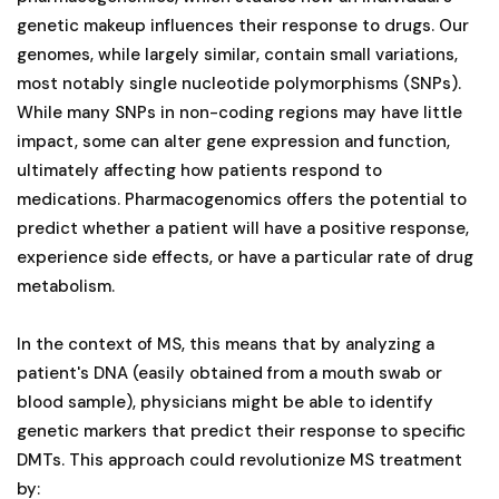
genetic makeup influences their response to drugs. Our
genomes, while largely similar, contain small variations,
most notably single nucleotide polymorphisms (SNPs).
While many SNPs in non-coding regions may have little
impact, some can alter gene expression and function,
ultimately affecting how patients respond to
medications. Pharmacogenomics offers the potential to
predict whether a patient will have a positive response,
experience side effects, or have a particular rate of drug
metabolism.
In the context of MS, this means that by analyzing a
patient's DNA (easily obtained from a mouth swab or
blood sample), physicians might be able to identify
genetic markers that predict their response to specific
DMTs. This approach could revolutionize MS treatment
by: