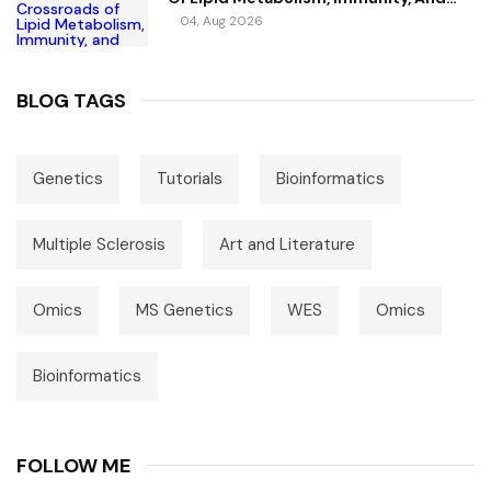
Vitamin D
04, Aug 2026
BLOG TAGS
Genetics
Tutorials
Bioinformatics
Multiple Sclerosis
Art and Literature
Omics
MS Genetics
WES
Omics
Bioinformatics
FOLLOW ME