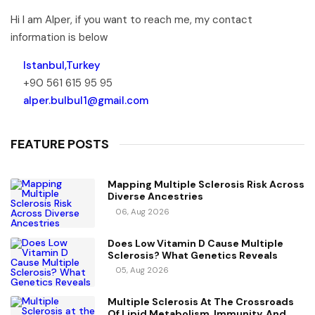
Hi I am Alper, if you want to reach me, my contact
information is below
Istanbul,Turkey
+90 561 615 95 95
alper.bulbul1@gmail.com
FEATURE POSTS
Mapping Multiple Sclerosis Risk Across
Diverse Ancestries
06, Aug 2026
Does Low Vitamin D Cause Multiple
Sclerosis? What Genetics Reveals
05, Aug 2026
Multiple Sclerosis At The Crossroads
Of Lipid Metabolism, Immunity, And