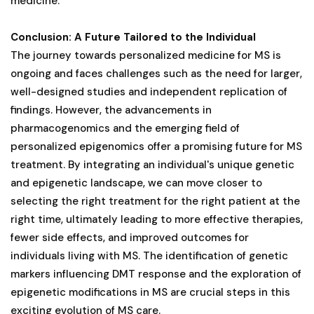
medicine.
Conclusion: A Future Tailored to the Individual
The journey towards personalized medicine for MS is
ongoing and faces challenges such as the need for larger,
well-designed studies and independent replication of
findings. However, the advancements in
pharmacogenomics and the emerging field of
personalized epigenomics offer a promising future for MS
treatment. By integrating an individual's unique genetic
and epigenetic landscape, we can move closer to
selecting the right treatment for the right patient at the
right time, ultimately leading to more effective therapies,
fewer side effects, and improved outcomes for
individuals living with MS. The identification of genetic
markers influencing DMT response and the exploration of
epigenetic modifications in MS are crucial steps in this
exciting evolution of MS care.