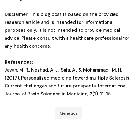
Disclaimer: This blog post is based on the provided
research article and is intended for informational
purposes only. It is not intended to provide medical
advice. Please consult with a healthcare professional for
any health concerns.
References:
Javan, M. R., Nezhad, A. J., Safa, A., & Mohammadi, M. H.
(2017). Personalized medicine toward multiple Sclerosis;
Current challenges and future prospects. International
Journal of Basic Sciences in Medicine, 2(1), 11-15.
Genetics