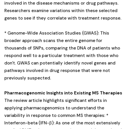
involved in the disease mechanisms or drug pathways.
Researchers examine variations within these selected
genes to see if they correlate with treatment response.
* Genome-Wide Association Studies (GWAS): This
broader approach scans the entire genome for
thousands of SNPs, comparing the DNA of patients who
respond well to a particular treatment with those who
don't. GWAS can potentially identify novel genes and
pathways involved in drug response that were not
previously suspected.
Pharmacogenomic Insights into Existing MS Therapies
The review article highlights significant efforts in
applying pharmacogenomics to understand the
variability in response to common MS therapies: *
Interferon-beta (IFN-β): As one of the most extensively