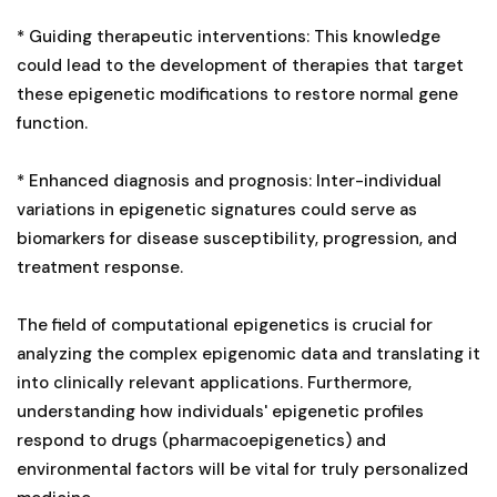
* Guiding therapeutic interventions: This knowledge
could lead to the development of therapies that target
these epigenetic modifications to restore normal gene
function.
* Enhanced diagnosis and prognosis: Inter-individual
variations in epigenetic signatures could serve as
biomarkers for disease susceptibility, progression, and
treatment response.
The field of computational epigenetics is crucial for
analyzing the complex epigenomic data and translating it
into clinically relevant applications. Furthermore,
understanding how individuals' epigenetic profiles
respond to drugs (pharmacoepigenetics) and
environmental factors will be vital for truly personalized