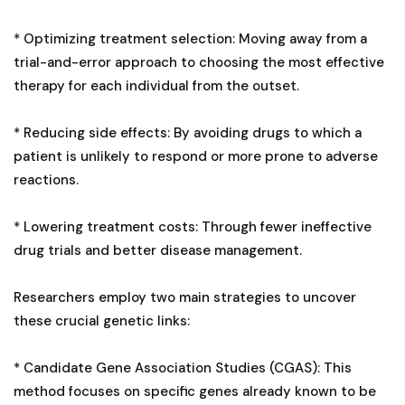
* Optimizing treatment selection: Moving away from a
trial-and-error approach to choosing the most effective
therapy for each individual from the outset.
* Reducing side effects: By avoiding drugs to which a
patient is unlikely to respond or more prone to adverse
reactions.
* Lowering treatment costs: Through fewer ineffective
drug trials and better disease management.
Researchers employ two main strategies to uncover
these crucial genetic links:
* Candidate Gene Association Studies (CGAS): This
method focuses on specific genes already known to be