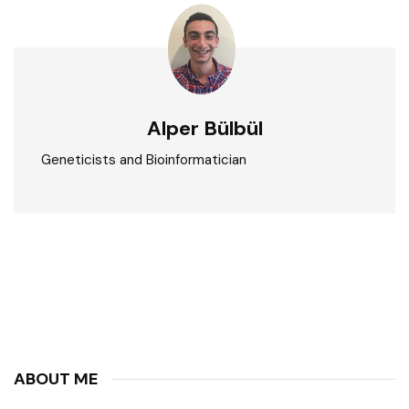
Alper Bülbül
Geneticists and Bioinformatician
ABOUT ME