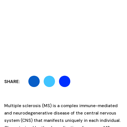
SHARE:
Multiple sclerosis (MS) is a complex immune-mediated
and neurodegenerative disease of the central nervous
system (CNS) that manifests uniquely in each individual.