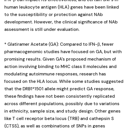
human leukocyte antigen (HLA) genes have been linked
to the susceptibility or protection against NAb
development. However, the clinical significance of NAb
assessment is still under evaluation.
* Glatiramer Acetate (GA): Compared to IFN-β, fewer
pharmacogenomic studies have focused on GA, but with
promising results. Given GA's proposed mechanism of
action involving binding to MHC class II molecules and
modulating autoimmune responses, research has
focused on the HLA locus. While some studies suggested
that the DRB1*1501 allele might predict GA response,
these findings have not been consistently replicated
across different populations, possibly due to variations
in ethnicity, sample size, and study design. Other genes
like T cell receptor beta locus (TRB) and cathepsin S
(CTSS), as well as combinations of SNPs in genes