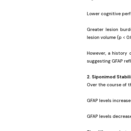
Lower cognitive per
Greater lesion bur
lesion volume (p < 0
However, a history 
suggesting GFAP refl
2. Siponimod Stabi
Over the course of t
GFAP levels increase
GFAP levels decrease