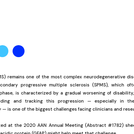
(MS) remains one of the most complex neurodegenerative disea
econdary progressive multiple sclerosis (SPMS), which ofte
phase, is characterized by a gradual worsening of disability
nding and tracking this progression — especially in t
 — is one of the biggest challenges facing clinicians and resea
ted at the 2020 AAN Annual Meeting (Abstract #1782) she
ry acidic protein (GFAP) might help meet that challenge.