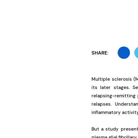
SHARE:
Multiple sclerosis 
its later stages. S
relapsing-remitting 
relapses. Understa
inflammatory activity
But a study presen
plasma glial fibrilla