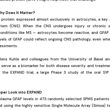
hy Does It Matter?
 protein expressed almost exclusively in astrocytes, a key g
stem (CNS). When the CNS undergoes injury or chronic 
onditions like MS — astrocytes become reactive, and GFAP
evels of GFAP could reflect ongoing CNS pathology, even whe
sessments.
Jens Kuhle and colleagues from the University of Basel an
serve as a biomarker for both disease severity and treatm
n the EXPAND trial, a large Phase 3 study of the oral S1
eper Look into EXPAND
plasma GFAP levels in 475 randomly selected SPMS patients
d using the highly sensitive Single Molecule Array (Simoa) 