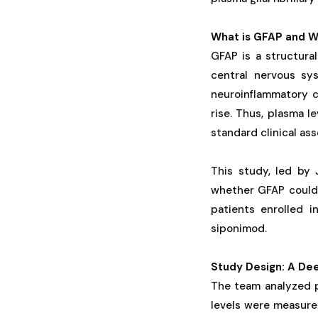
What is GFAP and W
GFAP is a structural
central nervous sy
neuroinflammatory c
rise. Thus, plasma l
standard clinical as
This study, led by 
whether GFAP could 
patients enrolled i
siponimod.
Study Design: A De
The team analyzed 
levels were measure