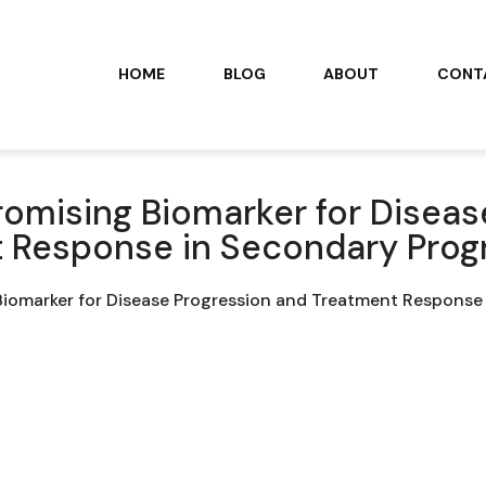
HOME
BLOG
ABOUT
CONT
romising Biomarker for Diseas
 Response in Secondary Prog