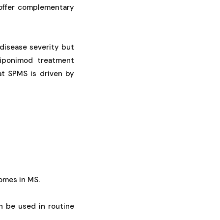
offer complementary
 disease severity but
siponimod treatment
at SPMS is driven by
comes in MS.
n be used in routine