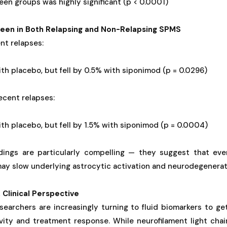
en groups was highly significant (p < 0.0001)
een in Both Relapsing and Non-Relapsing SPMS
nt relapses:
th placebo, but fell by 0.5% with siponimod (p = 0.0296)
recent relapses:
th placebo, but fell by 1.5% with siponimod (p = 0.0004)
dings are particularly compelling — they suggest that eve
ay slow underlying astrocytic activation and neurodegenerat
 Clinical Perspective
searchers are increasingly turning to fluid biomarkers to get
ivity and treatment response. While neurofilament light chai