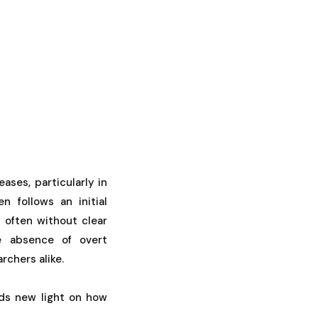
ses, particularly in
n follows an initial
, often without clear
he absence of overt
rchers alike.
ds new light on how