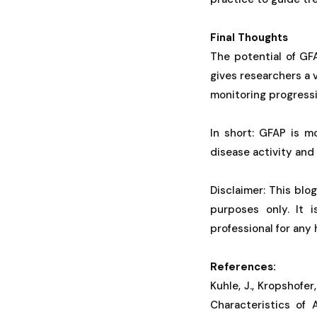
Final Thoughts
The potential of GF
gives researchers a 
monitoring progressio
In short: GFAP is m
disease activity and
Disclaimer: This blo
purposes only. It 
professional for any
References:
Kuhle, J., Kropshofer
Characteristics of