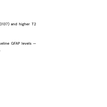
0137) and higher T2
seline GFAP levels —
.