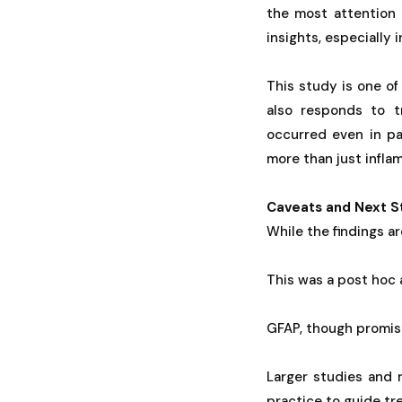
the most attention
insights, especially 
This study is one of
also responds to t
occurred even in pa
more than just infla
Caveats and Next S
While the findings ar
This was a post hoc a
GFAP, though promisi
Larger studies and 
practice to guide tr