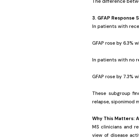
The difference betwe
3. GFAP Response S
In patients with rece
GFAP rose by 6.3% wi
In patients with no 
GFAP rose by 7.3% wi
These subgroup fin
relapse, siponimod m
Why This Matters: A
MS clinicians and re
view of disease act