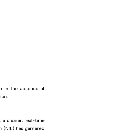
n in the absence of
ion.
 a clearer, real-time
n (NfL) has garnered