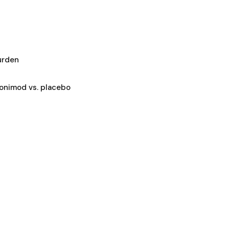
urden
ponimod vs. placebo