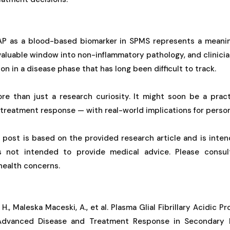
AP as a blood-based biomarker in SPMS represents a meaning
valuable window into non-inflammatory pathology, and clinician
n in a disease phase that has long been difficult to track.
ore than just a research curiosity. It might soon be a prac
 treatment response — with real-world implications for person
g post is based on the provided research article and is inten
is not intended to provide medical advice. Please consul
 health concerns.
, H., Maleska Maceski, A., et al. Plasma Glial Fibrillary Acidic P
 Advanced Disease and Treatment Response in Secondary P