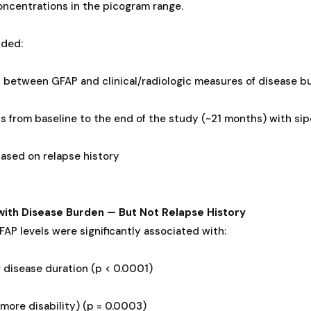
ncentrations in the picogram range.
uded:
s between GFAP and clinical/radiologic measures of disease b
s from baseline to the end of the study (~21 months) with si
ased on relapse history
with Disease Burden — But Not Relapse History
FAP levels were significantly associated with:
 disease duration (p < 0.0001)
more disability) (p = 0.0003)