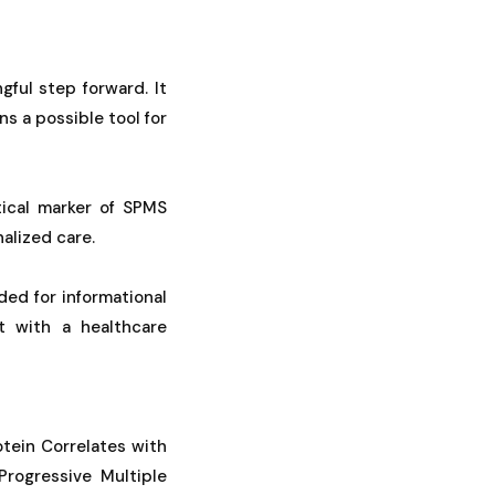
ful step forward. It
s a possible tool for
tical marker of SPMS
alized care.
ded for informational
t with a healthcare
rotein Correlates with
rogressive Multiple