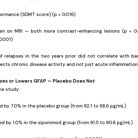
formance (SDMT score) (p = 0.016)
den on MRI — both more contrast-enhancing lesions (p = 0.
.0001)
of relapses in the two years prior did not correlate with ba
ects chronic disease activity and not just acute inflammation
lizes or Lowers GFAP — Placebo Does Not
he study:
d by 7.0% in the placebo group (from 92.1 to 98.6 pg/mL)
d by 1.0% in the siponimod group (from 91.5 to 90.6 pg/mL)