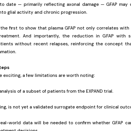
 to date — primarily reflecting axonal damage — GFAP may 
into glial activity and chronic progression.
 the first to show that plasma GFAP not only correlates with
reatment. And importantly, the reduction in GFAP with 
tients without recent relapses, reinforcing the concept th
mmation.
teps
e exciting, a few limitations are worth noting:
nalysis of a subset of patients from the EXPAND trial.
ng, is not yet a validated surrogate endpoint for clinical out
real-world data will be needed to confirm whether GFAP ca
eatment decisions.