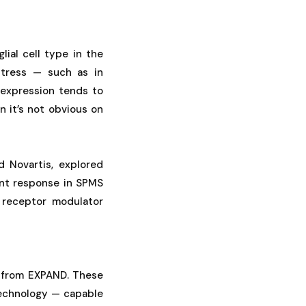
lial cell type in the
stress — such as in
 expression tends to
n it’s not obvious on
d Novartis, explored
ent response in SPMS
P receptor modulator
 from EXPAND. These
technology — capable