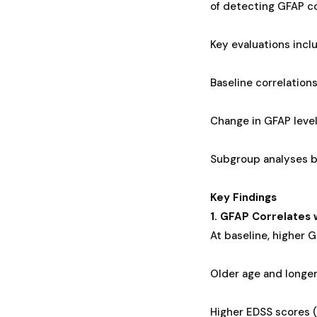
of detecting GFAP co
Key evaluations incl
Baseline correlation
Change in GFAP level
Subgroup analyses b
Key Findings
1. GFAP Correlates 
At baseline, higher G
Older age and longer
Higher EDSS scores (