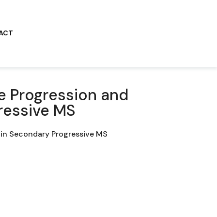
ACT
e Progression and
ressive MS