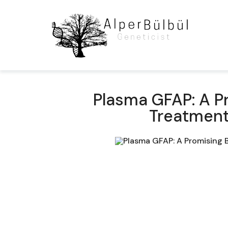
Plasma GFAP: A P
Treatment