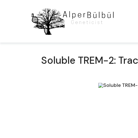
Soluble TREM-2: Trac