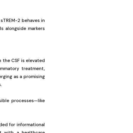
w sTREM-2 behaves in
ls alongside markers
 the CSF is elevated
lammatory treatment,
erging as a promising
.
sible processes—like
ded for informational
t with a healthcare