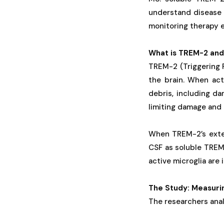
understand disease 
monitoring therapy e
What is TREM-2 and
TREM-2 (Triggering R
the brain. When act
debris, including da
limiting damage and 
When TREM-2’s exter
CSF as soluble TREM
active microglia are i
The Study: Measuri
The researchers ana