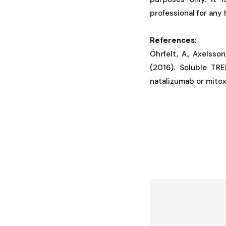
professional for any
References:
Öhrfelt, A., Axelsson
(2016). Soluble TRE
natalizumab or mitoxa