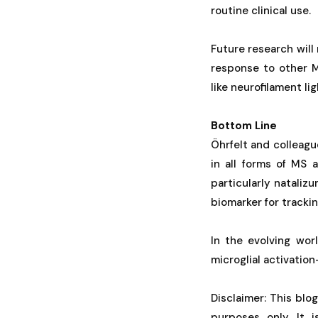
routine clinical use.
Future research wil
response to other M
like neurofilament lig
Bottom Line
Öhrfelt and colleag
in all forms of MS 
particularly nataliz
biomarker for trackin
In the evolving wor
microglial activatio
Disclaimer: This blo
purposes only. It 