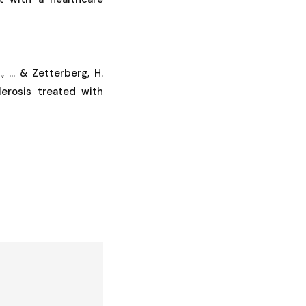
, ... & Zetterberg, H.
lerosis treated with