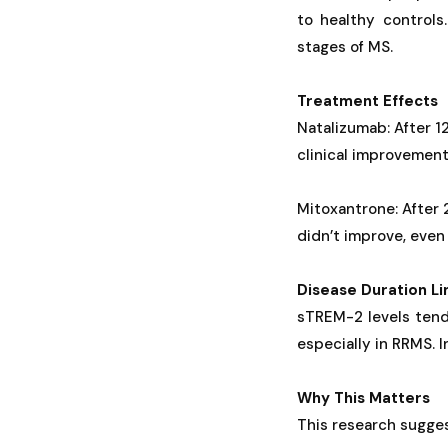
to healthy controls
stages of MS.
Treatment Effects
Natalizumab: After 1
clinical improvement
Mitoxantrone: After 
didn’t improve, eve
Disease Duration Li
sTREM-2 levels tend
especially in RRMS. 
Why This Matters
This research sugge