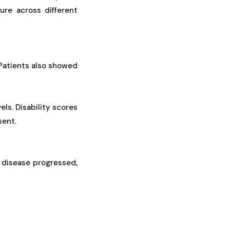
ure across different
 Patients also showed
ls. Disability scores
sent.
 disease progressed,