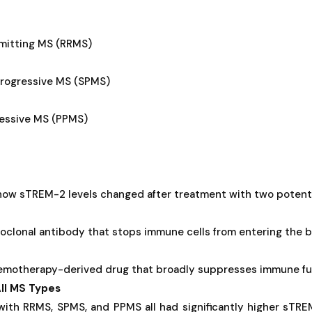
emitting MS (RRMS)
rogressive MS (SPMS)
ressive MS (PPMS)
 how sTREM-2 levels changed after treatment with two potent
clonal antibody that stops immune cells from entering the br
emotherapy-derived drug that broadly suppresses immune fu
ll MS Types
 with RRMS, SPMS, and PPMS all had significantly higher sTR