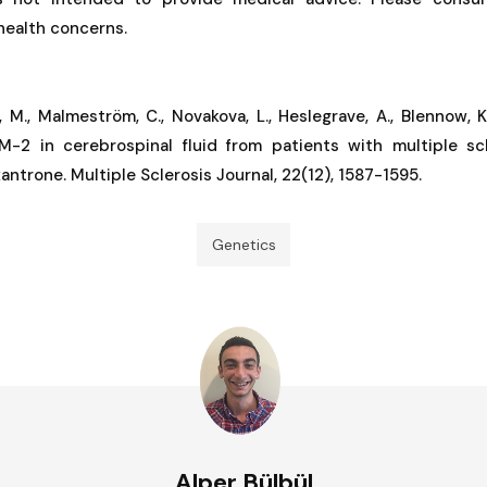
 health concerns.
, M., Malmeström, C., Novakova, L., Heslegrave, A., Blennow, K.
M-2 in cerebrospinal fluid from patients with multiple sc
ntrone. Multiple Sclerosis Journal, 22(12), 1587-1595.
Genetics
Alper Bülbül