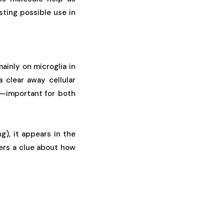
ting possible use in
ainly on microglia in
 clear away cellular
ew—important for both
), it appears in the
ers a clue about how