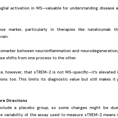
oglial activation in MS—valuable for understanding disease 
se marker, particularly in therapies like natalizumab t
rain.
biomarker between neuroinflammation and neurodegeneration,
se shifts from one process to the other.
te, however, that sTREM-2 is not MS-specific—it’s elevated 
ons too. This limits its diagnostic value but still makes it
ure Directions
include a placebo group, so some changes might be due 
the variability of the assay used to measure sTREM-2 means i