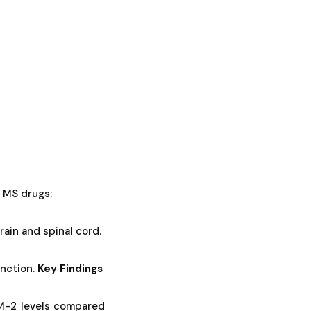
 MS drugs:
ain and spinal cord.
nction.
Key Findings
EM-2 levels compared