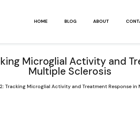
HOME
BLOG
ABOUT
CONT
king Microglial Activity and 
Multiple Sclerosis