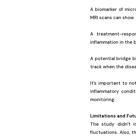
A biomarker of micr
MRI scans can show.
A treatment-respon
inflammation in the b
A potential bridge 
track when the disea
It’s important to no
inflammatory conditi
monitoring.
Limitations and Fut
The study didn’t 
fluctuations. Also, 