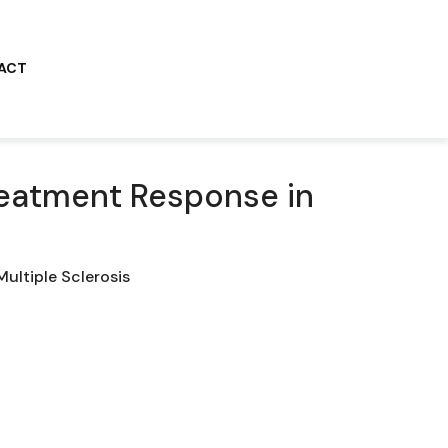
ACT
Treatment Response in