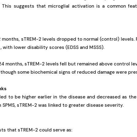
. This suggests that microglial activation is a common feat
2 months, sTREM-2 levels dropped to normal (control) levels.
, with lower disability scores (EDSS and MSSS).
24 months, sTREM-2 levels fell but remained above control leve
n though some biochemical signs of reduced damage were pre
nks
ed to be higher earlier in the disease and decreased as the
In SPMS, sTREM-2 was linked to greater disease severity.
sts that sTREM-2 could serve as: