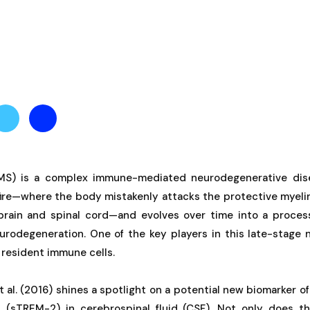
(MS) is a complex immune-mediated neurodegenerative dise
re—where the body mistakenly attacks the protective myeli
 brain and spinal cord—and evolves over time into a proce
urodegeneration. One of the key players in this late-stage 
s resident immune cells.
 al. (2016) shines a spotlight on a potential new biomarker of 
 (sTREM-2) in cerebrospinal fluid (CSF). Not only does th