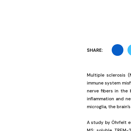
SHARE:
Multiple sclerosis 
immune system misfi
nerve fibers in the
inflammation and ne
microglia, the brain’
A study by Öhrfelt et
MS: soluble TREM-2