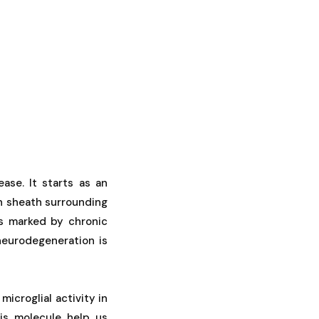
ase. It starts as an
n sheath surrounding
ss marked by chronic
neurodegeneration is
microglial activity in
is molecule help us