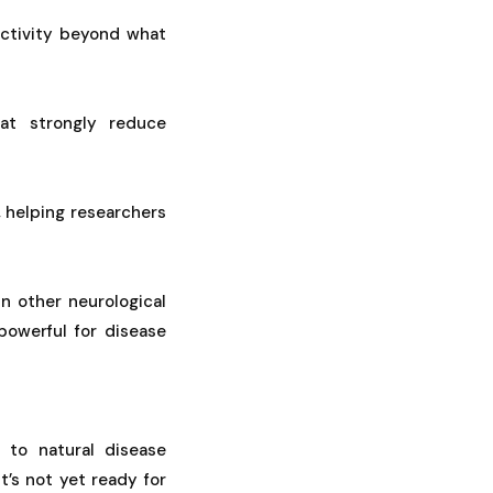
activity beyond what
hat strongly reduce
 helping researchers
in other neurological
 powerful for disease
to natural disease
t’s not yet ready for