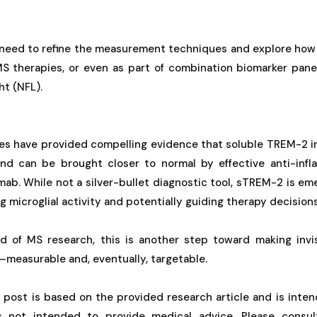
l need to refine the measurement techniques and explore ho
S therapies, or even as part of combination biomarker pane
ht (NFL).
ues have provided compelling evidence that soluble TREM-2 in
and can be brought closer to normal by effective anti-inf
umab. While not a silver-bullet diagnostic tool, sTREM-2 is em
g microglial activity and potentially guiding therapy decisions
ld of MS research, this is another step toward making invi
n—measurable and, eventually, targetable.
g post is based on the provided research article and is inten
is not intended to provide medical advice. Please consul