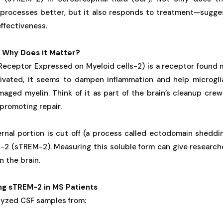
processes better, but it also responds to treatment—sugges
ffectiveness.
 Why Does it Matter?
eceptor Expressed on Myeloid cells-2) is a receptor found m
ivated, it seems to dampen inflammation and help microglia
maged myelin. Think of it as part of the brain’s cleanup cr
promoting repair.
nal portion is cut off (a process called ectodomain shedding
-2 (sTREM-2). Measuring this soluble form can give research
n the brain.
ng sTREM-2 in MS Patients
lyzed CSF samples from: