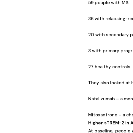
59 people with MS:
36 with relapsing-r
20 with secondary p
3 with primary prog
27 healthy controls
They also looked at
Natalizumab – a mono
Mitoxantrone – a ch
Higher sTREM-2 in A
At baseline, people