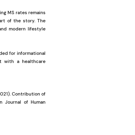
ing MS rates remains
rt of the story. The
 and modern lifestyle
ded for informational
t with a healthcare
 (2021). Contribution of
an Journal of Human