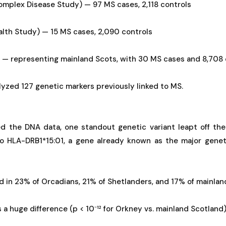
plex Disease Study) — 97 MS cases, 2,118 controls
lth Study) — 15 MS cases, 2,090 controls
 — representing mainland Scots, with 30 MS cases and 8,708 
lyzed 127 genetic markers previously linked to MS.
 the DNA data, one standout genetic variant leapt off the
to HLA-DRB1*15:01, a gene already known as the major geneti
d in 23% of Orcadians, 21% of Shetlanders, and 17% of mainlan
as a huge difference (p < 10⁻¹² for Orkney vs. mainland Scotland)