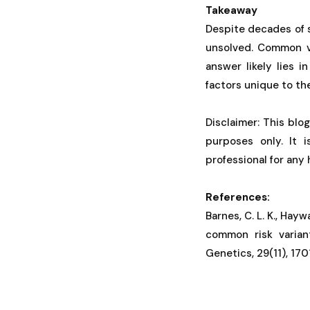
Takeaway
Despite decades of 
unsolved. Common va
answer likely lies i
factors unique to th
Disclaimer: This blo
purposes only. It 
professional for any
References:
Barnes, C. L. K., Haywa
common risk varian
Genetics, 29(11), 17