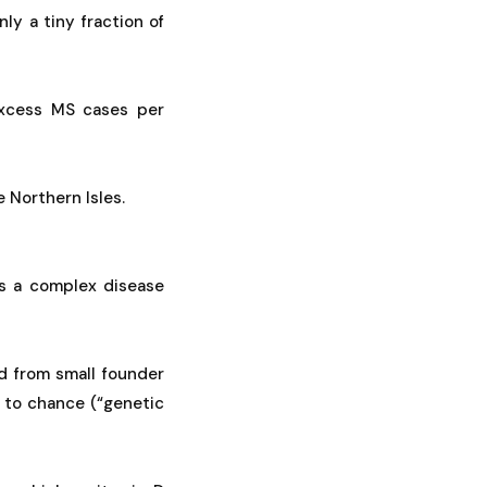
nly a tiny fraction of
excess MS cases per
 Northern Isles.
is a complex disease
d from small founder
to chance (“genetic