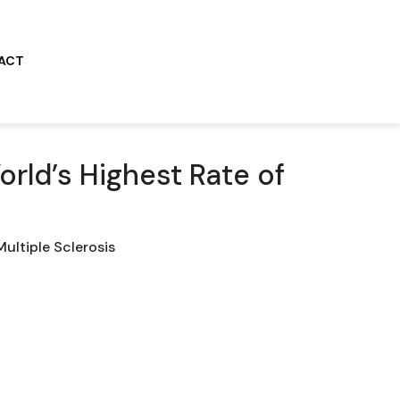
ACT
rld’s Highest Rate of