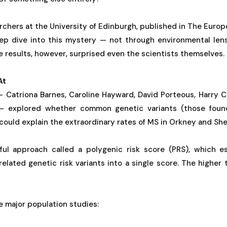
rchers at the University of Edinburgh, published in The Euro
ep dive into this mystery — not through environmental len
e results, however, surprised even the scientists themselves.
At
 Catriona Barnes, Caroline Hayward, David Porteous, Harry Ca
 explored whether common genetic variants (those found 
ould explain the extraordinary rates of MS in Orkney and She
ul approach called a polygenic risk score (PRS), which es
lated genetic risk variants into a single score. The higher 
 major population studies: