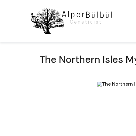
The Northern Isles M