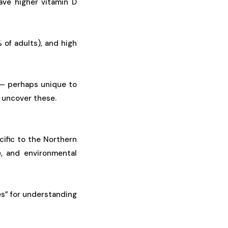
ave higher vitamin D
 of adults), and high
 — perhaps unique to
 uncover these.
ific to the Northern
e, and environmental
es” for understanding