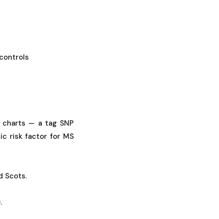
controls
 charts — a tag SNP
c risk factor for MS
d Scots.
.