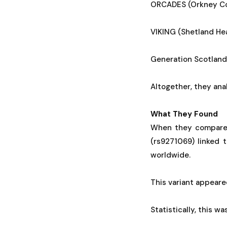
ORCADES (Orkney Com
VIKING (Shetland Hea
Generation Scotland
Altogether, they ana
What They Found
When they compared
(rs9271069) linked 
worldwide.
This variant appeare
Statistically, this w