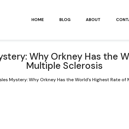
HOME
BLOG
ABOUT
CONT
ystery: Why Orkney Has the Wo
Multiple Sclerosis