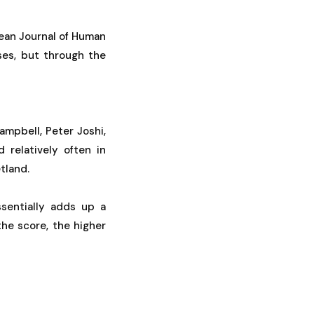
pean Journal of Human
ses, but through the
mpbell, Peter Joshi,
relatively often in
tland.
sentially adds up a
the score, the higher