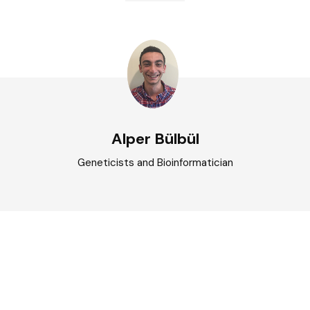
Alper Bülbül
Geneticists and Bioinformatician