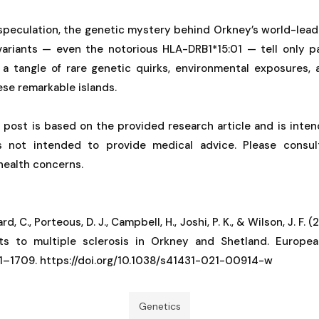
speculation, the genetic mystery behind Orkney’s world-lead
riants — even the notorious HLA-DRB1*15:01 — tell only pa
n a tangle of rare genetic quirks, environmental exposures,
ese remarkable islands.
g post is based on the provided research article and is inten
is not intended to provide medical advice. Please consul
 health concerns.
rd, C., Porteous, D. J., Campbell, H., Joshi, P. K., & Wilson, J. F.
ts to multiple sclerosis in Orkney and Shetland. Europe
01–1709. https://doi.org/10.1038/s41431-021-00914-w
Genetics