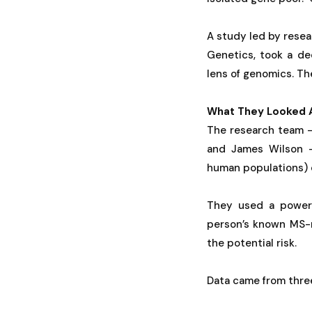
A study led by resea
Genetics, took a de
lens of genomics. Th
What They Looked 
The research team —
and James Wilson —
human populations) c
They used a powerf
person’s known MS-re
the potential risk.
Data came from three