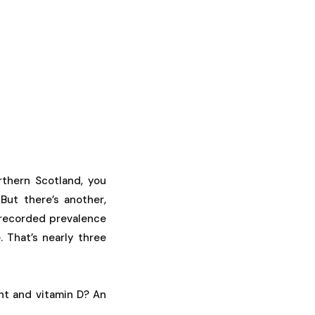
thern Scotland, you
But there’s another,
 recorded prevalence
 That’s nearly three
ht and vitamin D? An