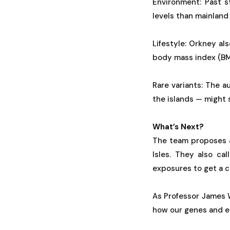
Environment: Past s
levels than mainland
Lifestyle: Orkney al
body mass index (BMI
Rare variants: The 
the islands — might
What’s Next?
The team proposes a
Isles. They also ca
exposures to get a cl
As Professor James W
how our genes and en