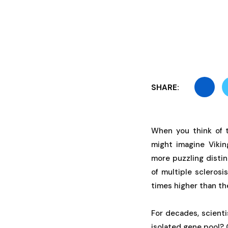
SHARE:
When you think of 
might imagine Vikin
more puzzling disti
of multiple scleros
times higher than th
For decades, scient
isolated gene pool? 