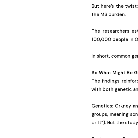
But here’s the twist:
the MS burden.
The researchers es
100,000 people in Or
In short, common gen
So What Might Be G
The findings reinfo
with both genetic an
Genetics: Orkney an
groups, meaning so
drift”). But the stud