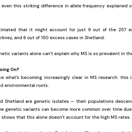
 even this striking difference in allele frequency explained o
timated that it might account for just 9 out of the 257 
kney, and 6 out of 150 excess cases in Shetland.
etic variants alone can’t explain why MS is so prevalent in the
oing On?
rce what’s becoming increasingly clear in MS research: this 
d environmental roots.
d Shetland are genetic isolates — their populations descen
me genetic variants can become more common over time due 
y shows that this alone doesn’t account for the high MS rates.