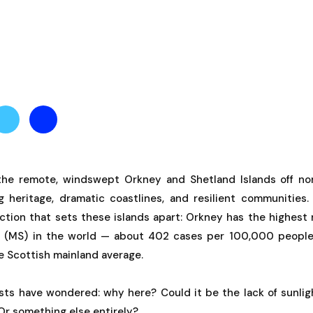
the remote, windswept Orkney and Shetland Islands off nor
g heritage, dramatic coastlines, and resilient communities. 
nction that sets these islands apart: Orkney has the highest
is (MS) in the world — about 402 cases per 100,000 people.
e Scottish mainland average.
ists have wondered: why here? Could it be the lack of sunlig
Or something else entirely?