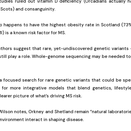
tudies ruled out vitamin D deficiency (Orcadians actually h
 Scots) and consanguinity.
so happens to have the highest obesity rate in Scotland (73%
) is a known risk factor for MS.
authors suggest that rare, yet-undiscovered genetic variants
 still play a role. Whole-genome sequencing may be needed to
 focused search for rare genetic variants that could be spec
ll for more integrative models that blend genetics, lifestyl
earer picture of what’s driving MS risk.
ilson notes, Orkney and Shetland remain “natural laboratori
vironment interact in shaping disease.