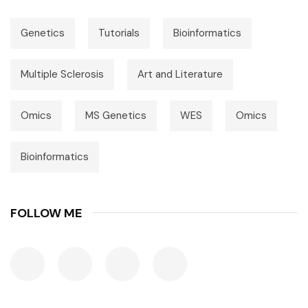
Genetics
Tutorials
Bioinformatics
Multiple Sclerosis
Art and Literature
Omics
MS Genetics
WES
Omics
Bioinformatics
FOLLOW ME