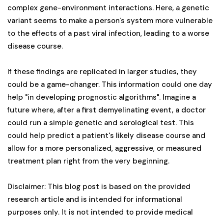
complex gene-environment interactions. Here, a genetic
variant seems to make a person's system more vulnerable
to the effects of a past viral infection, leading to a worse
disease course.
If these findings are replicated in larger studies, they
could be a game-changer. This information could one day
help "in developing prognostic algorithms". Imagine a
future where, after a first demyelinating event, a doctor
could run a simple genetic and serological test. This
could help predict a patient's likely disease course and
allow for a more personalized, aggressive, or measured
treatment plan right from the very beginning.
Disclaimer: This blog post is based on the provided
research article and is intended for informational
purposes only. It is not intended to provide medical