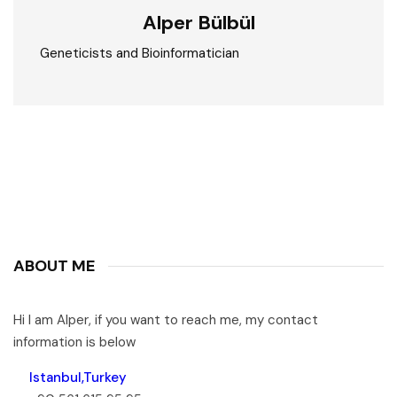
Alper Bülbül
Geneticists and Bioinformatician
ABOUT ME
Hi I am Alper, if you want to reach me, my contact
information is below
Istanbul,Turkey