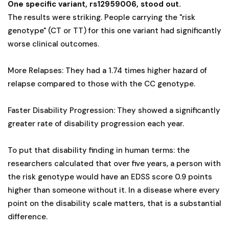
One specific variant, rs12959006, stood out.
The results were striking. People carrying the "risk
genotype" (CT or TT) for this one variant had significantly
worse clinical outcomes.
More Relapses: They had a 1.74 times higher hazard of
relapse compared to those with the CC genotype.
Faster Disability Progression: They showed a significantly
greater rate of disability progression each year.
To put that disability finding in human terms: the
researchers calculated that over five years, a person with
the risk genotype would have an EDSS score 0.9 points
higher than someone without it. In a disease where every
point on the disability scale matters, that is a substantial
difference.