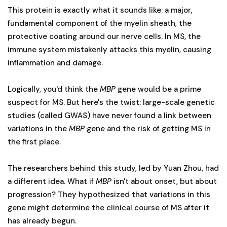
This protein is exactly what it sounds like: a major,
fundamental component of the myelin sheath, the
protective coating around our nerve cells. In MS, the
immune system mistakenly attacks this myelin, causing
inflammation and damage.
Logically, you'd think the
MBP
gene would be a prime
suspect for MS. But here's the twist: large-scale genetic
studies (called GWAS) have never found a link between
variations in the
MBP
gene and the risk of getting MS in
the first place.
The researchers behind this study, led by Yuan Zhou, had
a different idea. What if
MBP
isn't about onset, but about
progression? They hypothesized that variations in this
gene might determine the clinical course of MS after it
has already begun.