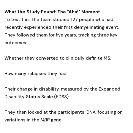
What the Study Found: The "Aha!" Moment
To test this, the team studied 127 people who had
recently experienced their first demyelinating event.
They followed them for five years, tracking three key
outcomes:
Whether they converted to clinically definite MS.
How many relapses they had.
Their change in disability, measured by the Expanded
Disability Status Scale (EDSS).
They then looked at the participants' DNA, focusing on
variations in the
MBP
gene.