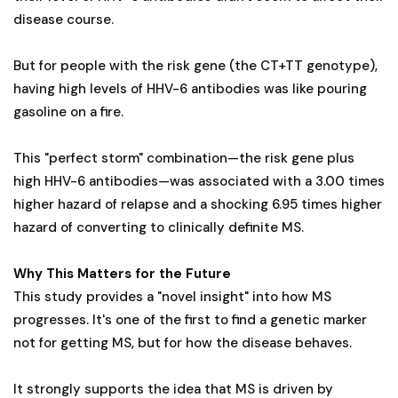
disease course.
But for people with the risk gene (the CT+TT genotype),
having high levels of HHV-6 antibodies was like pouring
gasoline on a fire.
This "perfect storm" combination—the risk gene plus
high HHV-6 antibodies—was associated with a 3.00 times
higher hazard of relapse and a shocking 6.95 times higher
hazard of converting to clinically definite MS.
Why This Matters for the Future
This study provides a "novel insight" into how MS
progresses. It's one of the first to find a genetic marker
not for getting MS, but for how the disease behaves.
It strongly supports the idea that MS is driven by