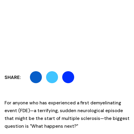
SHARE:
For anyone who has experienced a first demyelinating
event (FDE)—a terrifying, sudden neurological episode
that might be the start of multiple sclerosis—the biggest
question is "What happens next?"