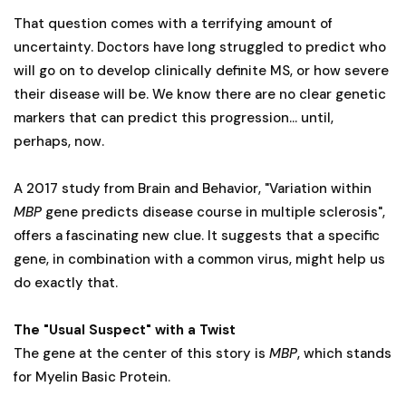
That question comes with a terrifying amount of
uncertainty. Doctors have long struggled to predict who
will go on to develop clinically definite MS, or how severe
their disease will be. We know there are no clear genetic
markers that can predict this progression... until,
perhaps, now.
A 2017 study from Brain and Behavior, "Variation within
MBP
gene predicts disease course in multiple sclerosis",
offers a fascinating new clue. It suggests that a specific
gene, in combination with a common virus, might help us
do exactly that.
The "Usual Suspect" with a Twist
The gene at the center of this story is
MBP
, which stands
for Myelin Basic Protein.