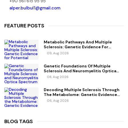
+90 561 615 95 95
alper.bulbul1@gmail.com
FEATURE POSTS
Metabolic Pathways And Multiple
Sclerosis: Genetic Evidence For
Potential Causal Metabolites
09, Aug 2026
Genetic Foundations Of Multiple
Sclerosis And Neuromyelitis Optica
Spectrum Disorder
08, Aug 2026
Decoding Multiple Sclerosis Through
The Metabolome: Genetic Evidence
For Causal Metabolic Pathways
06, Aug 2026
BLOG TAGS