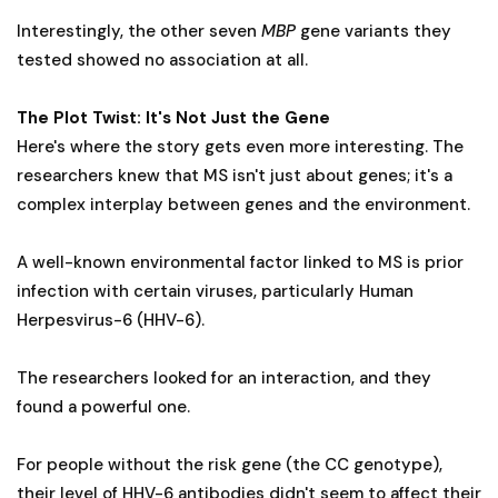
Interestingly, the other seven
MBP
gene variants they
tested showed no association at all.
The Plot Twist: It's Not Just the Gene
Here's where the story gets even more interesting. The
researchers knew that MS isn't just about genes; it's a
complex interplay between genes and the environment.
A well-known environmental factor linked to MS is prior
infection with certain viruses, particularly Human
Herpesvirus-6 (HHV-6).
The researchers looked for an interaction, and they
found a powerful one.
For people without the risk gene (the CC genotype),
their level of HHV-6 antibodies didn't seem to affect their