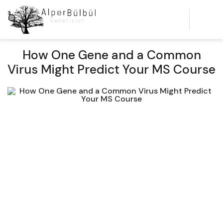
How One Gene and a Common
Virus Might Predict Your MS Course