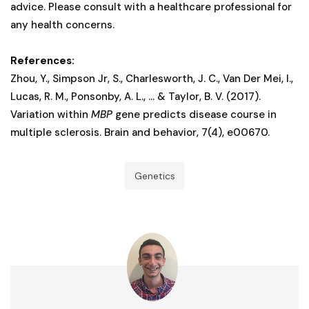
advice. Please consult with a healthcare professional for
any health concerns.
References:
Zhou, Y., Simpson Jr, S., Charlesworth, J. C., Van Der Mei, I.,
Lucas, R. M., Ponsonby, A. L., ... & Taylor, B. V. (2017).
Variation within
MBP
gene predicts disease course in
multiple sclerosis. Brain and behavior, 7(4), e00670.
Genetics