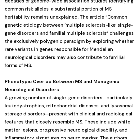
decades of genome-wide association studies identifying
common risk alleles, a substantial portion of MS
heritability remains unexplained. The article “Common
genetic etiology between ‘multiple sclerosis-like’ single-
gene disorders and familial multiple sclerosis” challenges
the exclusively polygenic paradigm by exploring whether
rare variants in genes responsible for Mendelian
neurological disorders may also contribute to familial
forms of MS.
Phenotypic Overlap Between MS and Monogenic
Neurological Disorders
A growing number of single-gene disorders—particularly
leukodystrophies, mitochondrial diseases, and lysosomal
storage disorders—present with clinical and radiological
features that closely resemble MS. These include white
matter lesions, progressive neurological disability, and
inflammatory signatures on neuroimaging. The authors