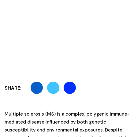
SHARE:
Multiple sclerosis (MS) is a complex, polygenic immune-
mediated disease influenced by both genetic
susceptibility and environmental exposures. Despite