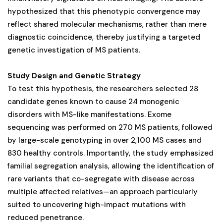
hypothesized that this phenotypic convergence may
reflect shared molecular mechanisms, rather than mere
diagnostic coincidence, thereby justifying a targeted
genetic investigation of MS patients.
Study Design and Genetic Strategy
To test this hypothesis, the researchers selected 28
candidate genes known to cause 24 monogenic
disorders with MS-like manifestations. Exome
sequencing was performed on 270 MS patients, followed
by large-scale genotyping in over 2,100 MS cases and
830 healthy controls. Importantly, the study emphasized
familial segregation analysis, allowing the identification of
rare variants that co-segregate with disease across
multiple affected relatives—an approach particularly
suited to uncovering high-impact mutations with
reduced penetrance.