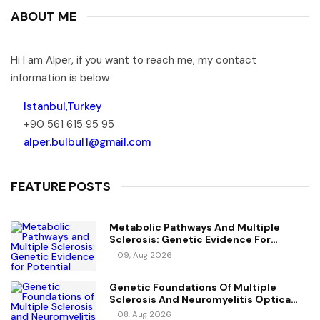
ABOUT ME
Hi I am Alper, if you want to reach me, my contact
information is below
Istanbul,Turkey
+90 561 615 95 95
alper.bulbul1@gmail.com
FEATURE POSTS
Metabolic Pathways And Multiple
Sclerosis: Genetic Evidence For
Potential Causal Metabolites
09, Aug 2026
Genetic Foundations Of Multiple
Sclerosis And Neuromyelitis Optica
Spectrum Disorder
08, Aug 2026