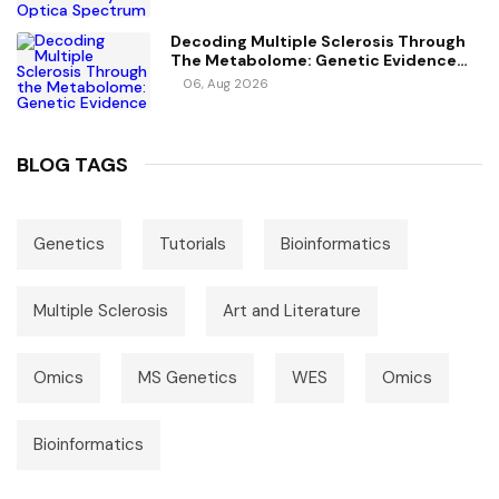
Decoding Multiple Sclerosis Through
The Metabolome: Genetic Evidence
For Causal Metabolic Pathways
06, Aug 2026
BLOG TAGS
Genetics
Tutorials
Bioinformatics
Multiple Sclerosis
Art and Literature
Omics
MS Genetics
WES
Omics
Bioinformatics