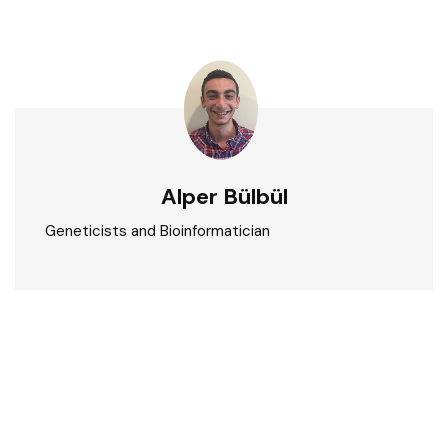
Alper Bülbül
Geneticists and Bioinformatician