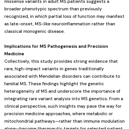
missense variants in adult MS patients suggests a
broader phenotypic spectrum than previously
recognized, in which partial loss of function may manifest
as late-onset, MS-like neuroinflammation rather than
classical monogenic disease.
Implications for MS Pathogenesis and Precision
Medicine
Collectively, this study provides strong evidence that
rare, high-impact variants in genes traditionally
associated with Mendelian disorders can contribute to
familial MS. These findings highlight the genetic
heterogeneity of MS and underscore the importance of
integrating rare variant analysis into MS genetics. From a
clinical perspective, such insights may pave the way for
precision medicine approaches, where metabolic or
mitochondrial pathways—rather than immune modulation
alone—become therapeutic targets for selected patient