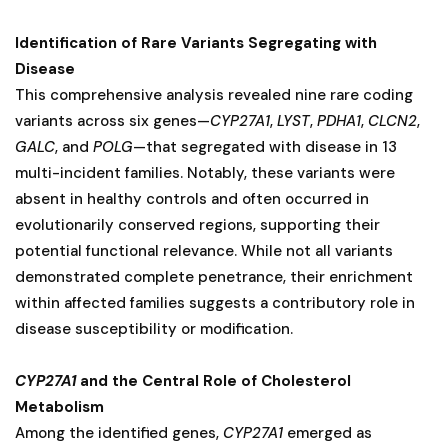
Identification of Rare Variants Segregating with
Disease
This comprehensive analysis revealed nine rare coding
variants across six genes—
CYP27A1
,
LYST
,
PDHA1
,
CLCN2
,
GALC
, and
POLG
—that segregated with disease in 13
multi-incident families. Notably, these variants were
absent in healthy controls and often occurred in
evolutionarily conserved regions, supporting their
potential functional relevance. While not all variants
demonstrated complete penetrance, their enrichment
within affected families suggests a contributory role in
disease susceptibility or modification.
CYP27A1
and the Central Role of Cholesterol
Metabolism
Among the identified genes,
CYP27A1
emerged as