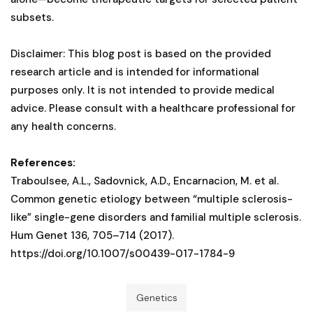
subsets.
Disclaimer: This blog post is based on the provided
research article and is intended for informational
purposes only. It is not intended to provide medical
advice. Please consult with a healthcare professional for
any health concerns.
References:
Traboulsee, A.L., Sadovnick, A.D., Encarnacion, M. et al.
Common genetic etiology between “multiple sclerosis-
like” single-gene disorders and familial multiple sclerosis.
Hum Genet 136, 705–714 (2017).
https://doi.org/10.1007/s00439-017-1784-9
Genetics