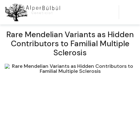
Rare Mendelian Variants as Hidden
Contributors to Familial Multiple
Sclerosis