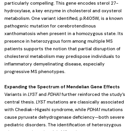
particularly compelling. This gene encodes sterol 27-
hydroxylase, a key enzyme in cholesterol and oxysterol
metabolism. One variant identified, p.R405W, is a known
pathogenic mutation for cerebrotendinous
xanthomatosis when present in a homozygous state. Its
presence in heterozygous form among multiple MS
patients supports the notion that partial disruption of
cholesterol metabolism may predispose individuals to
inflammatory demyelinating disease, especially
progressive MS phenotypes.
Expanding the Spectrum of Mendelian Gene Effects
Variants in
LYST
and
PDHA1
further reinforced the study’s
central thesis.
LYST
mutations are classically associated
with Chediak–Higashi syndrome, while
PDHA1
mutations
cause pyruvate dehydrogenase deficiency—both severe
pediatric disorders. The identification of heterozygous