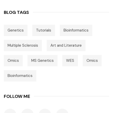
BLOG TAGS
Genetics
Tutorials
Bioinformatics
Multiple Sclerosis
Art and Literature
Omics
MS Genetics
WES
Omics
Bioinformatics
FOLLOW ME