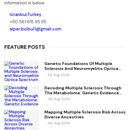
information is below
Istanbul,Turkey
+90 561 615 95 95
alper.bulbul1@gmail.com
FEATURE POSTS
Genetic Foundations Of Multiple
Sclerosis And Neuromyelitis Optica
Spectrum Disorder
08, Aug 2026
Decoding Multiple Sclerosis Through
The Metabolome: Genetic Evidence
For Causal Metabolic Pathways
06, Aug 2026
Mapping Multiple Sclerosis Risk Across
Diverse Ancestries
06, Aug 2026