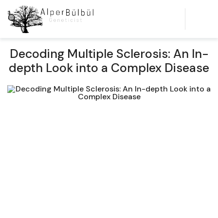
Decoding Multiple Sclerosis: An In-
depth Look into a Complex Disease