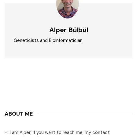
Alper Bülbül
Geneticists and Bioinformatician
ABOUT ME
Hi I am Alper, if you want to reach me, my contact