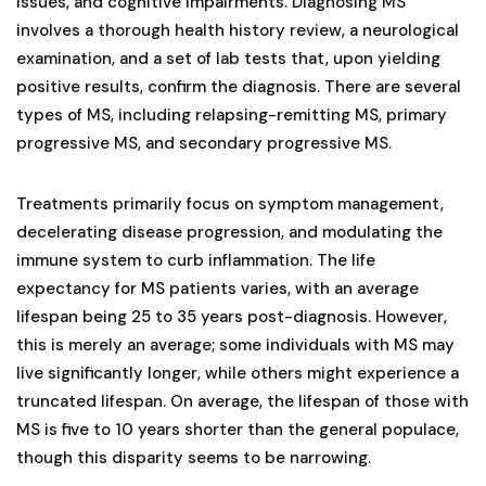
issues, and cognitive impairments. Diagnosing MS
involves a thorough health history review, a neurological
examination, and a set of lab tests that, upon yielding
positive results, confirm the diagnosis. There are several
types of MS, including relapsing-remitting MS, primary
progressive MS, and secondary progressive MS.
Treatments primarily focus on symptom management,
decelerating disease progression, and modulating the
immune system to curb inflammation. The life
expectancy for MS patients varies, with an average
lifespan being 25 to 35 years post-diagnosis. However,
this is merely an average; some individuals with MS may
live significantly longer, while others might experience a
truncated lifespan. On average, the lifespan of those with
MS is five to 10 years shorter than the general populace,
though this disparity seems to be narrowing.