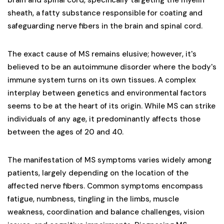
sheath, a fatty substance responsible for coating and
safeguarding nerve fibers in the brain and spinal cord.
The exact cause of MS remains elusive; however, it's
believed to be an autoimmune disorder where the body's
immune system turns on its own tissues. A complex
interplay between genetics and environmental factors
seems to be at the heart of its origin. While MS can strike
individuals of any age, it predominantly affects those
between the ages of 20 and 40.
The manifestation of MS symptoms varies widely among
patients, largely depending on the location of the
affected nerve fibers. Common symptoms encompass
fatigue, numbness, tingling in the limbs, muscle
weakness, coordination and balance challenges, vision