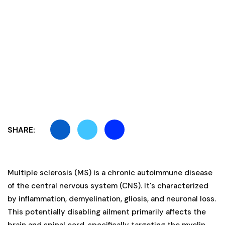
SHARE:
Multiple sclerosis (MS) is a chronic autoimmune disease
of the central nervous system (CNS). It's characterized
by inflammation, demyelination, gliosis, and neuronal loss.
This potentially disabling ailment primarily affects the
brain and spinal cord, specifically targeting the myelin