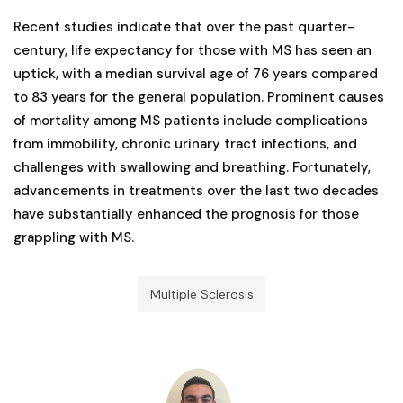
Recent studies indicate that over the past quarter-
century, life expectancy for those with MS has seen an
uptick, with a median survival age of 76 years compared
to 83 years for the general population. Prominent causes
of mortality among MS patients include complications
from immobility, chronic urinary tract infections, and
challenges with swallowing and breathing. Fortunately,
advancements in treatments over the last two decades
have substantially enhanced the prognosis for those
grappling with MS.
Multiple Sclerosis