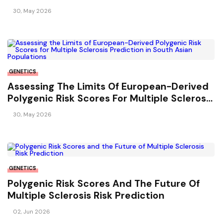
Risk And Relapse Hazard
30, May 2026
GENETICS
Assessing The Limits Of European-Derived
Polygenic Risk Scores For Multiple Sclerosis
Prediction In South Asian Populations
30, May 2026
GENETICS
Polygenic Risk Scores And The Future Of
Multiple Sclerosis Risk Prediction
02, Jun 2026