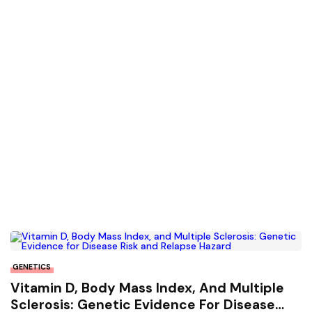
GENETICS
Vitamin D, Body Mass Index, And Multiple
Sclerosis: Genetic Evidence For Disease