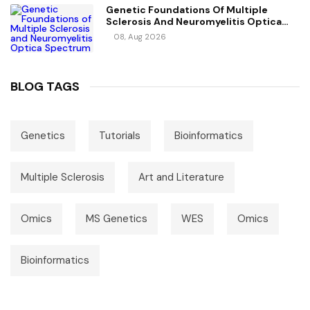
Genetic Foundations Of Multiple
Sclerosis And Neuromyelitis Optica
Spectrum Disorder
08, Aug 2026
BLOG TAGS
Genetics
Tutorials
Bioinformatics
Multiple Sclerosis
Art and Literature
Omics
MS Genetics
WES
Omics
Bioinformatics