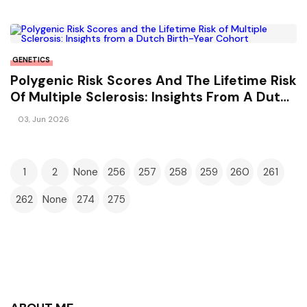
GENETICS
Polygenic Risk Scores And The Lifetime Risk
Of Multiple Sclerosis: Insights From A Dutch
Birth-Year Cohort
03, Jun 2026
1
2
None
256
257
258
259
260
261
262
None
274
275