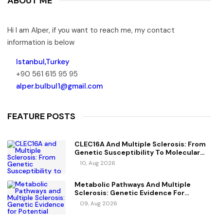
ABOUT ME
Hi I am Alper, if you want to reach me, my contact
information is below
Istanbul,Turkey
+90 561 615 95 95
alper.bulbul1@gmail.com
FEATURE POSTS
CLEC16A And Multiple Sclerosis: From
Genetic Susceptibility To Molecular
Mechanisms
10, Aug 2026
Metabolic Pathways And Multiple
Sclerosis: Genetic Evidence For
Potential Causal Metabolites
09, Aug 2026