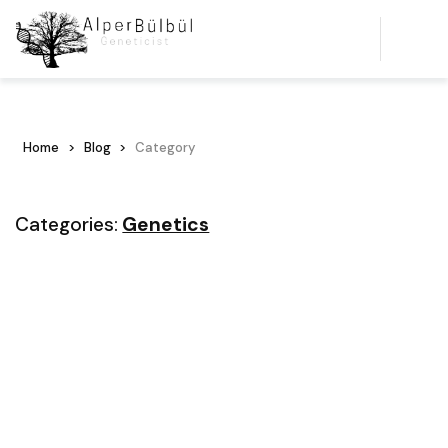
Home
Blog
Category
Categories:
Genetics