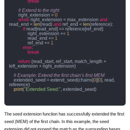
break
# Extend to the right
        right_extension = 
0
while
 right_extension < max_extension 
and
read_end < 
len
(read) 
and
 ref_end < 
len
(reference):

if
 read[read_end] == reference[ref_end]:

                right_extension += 
1
                read_end += 
1
                ref_end += 
1
else
:

break
return
 (read_start, ref_start, match_length + 
left_extension + right_extension)

# Example: Extend the first chain's first MEM
    extended_seed = extend_seed(chains[
0
][
0
], read, 
reference)

print
(
"Extended Seed:"
, extended_seed)

The seed extension function has successfully extended the first
seed (MEM) of the first chain. In this example, the seed
extension did not expand the match as the surrounding bases