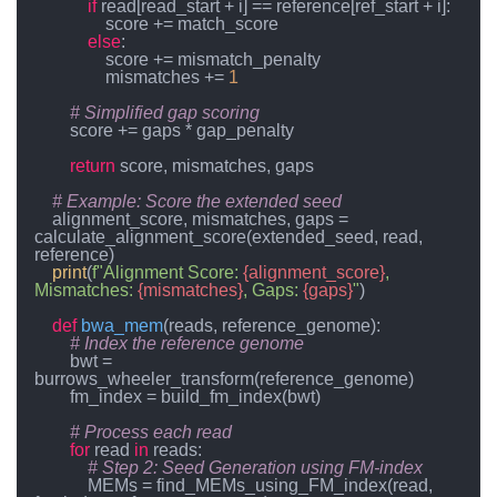
if
 read[read_start + i] == reference[ref_start + i]:

                score += match_score

else
:

                score += mismatch_penalty

                mismatches += 
1
# Simplified gap scoring
        score += gaps * gap_penalty

return
 score, mismatches, gaps

# Example: Score the extended seed
    alignment_score, mismatches, gaps = 
calculate_alignment_score(extended_seed, read, 
reference)

print
(
f"Alignment Score: 
{alignment_score}
, 
Mismatches: 
{mismatches}
, Gaps: 
{gaps}
"
)

def
bwa_mem
(
reads, reference_genome
):

# Index the reference genome
        bwt = 
burrows_wheeler_transform(reference_genome)

        fm_index = build_fm_index(bwt)

# Process each read
for
 read 
in
 reads:

# Step 2: Seed Generation using FM-index
            MEMs = find_MEMs_using_FM_index(read, 