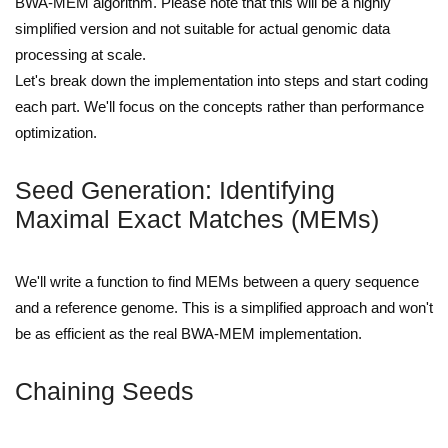
BWA-MEM algorithm. Please note that this will be a highly
simplified version and not suitable for actual genomic data
processing at scale.
Let's break down the implementation into steps and start coding
each part. We'll focus on the concepts rather than performance
optimization.
Seed Generation: Identifying
Maximal Exact Matches (MEMs)
We'll write a function to find MEMs between a query sequence
and a reference genome. This is a simplified approach and won't
be as efficient as the real BWA-MEM implementation.
Chaining Seeds