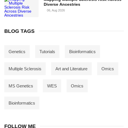
Diverse Ancestries
06, Aug 2026
BLOG TAGS
Genetics
Tutorials
Bioinformatics
Multiple Sclerosis
Art and Literature
Omics
MS Genetics
WES
Omics
Bioinformatics
FOLLOW ME