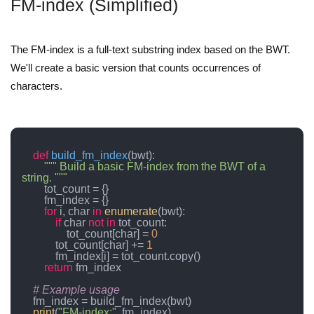
FM-index (Simplified)
The FM-index is a full-text substring index based on the BWT.
We'll create a basic version that counts occurrences of
characters.
def
build_fm_index
(
bwt
):

""" Build a basic FM-index from the BWT of a 
string. """
        tot_count = {}

        fm_index = {}

for
 i, char 
in
enumerate
(bwt):

if
 char 
not
in
 tot_count:

                tot_count[char] = 
0
            tot_count[char] += 
1
            fm_index[i] = tot_count.copy()

return
 fm_index

# Example usage
    fm_index = build_fm_index(bwt)

print
(
"FM-index:"
, fm_index)
