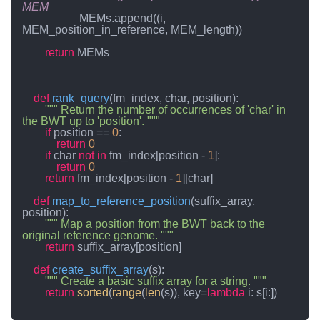
MEM
                    MEMs.append((i, 
MEM_position_in_reference, MEM_length))

return
 MEMs

def
rank_query
(
fm_index, char, position
):

""" Return the number of occurrences of 'char' in 
the BWT up to 'position'. """
if
 position == 
0
:

return
0
if
 char 
not
in
 fm_index[position - 
1
]:

return
0
return
 fm_index[position - 
1
][char]

def
map_to_reference_position
(
suffix_array, 
position
):

""" Map a position from the BWT back to the 
original reference genome. """
return
 suffix_array[position]

def
create_suffix_array
(
s
):

""" Create a basic suffix array for a string. """
return
sorted
(
range
(
len
(s)), key=
lambda
 i: s[i:])
