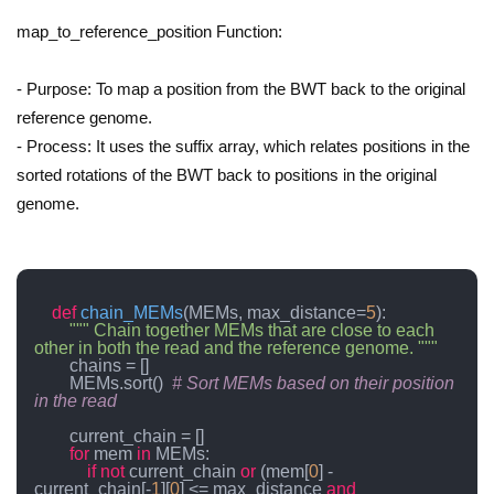
map_to_reference_position Function:
- Purpose: To map a position from the BWT back to the original
reference genome.
- Process: It uses the suffix array, which relates positions in the
sorted rotations of the BWT back to positions in the original
genome.
def
chain_MEMs
(
MEMs, max_distance=
5
):

""" Chain together MEMs that are close to each 
other in both the read and the reference genome. """
        chains = []

        MEMs.sort()  
# Sort MEMs based on their position 
in the read
        current_chain = []

for
 mem 
in
 MEMs:

if
not
 current_chain 
or
 (mem[
0
] - 
current_chain[-
1
][
0
] <= max_distance 
and