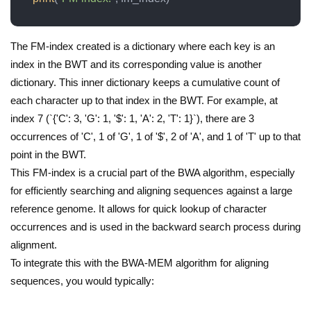
The FM-index created is a dictionary where each key is an
index in the BWT and its corresponding value is another
dictionary. This inner dictionary keeps a cumulative count of
each character up to that index in the BWT. For example, at
index 7 (`{'C': 3, 'G': 1, '$': 1, 'A': 2, 'T': 1}`), there are 3
occurrences of 'C', 1 of 'G', 1 of '$', 2 of 'A', and 1 of 'T' up to that
point in the BWT.
This FM-index is a crucial part of the BWA algorithm, especially
for efficiently searching and aligning sequences against a large
reference genome. It allows for quick lookup of character
occurrences and is used in the backward search process during
alignment.
To integrate this with the BWA-MEM algorithm for aligning
sequences, you would typically: