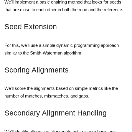
We'll implement a basic chaining method that looks for seeds
that are close to each other in both the read and the reference.
Seed Extension
For this, we'll use a simple dynamic programming approach
similar to the Smith-Waterman algorithm.
Scoring Alignments
We'll score the alignments based on simple metrics like the
number of matches, mismatches, and gaps.
Secondary Alignment Handling
We'll identify alternative alignments but in a very basic way.