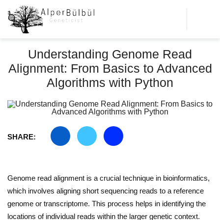
Understanding Genome Read
Alignment: From Basics to Advanced
Algorithms with Python
SHARE:
Genome read alignment is a crucial technique in bioinformatics,
which involves aligning short sequencing reads to a reference
genome or transcriptome. This process helps in identifying the
locations of individual reads within the larger genetic context.