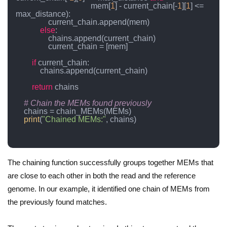
                                     mem[
1
] - current_chain[-
1
][
1
] <= 
max_distance):

                current_chain.append(mem)

else
:

                chains.append(current_chain)

                current_chain = [mem]

if
 current_chain:

            chains.append(current_chain)

return
 chains

# Chain the MEMs found previously
    chains = chain_MEMs(MEMs)

print
(
"Chained MEMs:"
, chains)

The chaining function successfully groups together MEMs that
are close to each other in both the read and the reference
genome. In our example, it identified one chain of MEMs from
the previously found matches.