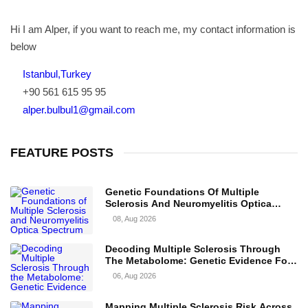
Hi I am Alper, if you want to reach me, my contact information is
below
Istanbul,Turkey
+90 561 615 95 95
alper.bulbul1@gmail.com
FEATURE POSTS
Genetic Foundations Of Multiple
Sclerosis And Neuromyelitis Optica
Spectrum Disorder
08, Aug 2026
Decoding Multiple Sclerosis Through
The Metabolome: Genetic Evidence For
Causal Metabolic Pathways
06, Aug 2026
Mapping Multiple Sclerosis Risk Across