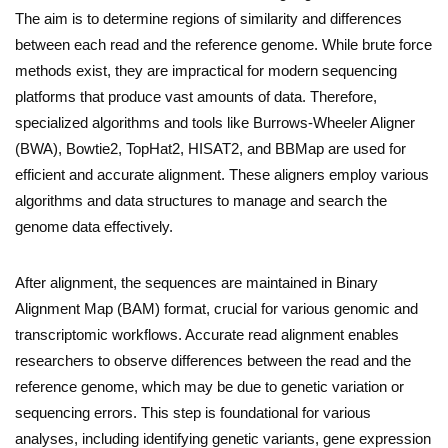
The aim is to determine regions of similarity and differences
between each read and the reference genome. While brute force
methods exist, they are impractical for modern sequencing
platforms that produce vast amounts of data. Therefore,
specialized algorithms and tools like Burrows-Wheeler Aligner
(BWA), Bowtie2, TopHat2, HISAT2, and BBMap are used for
efficient and accurate alignment. These aligners employ various
algorithms and data structures to manage and search the
genome data effectively.
After alignment, the sequences are maintained in Binary
Alignment Map (BAM) format, crucial for various genomic and
transcriptomic workflows. Accurate read alignment enables
researchers to observe differences between the read and the
reference genome, which may be due to genetic variation or
sequencing errors. This step is foundational for various
analyses, including identifying genetic variants, gene expression