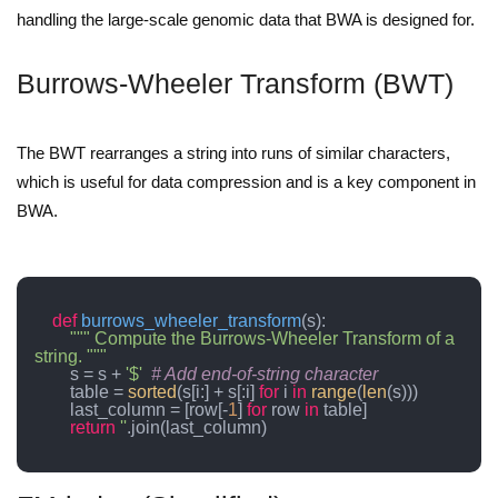
handling the large-scale genomic data that BWA is designed for.
Burrows-Wheeler Transform (BWT)
The BWT rearranges a string into runs of similar characters,
which is useful for data compression and is a key component in
BWA.
def
burrows_wheeler_transform
(
s
):

""" Compute the Burrows-Wheeler Transform of a 
string. """
        s = s + 
'$'
# Add end-of-string character
        table = 
sorted
(s[i:] + s[:i] 
for
 i 
in
range
(
len
(s)))

        last_column = [row[-
1
] 
for
 row 
in
 table]

return
''
.join(last_column)
