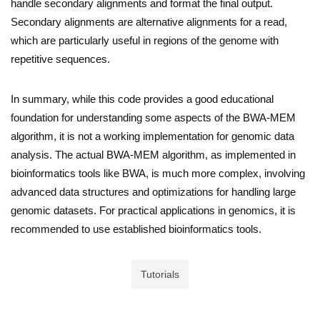
handle secondary alignments and format the final output.
Secondary alignments are alternative alignments for a read,
which are particularly useful in regions of the genome with
repetitive sequences.
In summary, while this code provides a good educational
foundation for understanding some aspects of the BWA-MEM
algorithm, it is not a working implementation for genomic data
analysis. The actual BWA-MEM algorithm, as implemented in
bioinformatics tools like BWA, is much more complex, involving
advanced data structures and optimizations for handling large
genomic datasets. For practical applications in genomics, it is
recommended to use established bioinformatics tools.
Tutorials