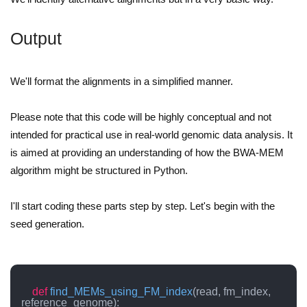
Output
We'll format the alignments in a simplified manner.
Please note that this code will be highly conceptual and not
intended for practical use in real-world genomic data analysis. It
is aimed at providing an understanding of how the BWA-MEM
algorithm might be structured in Python.
I'll start coding these parts step by step. Let's begin with the
seed generation.
def
find_MEMs_using_FM_index
(
read, fm_index, 
reference_genome
):
