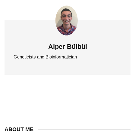
Alper Bülbül
Geneticists and Bioinformatician
ABOUT ME