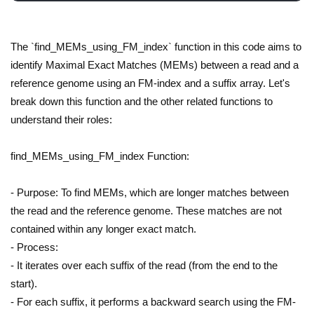
The `find_MEMs_using_FM_index` function in this code aims to
identify Maximal Exact Matches (MEMs) between a read and a
reference genome using an FM-index and a suffix array. Let's
break down this function and the other related functions to
understand their roles:
find_MEMs_using_FM_index Function:
- Purpose: To find MEMs, which are longer matches between
the read and the reference genome. These matches are not
contained within any longer exact match.
- Process:
- It iterates over each suffix of the read (from the end to the
start).
- For each suffix, it performs a backward search using the FM-