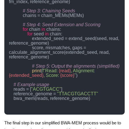
fm_index, reference_genome)

# Step 3: Chaining Seeds
            chains = chain_MEMs(MEMs)

# Step 4: Seed Extension and Scoring
for
 chain 
in
 chains:

for
 seed 
in
 chain:

                    extended_seed = extend_seed(seed, read, 
reference_genome)

                    score, mismatches, gaps = 
calculate_alignment_score(extended_seed, read, 
reference_genome)

# Step 5: Output the alignments (simplified)
print
(
f"Read: 
{read}
, Alignment: 
{extended_seed}
, Score: 
{score}
"
)

# Example usage
    reads = [
"ACGTGACC"
]

    reference_genome = 
"TTACGTGACCTT"
    bwa_mem(reads, reference_genome)

The final step in our simplified BWA-MEM process would be to