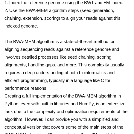
1. Index the reference genome using the BWT and FM-index.
2. Use the BWA-MEM algorithm steps (seed generation,
chaining, extension, scoring) to align your reads against this
indexed genome.
The BWA-MEM algorithm is a state-of-the-art method for
aligning sequencing reads against a reference genome and
involves detailed processes like seed chaining, scoring
alignments, handling gaps, and more. This complexity usually
requires a deep understanding of both bioinformatics and
efficient programming, typically in a language like C for
performance reasons.
Creating a full implementation of the BWA-MEM algorithm in
Python, even with built-in libraries and NumPy, is an extensive
task due to the complexity and optimization requirements of the
algorithm. However, I can provide you with a simplified and
conceptual version that covers some of the main steps of the