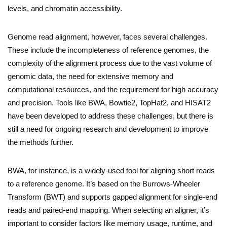
levels, and chromatin accessibility.
Genome read alignment, however, faces several challenges.
These include the incompleteness of reference genomes, the
complexity of the alignment process due to the vast volume of
genomic data, the need for extensive memory and
computational resources, and the requirement for high accuracy
and precision. Tools like BWA, Bowtie2, TopHat2, and HISAT2
have been developed to address these challenges, but there is
still a need for ongoing research and development to improve
the methods further.
BWA, for instance, is a widely-used tool for aligning short reads
to a reference genome. It’s based on the Burrows-Wheeler
Transform (BWT) and supports gapped alignment for single-end
reads and paired-end mapping. When selecting an aligner, it’s
important to consider factors like memory usage, runtime, and