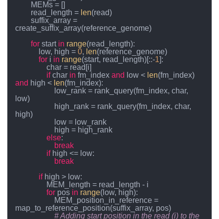
        MEMs = []

        read_length = 
len
(read)

        suffix_array = 
create_suffix_array(reference_genome)

for
 start 
in
range
(read_length):

            low, high = 
0
, 
len
(reference_genome)

for
 i 
in
range
(start, read_length)[::-
1
]:

                char = read[i]

if
 char 
in
 fm_index 
and
 low < 
len
(fm_index) 
and
 high < 
len
(fm_index):

                    low_rank = rank_query(fm_index, char, 
low)

                    high_rank = rank_query(fm_index, char, 
high)

                    low = low_rank

                    high = high_rank

else
:

break
if
 high <= low:

break
if
 high > low:

                MEM_length = read_length - i

for
 pos 
in
range
(low, high):

                    MEM_position_in_reference = 
map_to_reference_position(suffix_array, pos)

# Adding start position in the read (i) to the 