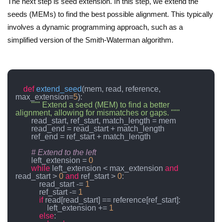
The next step is seed extension. In this step, we extend the
seeds (MEMs) to find the best possible alignment. This typically
involves a dynamic programming approach, such as a
simplified version of the Smith-Waterman algorithm.
def
extend_seed
(
mem, read, reference, 
max_extension=
5
):

""" Extend a seed (MEM) to find a better 
alignment, allowing for mismatches or gaps. """
        read_start, ref_start, match_length = mem

        read_end = read_start + match_length

        ref_end = ref_start + match_length

# Extend to the left
        left_extension = 
0
while
 left_extension < max_extension 
and
read_start > 
0
and
 ref_start > 
0
:

            read_start -= 
1
            ref_start -= 
1
if
 read[read_start] == reference[ref_start]:

                left_extension += 
1
else
:
