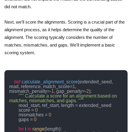
did not match.
Next, we'll score the alignments. Scoring is a crucial part of the
alignment process, as it helps determine the quality of the
alignment. The scoring typically considers the number of
matches, mismatches, and gaps. We'll implement a basic
scoring system.
def
calculate_alignment_score
(
extended_seed, 
read, reference, match_score=
1
, 
mismatch_penalty=-
1
, gap_penalty=-
2
):

""" Calculate a score for an alignment based on 
matches, mismatches, and gaps. """
        read_start, ref_start, length = extended_seed

        score = 
0
        mismatches = 
0
        gaps = 
0
for
 i 
in
range
(length):
