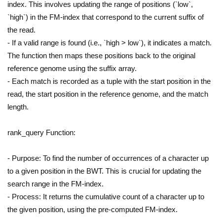
index. This involves updating the range of positions (`low`,
`high`) in the FM-index that correspond to the current suffix of
the read.
- If a valid range is found (i.e., `high > low`), it indicates a match.
The function then maps these positions back to the original
reference genome using the suffix array.
- Each match is recorded as a tuple with the start position in the
read, the start position in the reference genome, and the match
length.
rank_query Function:
- Purpose: To find the number of occurrences of a character up
to a given position in the BWT. This is crucial for updating the
search range in the FM-index.
- Process: It returns the cumulative count of a character up to
the given position, using the pre-computed FM-index.