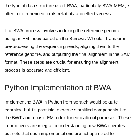
the type of data structure used. BWA, particularly BWA-MEM, is
often recommended for its reliability and effectiveness.
The BWA process involves indexing the reference genome
using an FM Index based on the Burrows-Wheeler Transform,
pre-processing the sequencing reads, aligning them to the
reference genome, and outputting the final alignment in the SAM
format. These steps are crucial for ensuring the alignment
process is accurate and efficient.
Python Implementation of BWA
Implementing BWA in Python from scratch would be quite
complex, but it’s possible to create simplified components like
the BWT and a basic FM-index for educational purposes. These
components are integral to understanding how BWA operates
but note that such implementations are not optimized for