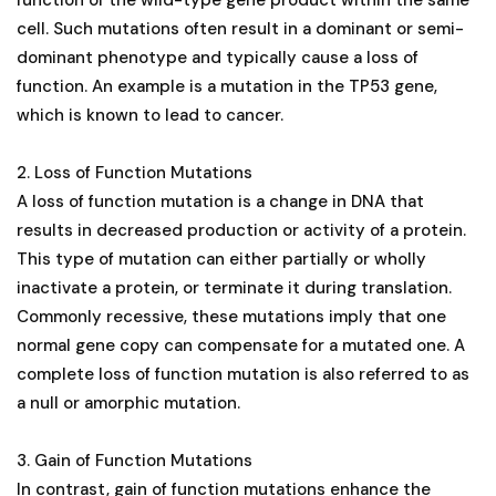
cell. Such mutations often result in a dominant or semi-
dominant phenotype and typically cause a loss of
function. An example is a mutation in the TP53 gene,
which is known to lead to cancer​​​​​​​​.
2. Loss of Function Mutations
A loss of function mutation is a change in DNA that
results in decreased production or activity of a protein.
This type of mutation can either partially or wholly
inactivate a protein, or terminate it during translation.
Commonly recessive, these mutations imply that one
normal gene copy can compensate for a mutated one. A
complete loss of function mutation is also referred to as
a null or amorphic mutation​​​​​​​​.
3. Gain of Function Mutations
In contrast, gain of function mutations enhance the