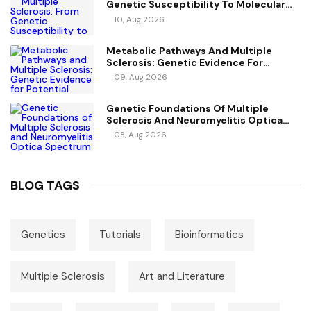
Genetic Susceptibility To Molecular
Mechanisms
10, Aug 2026
Metabolic Pathways And Multiple
Sclerosis: Genetic Evidence For
Potential Causal Metabolites
09, Aug 2026
Genetic Foundations Of Multiple
Sclerosis And Neuromyelitis Optica
Spectrum Disorder
08, Aug 2026
BLOG TAGS
Genetics
Tutorials
Bioinformatics
Multiple Sclerosis
Art and Literature