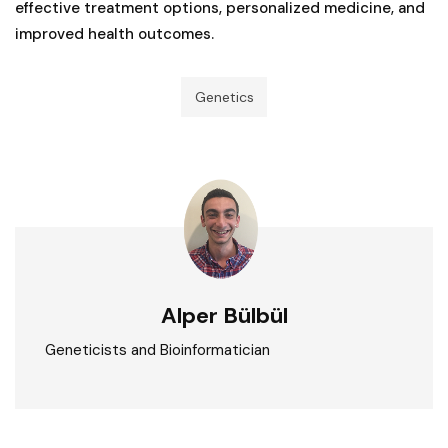
effective treatment options, personalized medicine, and
improved health outcomes.
Genetics
Alper Bülbül
Geneticists and Bioinformatician