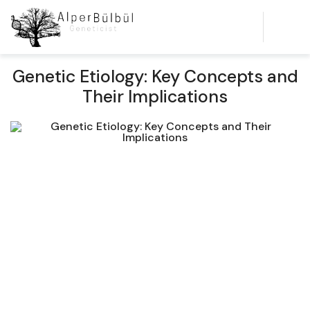
Genetic Etiology: Key Concepts and
Their Implications