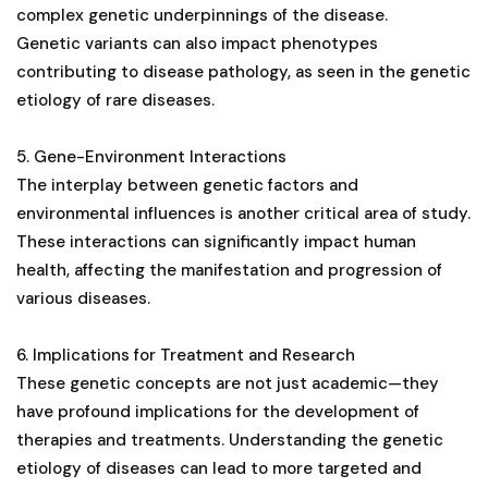
complex genetic underpinnings of the disease​​​​​​​​.
Genetic variants can also impact phenotypes
contributing to disease pathology, as seen in the genetic
etiology of rare diseases​​​​​​​​.
5. Gene-Environment Interactions
The interplay between genetic factors and
environmental influences is another critical area of study.
These interactions can significantly impact human
health, affecting the manifestation and progression of
various diseases.
6. Implications for Treatment and Research
These genetic concepts are not just academic—they
have profound implications for the development of
therapies and treatments. Understanding the genetic
etiology of diseases can lead to more targeted and