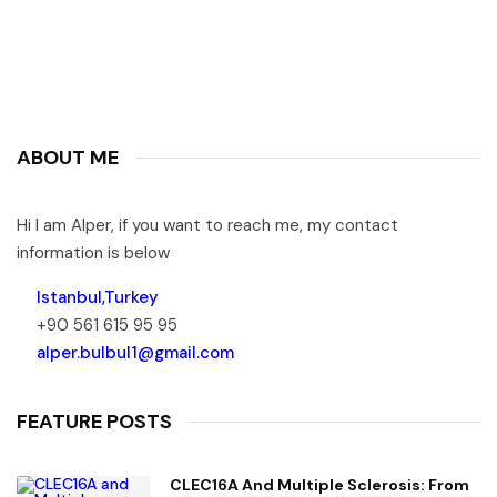
ABOUT ME
Hi I am Alper, if you want to reach me, my contact
information is below
Istanbul,Turkey
+90 561 615 95 95
alper.bulbul1@gmail.com
FEATURE POSTS
CLEC16A And Multiple Sclerosis: From