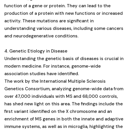
function of a gene or protein. They can lead to the
production of a protein with new functions or increased
activity. These mutations are significant in
understanding various diseases, including some cancers
and neurodegenerative conditions​​​​​​​​.
4. Genetic Etiology in Disease
Understanding the genetic basis of diseases is crucial in
modern medicine. For instance, genome-wide
association studies have identified.
The work by the International Multiple Sclerosis
Genetics Consortium, analyzing genome-wide data from
over 47,000 individuals with MS and 68,000 controls,
has shed new light on this area. The findings include the
first variant identified on the X chromosome and an
enrichment of MS genes in both the innate and adaptive
immune systems, as well as in microglia, highlighting the