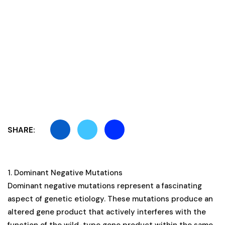
SHARE:
1. Dominant Negative Mutations
Dominant negative mutations represent a fascinating
aspect of genetic etiology. These mutations produce an
altered gene product that actively interferes with the
function of the wild-type gene product within the same