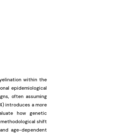
elination within the
ional epidemiological
igns, often assuming
24) introduces a more
aluate how genetic
 methodological shift
y and age-dependent