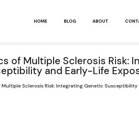
HOME
BLOG
ABOUT
CONT
 of Multiple Sclerosis Risk: I
eptibility and Early-Life Expo