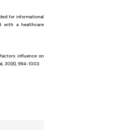
ded for informational
t with a healthcare
e factors influence on
al, 30(8), 994-1003.