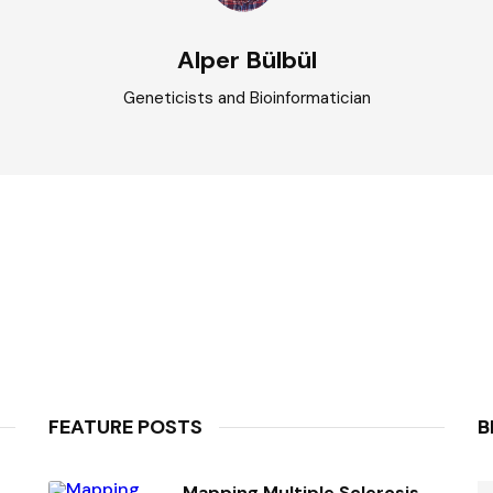
Alper Bülbül
Geneticists and Bioinformatician
FEATURE POSTS
B
Mapping Multiple Sclerosis