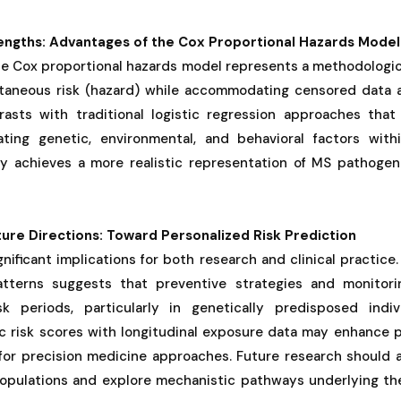
engths: Advantages of the Cox Proportional Hazards Model
he Cox proportional hazards model represents a methodologic
antaneous risk (hazard) while accommodating censored data
trasts with traditional logistic regression approaches that
ating genetic, environmental, and behavioral factors withi
y achieves a more realistic representation of MS pathogen
ture Directions: Toward Personalized Risk Prediction
nificant implications for both research and clinical practice.
patterns suggests that preventive strategies and monitori
sk periods, particularly in genetically predisposed indiv
ic risk scores with longitudinal exposure data may enhance p
for precision medicine approaches. Future research should a
 populations and explore mechanistic pathways underlying t