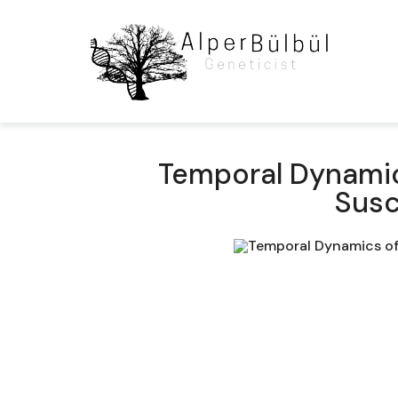
Temporal Dynamics
Susc