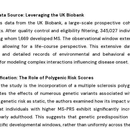
ata Source: Leveraging the UK Biobank
es data from the UK Biobank, a large-scale prospective co
. After quality control and eligibility filtering, 345,027 indi
ong whom 1,669 developed MS. The observational window exten
allowing for a life-course perspective. This extensive d
n and detailed records of environmental and behavioral e
e for modeling complex interactions influencing disease onset.
fication: The Role of Polygenic Risk Scores
 the study is the incorporation of a multiple sclerosis poly
tes the effects of numerous genetic variants associated wit
 genetic risk as static, the authors examined how its impact v
at individuals with higher MS-PRS exhibit significantly inc
 early adulthood. This suggests that genetic predisposition 
cific developmental windows, rather than uniformly across the