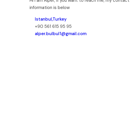
Hi I am Alper, if you want to reach me, my contact
information is below
Istanbul,Turkey
+90 561 615 95 95
alper.bulbul1@gmail.com