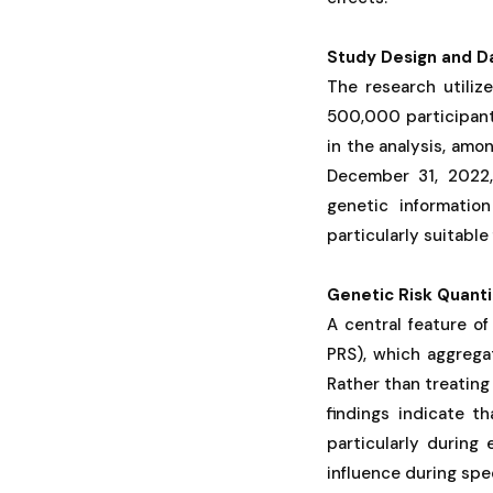
Study Design and D
The research utiliz
500,000 participants
in the analysis, am
December 31, 2022, 
genetic informatio
particularly suitabl
Genetic Risk Quanti
A central feature of
PRS), which aggrega
Rather than treating
findings indicate th
particularly during
influence during spe