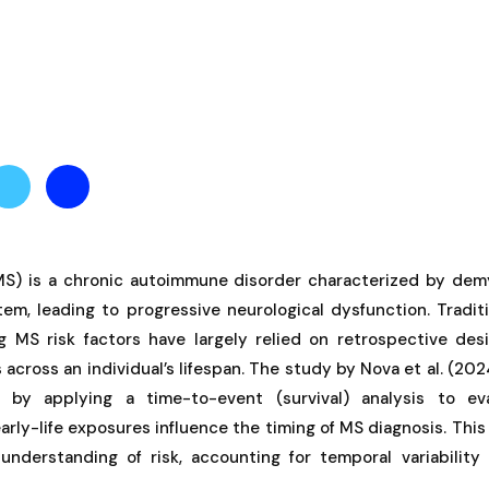
(MS) is a chronic autoimmune disorder characterized by demy
em, leading to progressive neurological dysfunction. Tradit
ng MS risk factors have largely relied on retrospective des
s across an individual’s lifespan. The study by Nova et al. (20
 by applying a time-to-event (survival) analysis to ev
arly-life exposures influence the timing of MS diagnosis. This
understanding of risk, accounting for temporal variabilit