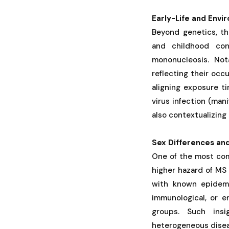
Early-Life and Envi
Beyond genetics, the
and childhood cond
mononucleosis. Not
reflecting their occ
aligning exposure ti
virus infection (man
also contextualizing 
Sex Differences an
One of the most comp
higher hazard of MS 
with known epidemi
immunological, or e
groups. Such insi
heterogeneous dise