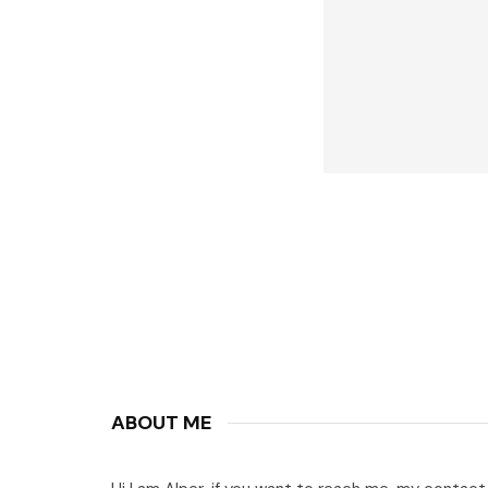
ABOUT ME