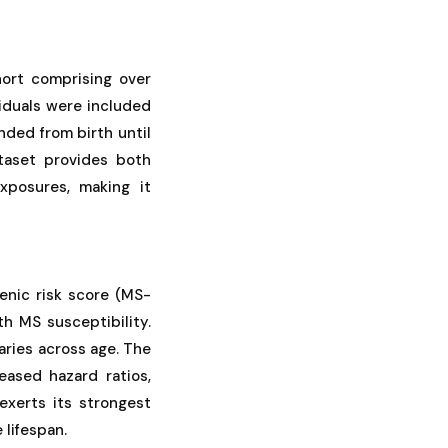
hort comprising over
viduals were included
ded from birth until
ataset provides both
xposures, making it
genic risk score (MS-
h MS susceptibility.
aries across age. The
reased hazard ratios,
exerts its strongest
 lifespan.