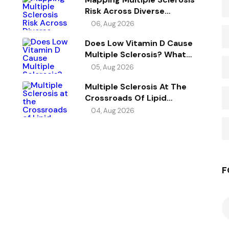
Risk Across Diverse
Ancestries
06, Aug 2026
Does Low Vitamin D Cause
Multiple Sclerosis? What
Genetics Reveals
05, Aug 2026
Multiple Sclerosis At The
Crossroads Of Lipid
Metabolism, Immunity, And
04, Aug 2026
Vitamin D
F