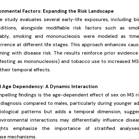
ronmental Factors: Expanding the Risk Landscape
 study evaluates several early-life exposures, including bi
itions, alongside modifiable risk factors such as smo
ably, smoking and mononucleosis were modeled as time-
urrence at different life stages. This approach enhances causa
ming with disease risk. The results reinforce prior evidence
ifesting as mononucleosis) and tobacco use to increased MS 
their temporal effects.
d Age Dependency: A Dynamic Interaction
elling findings is the age-dependent effect of sex on MS ri
diagnosis compared to males, particularly during younger adu
ological patterns but adds a temporal dimension, sugges
nvironmental interactions may differentially influence dise
ghts emphasize the importance of stratified analyse
ase mechanisms.