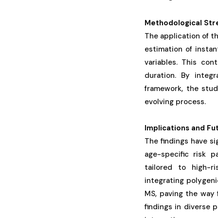
Methodological Str
The application of t
estimation of inst
variables. This con
duration. By integr
framework, the stud
evolving process.
Implications and Fu
The findings have sig
age-specific risk 
tailored to high-ri
integrating polygen
MS, paving the way 
findings in diverse