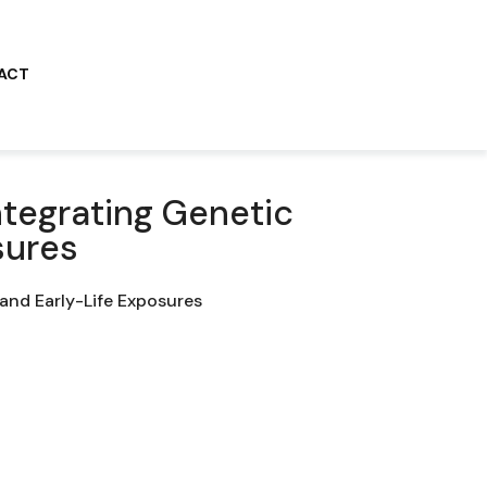
ACT
ntegrating Genetic
sures