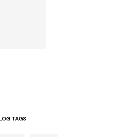
LOG TAGS