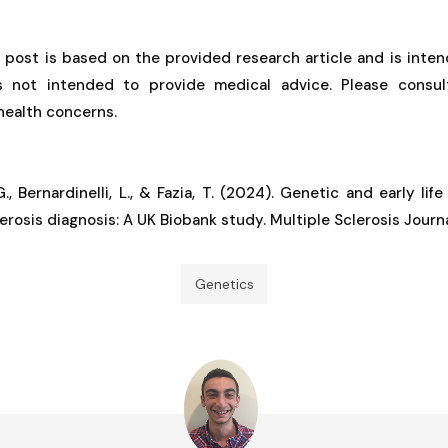
g post is based on the provided research article and is inten
is not intended to provide medical advice. Please consul
 health concerns.
G., Bernardinelli, L., & Fazia, T. (2024). Genetic and early lif
erosis diagnosis: A UK Biobank study. Multiple Sclerosis Journ
Genetics