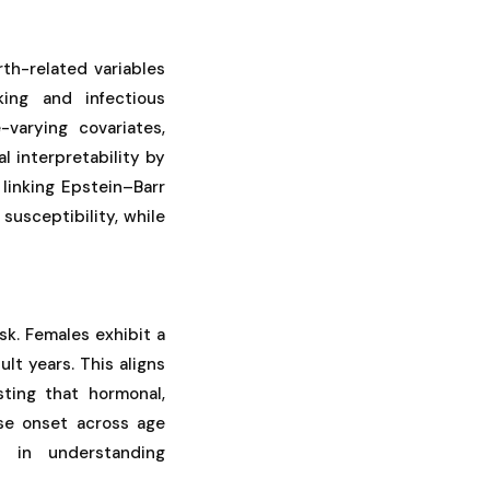
rth-related variables
king and infectious
varying covariates,
l interpretability by
 linking Epstein–Barr
susceptibility, while
sk. Females exhibit a
lt years. This aligns
ting that hormonal,
ase onset across age
s in understanding