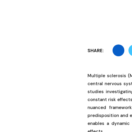
SHARE:
Multiple sclerosis 
central nervous syst
studies investigati
constant risk effect
nuanced framework
predisposition and e
enables a dynamic 
effects.