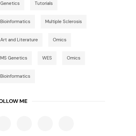
Genetics
Tutorials
Bioinformatics
Multiple Sclerosis
Art and Literature
Omics
MS Genetics
WES
Omics
Bioinformatics
OLLOW ME