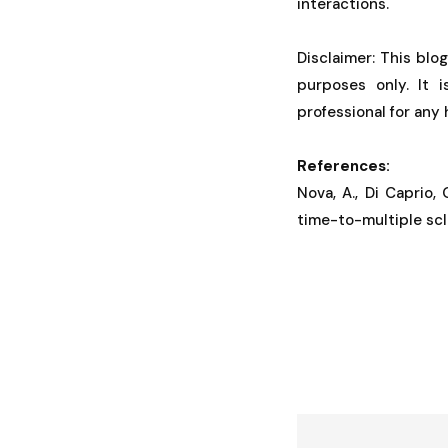
interactions.
Disclaimer: This blo
purposes only. It 
professional for any
References:
Nova, A., Di Caprio, 
time-to-multiple scl