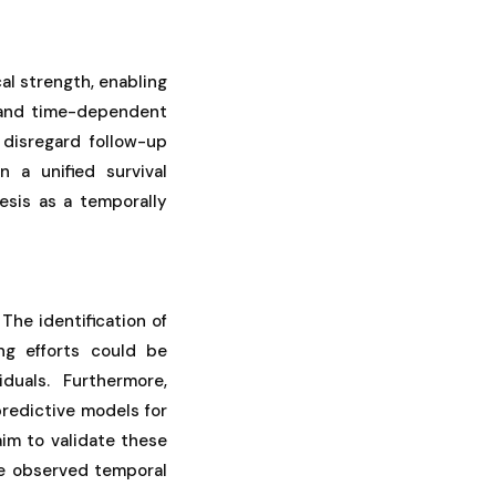
al strength, enabling
 and time-dependent
 disregard follow-up
n a unified survival
esis as a temporally
 The identification of
ng efforts could be
iduals. Furthermore,
redictive models for
im to validate these
he observed temporal