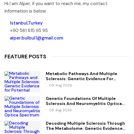
Hi I am Alper, if you want to reach me, my contact
information is below
Istanbul,Turkey
+90 561 615 95 95
alper.bulbul1@gmail.com
FEATURE POSTS
Metabolic Pathways And Multiple
Sclerosis: Genetic Evidence For
Potential Causal Metabolites
09, Aug 2026
Genetic Foundations Of Multiple
Sclerosis And Neuromyelitis Optica
Spectrum Disorder
08, Aug 2026
Decoding Multiple Sclerosis Through
The Metabolome: Genetic Evidence
For Causal Metabolic Pathways