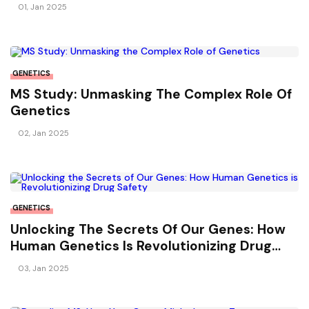
01, Jan 2025
GENETICS
MS Study: Unmasking The Complex Role Of
Genetics
02, Jan 2025
GENETICS
Unlocking The Secrets Of Our Genes: How
Human Genetics Is Revolutionizing Drug
Safety
03, Jan 2025