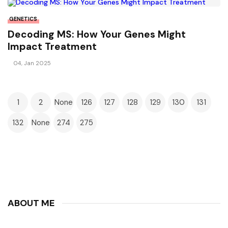
GENETICS
Decoding MS: How Your Genes Might
Impact Treatment
04, Jan 2025
1
2
None
126
127
128
129
130
131
132
None
274
275
ABOUT ME