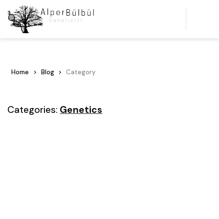
Home
Blog
Category
Categories:
Genetics