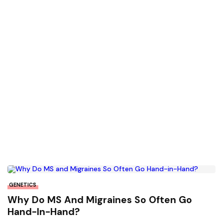
GENETICS
Why Do MS And Migraines So Often Go
Hand-In-Hand?