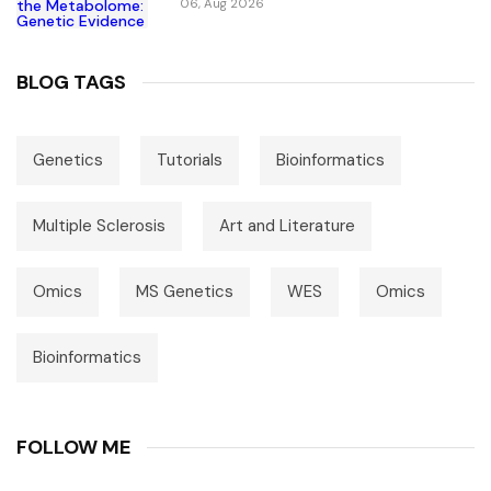
06, Aug 2026
BLOG TAGS
Genetics
Tutorials
Bioinformatics
Multiple Sclerosis
Art and Literature
Omics
MS Genetics
WES
Omics
Bioinformatics
FOLLOW ME