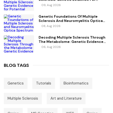
Potential Causal Metabolites
09, Aug 2026
Genetic Foundations Of Multiple
Sclerosis And Neuromyelitis Optica
Spectrum Disorder
08, Aug 2026
Decoding Multiple Sclerosis Through
The Metabolome: Genetic Evidence
For Causal Metabolic Pathways
06, Aug 2026
BLOG TAGS
Genetics
Tutorials
Bioinformatics
Multiple Sclerosis
Art and Literature