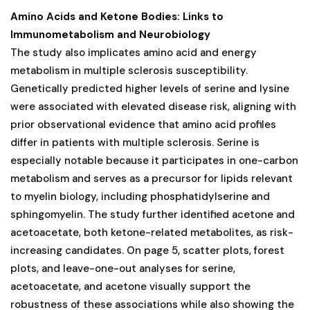
Amino Acids and Ketone Bodies: Links to
Immunometabolism and Neurobiology
The study also implicates amino acid and energy
metabolism in multiple sclerosis susceptibility.
Genetically predicted higher levels of serine and lysine
were associated with elevated disease risk, aligning with
prior observational evidence that amino acid profiles
differ in patients with multiple sclerosis. Serine is
especially notable because it participates in one-carbon
metabolism and serves as a precursor for lipids relevant
to myelin biology, including phosphatidylserine and
sphingomyelin. The study further identified acetone and
acetoacetate, both ketone-related metabolites, as risk-
increasing candidates. On page 5, scatter plots, forest
plots, and leave-one-out analyses for serine,
acetoacetate, and acetone visually support the
robustness of these associations while also showing the