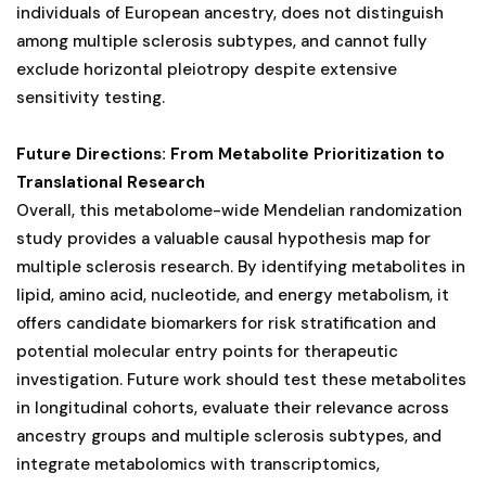
individuals of European ancestry, does not distinguish
among multiple sclerosis subtypes, and cannot fully
exclude horizontal pleiotropy despite extensive
sensitivity testing.
Future Directions: From Metabolite Prioritization to
Translational Research
Overall, this metabolome-wide Mendelian randomization
study provides a valuable causal hypothesis map for
multiple sclerosis research. By identifying metabolites in
lipid, amino acid, nucleotide, and energy metabolism, it
offers candidate biomarkers for risk stratification and
potential molecular entry points for therapeutic
investigation. Future work should test these metabolites
in longitudinal cohorts, evaluate their relevance across
ancestry groups and multiple sclerosis subtypes, and
integrate metabolomics with transcriptomics,