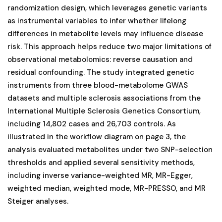
randomization design, which leverages genetic variants
as instrumental variables to infer whether lifelong
differences in metabolite levels may influence disease
risk. This approach helps reduce two major limitations of
observational metabolomics: reverse causation and
residual confounding. The study integrated genetic
instruments from three blood-metabolome GWAS
datasets and multiple sclerosis associations from the
International Multiple Sclerosis Genetics Consortium,
including 14,802 cases and 26,703 controls. As
illustrated in the workflow diagram on page 3, the
analysis evaluated metabolites under two SNP-selection
thresholds and applied several sensitivity methods,
including inverse variance-weighted MR, MR-Egger,
weighted median, weighted mode, MR-PRESSO, and MR
Steiger analyses.