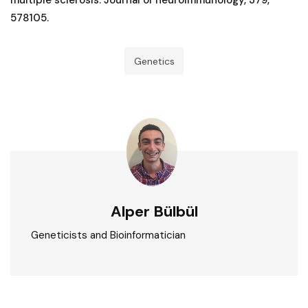
578105.
Genetics
Alper Bülbül
Geneticists and Bioinformatician