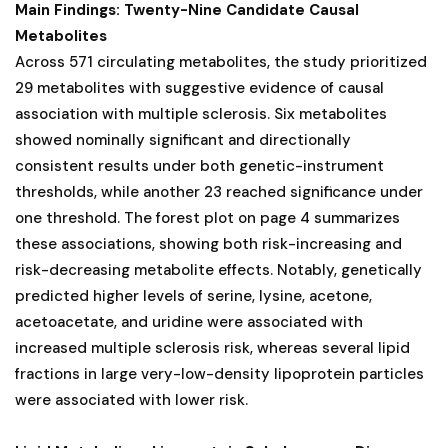
Main Findings: Twenty-Nine Candidate Causal
Metabolites
Across 571 circulating metabolites, the study prioritized
29 metabolites with suggestive evidence of causal
association with multiple sclerosis. Six metabolites
showed nominally significant and directionally
consistent results under both genetic-instrument
thresholds, while another 23 reached significance under
one threshold. The forest plot on page 4 summarizes
these associations, showing both risk-increasing and
risk-decreasing metabolite effects. Notably, genetically
predicted higher levels of serine, lysine, acetone,
acetoacetate, and uridine were associated with
increased multiple sclerosis risk, whereas several lipid
fractions in large very-low-density lipoprotein particles
were associated with lower risk.