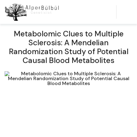
Metabolomic Clues to Multiple
Sclerosis: A Mendelian
Randomization Study of Potential
Causal Blood Metabolites