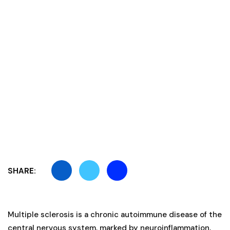
SHARE:
Multiple sclerosis is a chronic autoimmune disease of the
central nervous system, marked by neuroinflammation,