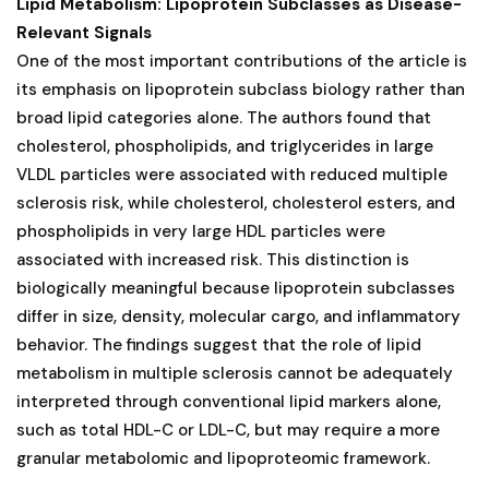
Lipid Metabolism: Lipoprotein Subclasses as Disease-
Relevant Signals
One of the most important contributions of the article is
its emphasis on lipoprotein subclass biology rather than
broad lipid categories alone. The authors found that
cholesterol, phospholipids, and triglycerides in large
VLDL particles were associated with reduced multiple
sclerosis risk, while cholesterol, cholesterol esters, and
phospholipids in very large HDL particles were
associated with increased risk. This distinction is
biologically meaningful because lipoprotein subclasses
differ in size, density, molecular cargo, and inflammatory
behavior. The findings suggest that the role of lipid
metabolism in multiple sclerosis cannot be adequately
interpreted through conventional lipid markers alone,
such as total HDL-C or LDL-C, but may require a more
granular metabolomic and lipoproteomic framework.