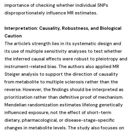
importance of checking whether individual SNPs
disproportionately influence MR estimates.
Interpretation: Causality, Robustness, and Biological
Caution
The article’s strength lies in its systematic design and
its use of multiple sensitivity analyses to test whether
the inferred causal effects were robust to pleiotropy and
instrument-related bias. The authors also applied MR
Steiger analysis to support the direction of causality
from metabolite to multiple sclerosis rather than the
reverse. However, the findings should be interpreted as
prioritization rather than definitive proof of mechanism.
Mendelian randomization estimates lifelong genetically
influenced exposure, not the effect of short-term
dietary, pharmacological, or disease-stage-specific
changes in metabolite levels. The study also focuses on