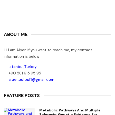
ABOUT ME
Hi I am Alper, if you want to reach me, my contact
information is below
Istanbul,Turkey
+90 561 615 95 95
alper.bulbul1@gmail.com
FEATURE POSTS
Metabolic Pathways And Multiple
Sclerosis: Genetic Evidence For