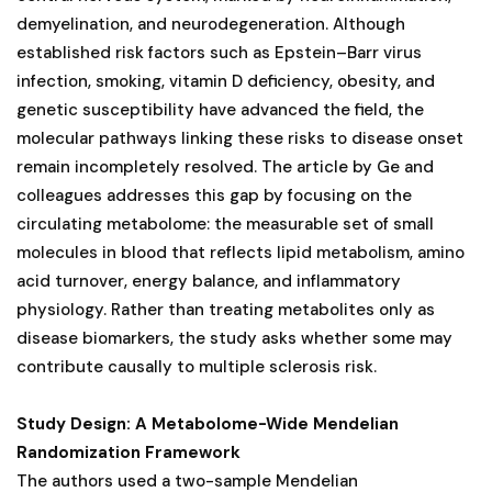
demyelination, and neurodegeneration. Although
established risk factors such as Epstein–Barr virus
infection, smoking, vitamin D deficiency, obesity, and
genetic susceptibility have advanced the field, the
molecular pathways linking these risks to disease onset
remain incompletely resolved. The article by Ge and
colleagues addresses this gap by focusing on the
circulating metabolome: the measurable set of small
molecules in blood that reflects lipid metabolism, amino
acid turnover, energy balance, and inflammatory
physiology. Rather than treating metabolites only as
disease biomarkers, the study asks whether some may
contribute causally to multiple sclerosis risk.
Study Design: A Metabolome-Wide Mendelian
Randomization Framework
The authors used a two-sample Mendelian