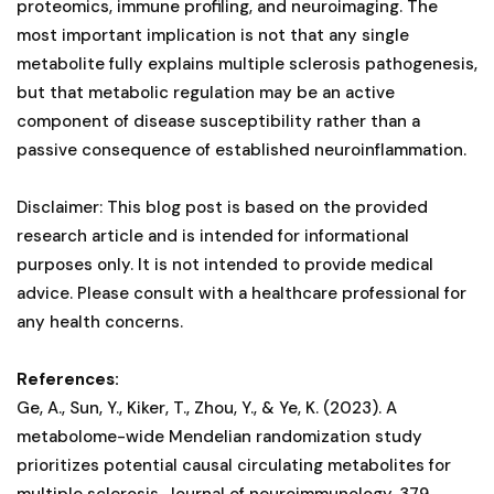
proteomics, immune profiling, and neuroimaging. The
most important implication is not that any single
metabolite fully explains multiple sclerosis pathogenesis,
but that metabolic regulation may be an active
component of disease susceptibility rather than a
passive consequence of established neuroinflammation.
Disclaimer: This blog post is based on the provided
research article and is intended for informational
purposes only. It is not intended to provide medical
advice. Please consult with a healthcare professional for
any health concerns.
References:
Ge, A., Sun, Y., Kiker, T., Zhou, Y., & Ye, K. (2023). A
metabolome-wide Mendelian randomization study
prioritizes potential causal circulating metabolites for
multiple sclerosis. Journal of neuroimmunology, 379,