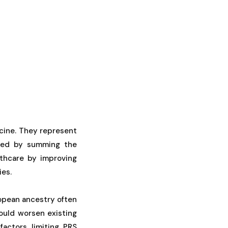
cine. They represent
lated by summing the
lthcare by improving
ies.
ropean ancestry often
could worsen existing
factors limiting PRS