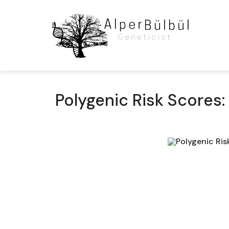
Polygenic Risk Score