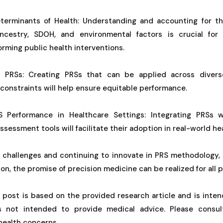
terminants of Health: Understanding and accounting for t
cestry, SDOH, and environmental factors is crucial for 
rming public health interventions.
l PRSs: Creating PRSs that can be applied across divers
 constraints will help ensure equitable performance.
 Performance in Healthcare Settings: Integrating PRSs wi
ssessment tools will facilitate their adoption in real-world he
 challenges and continuing to innovate in PRS methodology, 
on, the promise of precision medicine can be realized for all 
g post is based on the provided research article and is inten
is not intended to provide medical advice. Please consul
 health concerns.