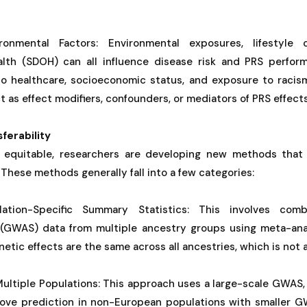
onmental Factors: Environmental exposures, lifestyle 
alth (SDOH) can all influence disease risk and PRS perfor
 to healthcare, socioeconomic status, and exposure to racism
t as effect modifiers, confounders, or mediators of PRS effects
ferability
equitable, researchers are developing new methods that 
 These methods generally fall into a few categories:
ation-Specific Summary Statistics: This involves com
 (GWAS) data from multiple ancestry groups using meta-ana
etic effects are the same across all ancestries, which is not 
Multiple Populations: This approach uses a large-scale GWAS
rove prediction in non-European populations with smaller