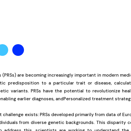
es (PRSs) are becoming increasingly important in modern medi
etic predisposition to a particular trait or disease, calcu
etic variants. PRSs have the potential to revolutionize hea
enabling earlier diagnoses, andPersonalized treatment strateg
nt challenge exists: PRSs developed primarily from data of Eu
dividuals from diverse genetic backgrounds. This disparity 
To address this, scientists are working to understand the 