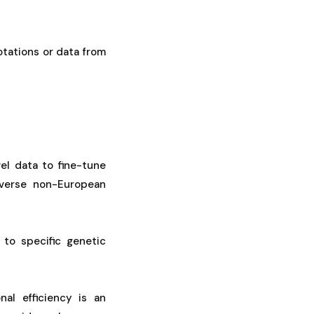
otations or data from
el data to fine-tune
iverse non-European
 to specific genetic
al efficiency is an