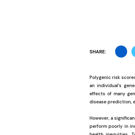
SHARE:
Polygenic risk scor
an individual's gen
effects of many gen
disease prediction, 
However, a significa
perform poorly in in
health inequities. 