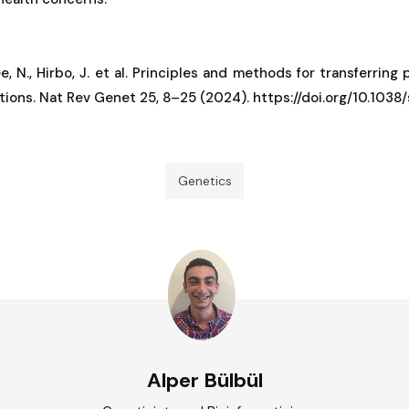
ee, N., Hirbo, J. et al. Principles and methods for transferring
ations. Nat Rev Genet 25, 8–25 (2024). https://doi.org/10.10
Genetics
Alper Bülbül