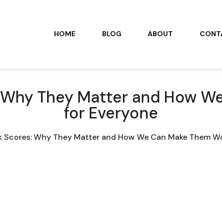
HOME
BLOG
ABOUT
CONT
s: Why They Matter and How 
for Everyone