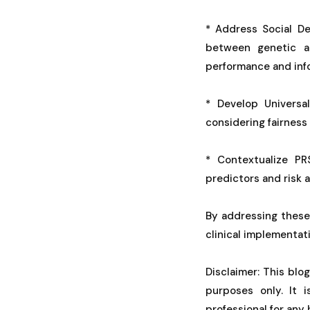
* Address Social De
between genetic an
performance and info
* Develop Universa
considering fairness
* Contextualize PRS
predictors and risk a
By addressing these
clinical implementati
Disclaimer: This blo
purposes only. It 
professional for any