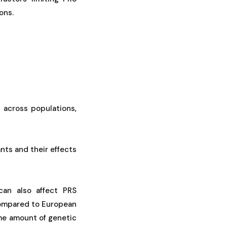
ons.
r across populations,
ants and their effects
 can also affect PRS
 compared to European
ame amount of genetic