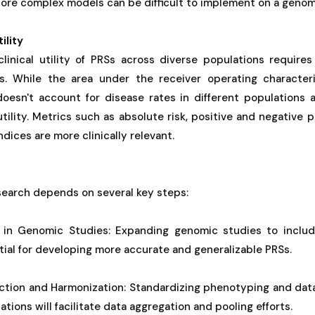
More complex models can be difficult to implement on a geno
ility
linical utility of PRSs across diverse populations requires 
s. While the area under the receiver operating characteri
oesn't account for disease rates in different populations
 utility. Metrics such as absolute risk, positive and negative 
indices are more clinically relevant.
search depends on several key steps:
ty in Genomic Studies: Expanding genomic studies to inclu
tial for developing more accurate and generalizable PRSs.
ection and Harmonization: Standardizing phenotyping and dat
tions will facilitate data aggregation and pooling efforts.