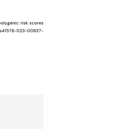
 polygenic risk scores
38/s41576-023-00637-