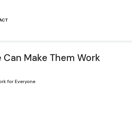
ACT
We Can Make Them Work