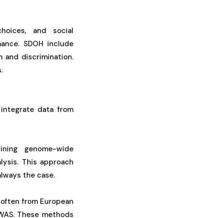
choices, and social
mance. SDOH include
 and discrimination.
.
integrate data from
bining genome-wide
lysis. This approach
always the case.
, often from European
 GWAS. These methods