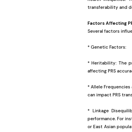
transferability and 
Factors Affecting 
Several factors infl
* Genetic Factors:
* Heritability: The 
affecting PRS accura
* Allele Frequencies 
can impact PRS transf
* Linkage Disequili
performance. For ins
or East Asian popula