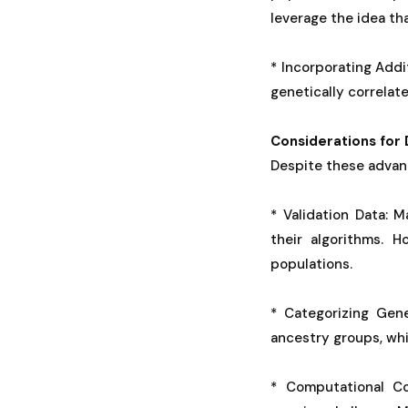
leverage the idea th
* Incorporating Addi
genetically correlat
Considerations for 
Despite these advanc
* Validation Data: 
their algorithms. 
populations.
* Categorizing Gene
ancestry groups, whi
* Computational Co