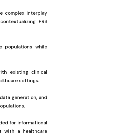
he complex interplay
contextualizing PRS
e populations while
th existing clinical
althcare settings.
data generation, and
populations.
ded for informational
t with a healthcare