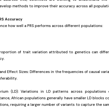
develop methods to improve their accuracy across all populati
PRS Accuracy
uence how well a PRS performs across different populations:
proportion of trait variation attributed to genetics can diffe
cy.
and Effect Sizes: Differences in the frequencies of causal vari
erability.
brium (LD): Variations in LD patterns across populations
tance, African populations generally have smaller LD blocks
tions, requiring a larger number of variants to capture the s