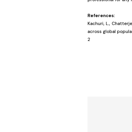
References:
Kachuri, L., Chatterj
across global popul
2