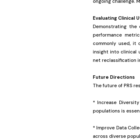
ongoing challenge. 
Evaluating Clinical Ut
Demonstrating the c
performance metric
commonly used, it d
insight into clinical
net reclassification 
Future Directions
The future of PRS re
* Increase Diversi
populations is essen
* Improve Data Coll
across diverse popula