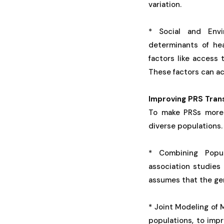
variation.
* Social and Envir
determinants of he
factors like access
These factors can ac
Improving PRS Trans
To make PRSs more 
diverse populations.
* Combining Popul
association studies
assumes that the gen
* Joint Modeling of 
populations, to imp