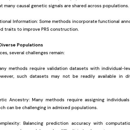
at many causal genetic signals are shared across populations.
tional Information: Some methods incorporate functional ann
ed traits to improve PRS construction.
Diverse Populations
es, several challenges remain:
Many methods require validation datasets with individual-lev
However, such datasets may not be readily available in d
tic Ancestry: Many methods require assigning individuals
ch can be challenging in admixed populations.
mplexity: Balancing prediction accuracy with computation