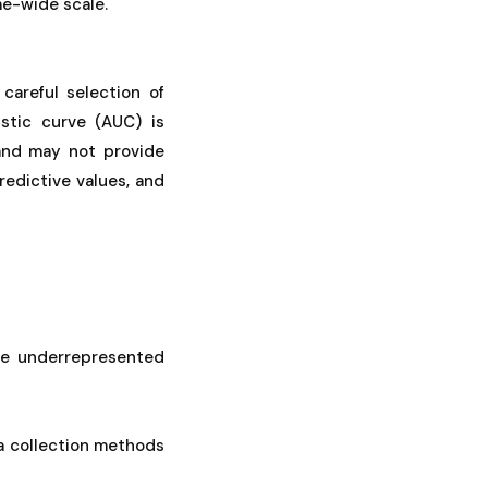
me-wide scale.
careful selection of
stic curve (AUC) is
 and may not provide
predictive values, and
de underrepresented
a collection methods