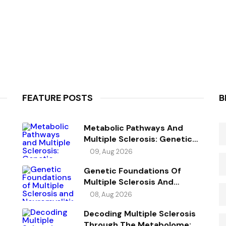
FEATURE POSTS
B
Metabolic Pathways And
Multiple Sclerosis: Genetic
Evidence For Potential Causal
09, Aug 2026
Metabolites
Genetic Foundations Of
Multiple Sclerosis And
Neuromyelitis Optica
08, Aug 2026
Spectrum Disorder
Decoding Multiple Sclerosis
Through The Metabolome: