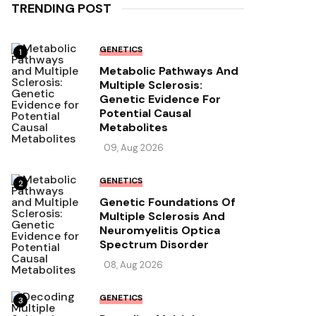
TRENDING POST
GENETICS
1
Metabolic Pathways And
Multiple Sclerosis:
Genetic Evidence For
Potential Causal
Metabolites
09, Aug 2026
GENETICS
2
Genetic Foundations Of
Multiple Sclerosis And
Neuromyelitis Optica
Spectrum Disorder
08, Aug 2026
GENETICS
3