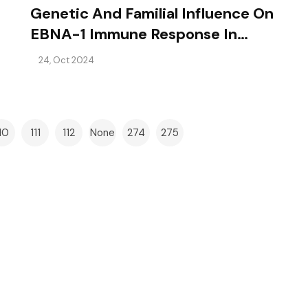
Genetic And Familial Influence On
EBNA-1 Immune Response In
Multiple Sclerosis
24, Oct 2024
10
111
112
None
274
275