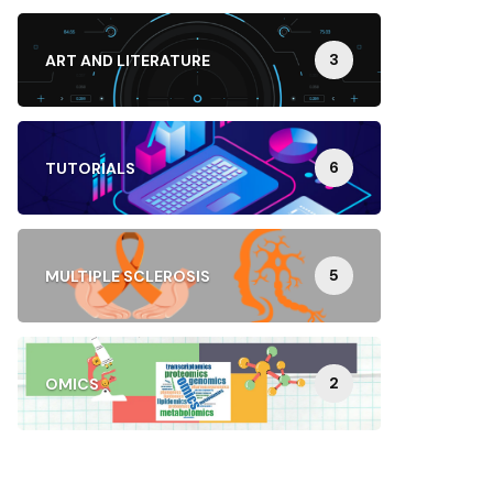
3
ART AND LITERATURE
6
TUTORIALS
5
MULTIPLE SCLEROSIS
2
OMICS