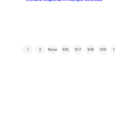
1
2
None
106
107
108
109
1