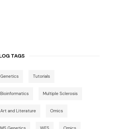
LOG TAGS
Genetics
Tutorials
Bioinformatics
Multiple Sclerosis
Art and Literature
Omics
MS Genetics
WES
Omics