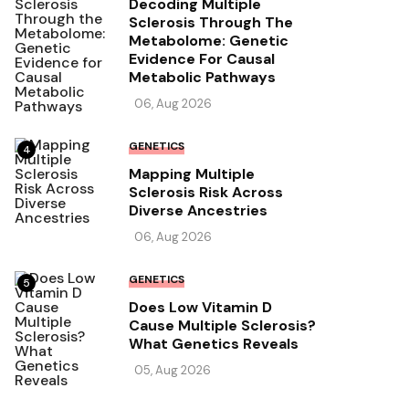
Decoding Multiple
Sclerosis Through The
Metabolome: Genetic
Evidence For Causal
Metabolic Pathways
06, Aug 2026
GENETICS
4
Mapping Multiple
Sclerosis Risk Across
Diverse Ancestries
06, Aug 2026
GENETICS
5
Does Low Vitamin D
Cause Multiple Sclerosis?
What Genetics Reveals
05, Aug 2026