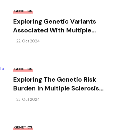
GENETICS
Exploring Genetic Variants
Associated With Multiple
Sclerosis In African-Americans
22, Oct 2024
GENETICS
Exploring The Genetic Risk
Burden In Multiple Sclerosis
Families
23, Oct 2024
GENETICS