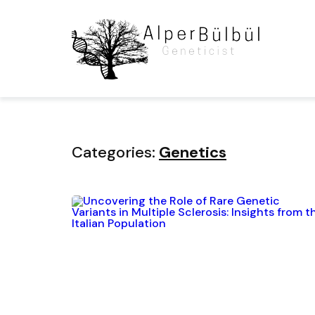
Home
Blog
Category
Categories:
Genetics