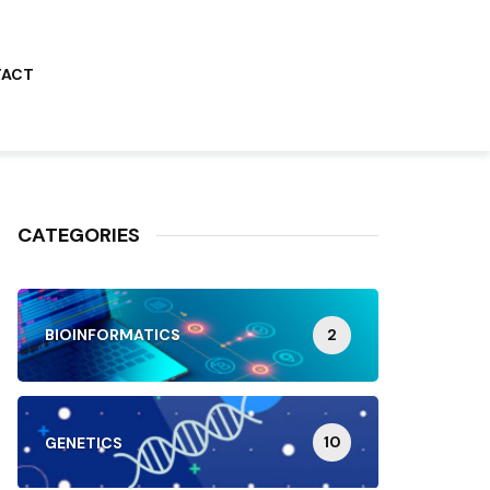
TACT
CATEGORIES
2
BIOINFORMATICS
10
GENETICS