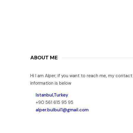
ABOUT ME
Hi I am Alper, if you want to reach me, my contact
information is below
Istanbul,Turkey
+90 561 615 95 95
alper.bulbul1@gmail.com