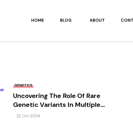
HOME
BLOG
ABOUT
CON
GENETICS
Uncovering The Role Of Rare
Genetic Variants In Multiple
Sclerosis: Insights From The
22, Oct 2024
Italian Population