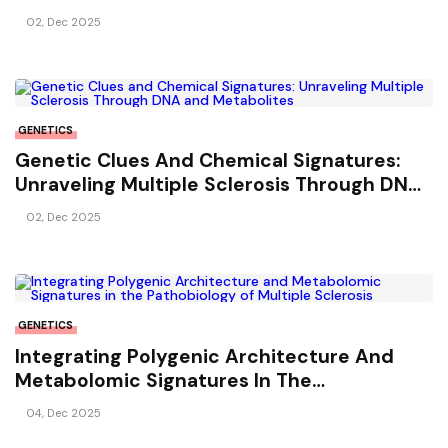
Multiple Sclerosis
02, Dec 2025
GENETICS
Genetic Clues And Chemical Signatures:
Unraveling Multiple Sclerosis Through DNA
And Metabolites
02, Dec 2025
GENETICS
Integrating Polygenic Architecture And
Metabolomic Signatures In The
Pathobiology Of Multiple Sclerosis
04, Dec 2025