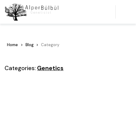
Home
Blog
Category
Categories:
Genetics