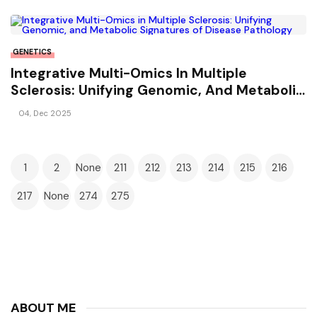
GENETICS
Integrative Multi-Omics In Multiple
Sclerosis: Unifying Genomic, And Metabolic
Signatures Of Disease Pathology
04, Dec 2025
1
2
None
211
212
213
214
215
216
217
None
274
275
ABOUT ME