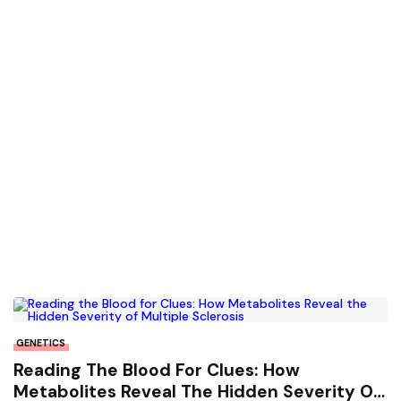
GENETICS
Reading The Blood For Clues: How
Metabolites Reveal The Hidden Severity Of