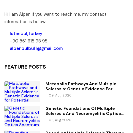
Hi I am Alper, if you want to reach me, my contact
information is below
Istanbul,Turkey
+90 561 615 95 95
alper.bulbul1@gmail.com
FEATURE POSTS
Metabolic Pathways And Multiple
Sclerosis: Genetic Evidence For
Potential Causal Metabolites
09, Aug 2026
Genetic Foundations Of Multiple
Sclerosis And Neuromyelitis Optica
Spectrum Disorder
08, Aug 2026