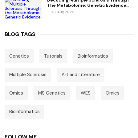
Decoding Multiple Sclerosis Through
The Metabolome: Genetic Evidence
For Causal Metabolic Pathways
06, Aug 2026
BLOG TAGS
Genetics
Tutorials
Bioinformatics
Multiple Sclerosis
Art and Literature
Omics
MS Genetics
WES
Omics
Bioinformatics
FOLLOW ME