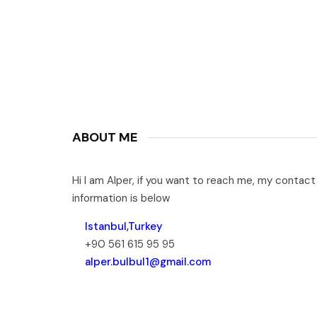
ABOUT ME
Hi I am Alper, if you want to reach me, my contact
information is below
Istanbul,Turkey
+90 561 615 95 95
alper.bulbul1@gmail.com