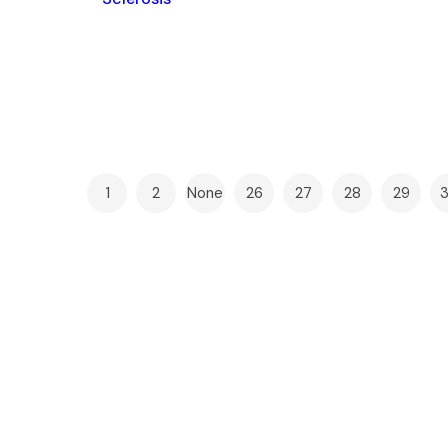
1
2
None
26
27
28
29