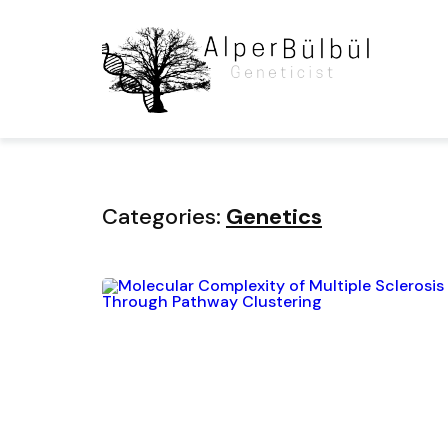
Home
Blog
Category
Categories:
Genetics