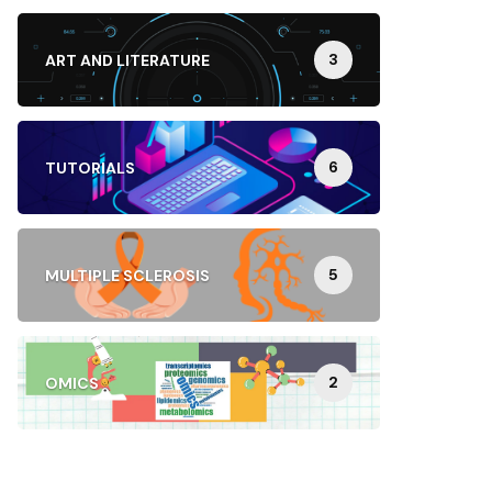
3
ART AND LITERATURE
6
TUTORIALS
5
MULTIPLE SCLEROSIS
2
OMICS