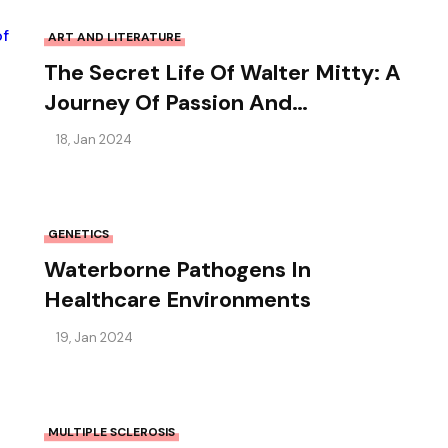
ART AND LITERATURE
The Secret Life Of Walter Mitty: A
Journey Of Passion And
Adventure
18, Jan 2024
GENETICS
Waterborne Pathogens In
Healthcare Environments
19, Jan 2024
MULTIPLE SCLEROSIS