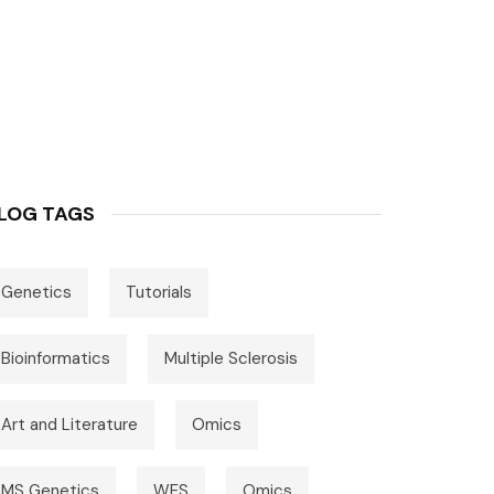
LOG TAGS
Genetics
Tutorials
Bioinformatics
Multiple Sclerosis
Art and Literature
Omics
MS Genetics
WES
Omics