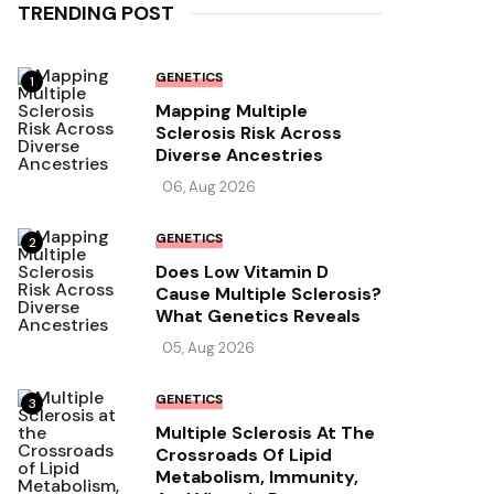
TRENDING POST
GENETICS
1
Mapping Multiple
Sclerosis Risk Across
Diverse Ancestries
06, Aug 2026
GENETICS
2
Does Low Vitamin D
Cause Multiple Sclerosis?
What Genetics Reveals
05, Aug 2026
GENETICS
3
Multiple Sclerosis At The
Crossroads Of Lipid
Metabolism, Immunity,