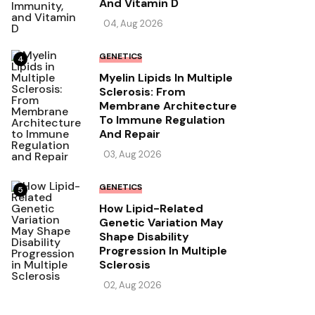
And Vitamin D
04, Aug 2026
GENETICS
4
Myelin Lipids In Multiple
Sclerosis: From
Membrane Architecture
To Immune Regulation
And Repair
03, Aug 2026
GENETICS
5
How Lipid-Related
Genetic Variation May
Shape Disability
Progression In Multiple
Sclerosis
02, Aug 2026