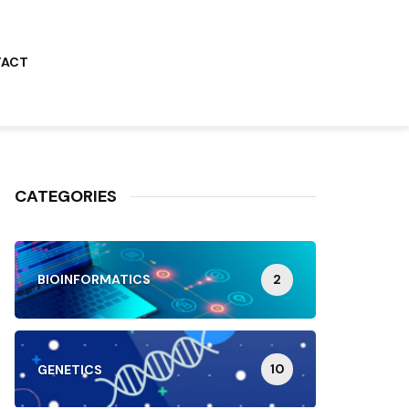
TACT
CATEGORIES
2
BIOINFORMATICS
10
GENETICS