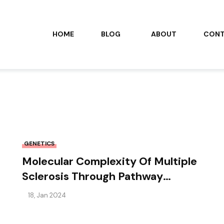
HOME
BLOG
ABOUT
CON
GENETICS
Molecular Complexity Of Multiple
Sclerosis Through Pathway
Clustering
18, Jan 2024