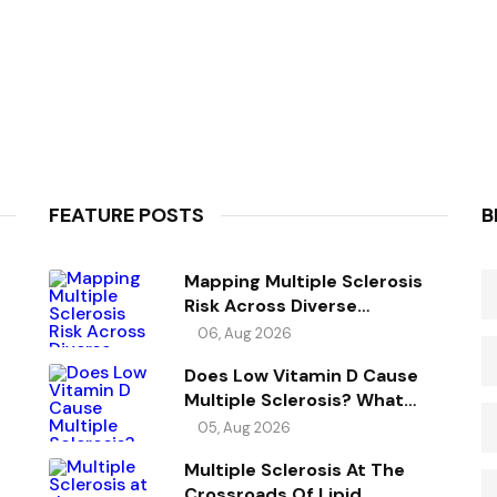
FEATURE POSTS
B
Mapping Multiple Sclerosis
Risk Across Diverse
Ancestries
06, Aug 2026
Does Low Vitamin D Cause
Multiple Sclerosis? What
Genetics Reveals
05, Aug 2026
Multiple Sclerosis At The
Crossroads Of Lipid