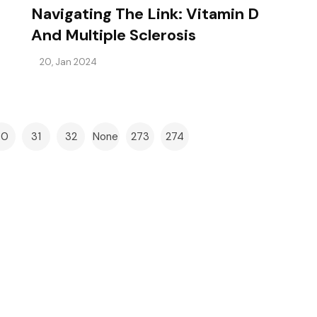
Navigating The Link: Vitamin D
And Multiple Sclerosis
20, Jan 2024
30
31
32
None
273
274